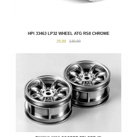
HPI 33463 LP32 WHEEL ATG RS8 CHROME
Tilbud
Rabatt
25,00
130,00