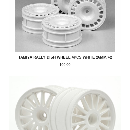
TAMIYA RALLY DISH WHEEL 4PCS WHITE 26MM/+2
Pris
109,00