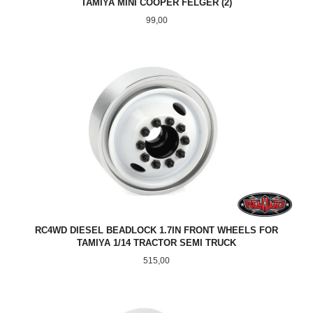
TAMIYA MINI COOPER FELGER (2)
Pris
99,00
RC4WD DIESEL BEADLOCK 1.7IN FRONT WHEELS FOR
TAMIYA 1/14 TRACTOR SEMI TRUCK
Pris
515,00