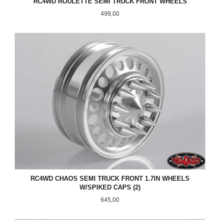
RC4WD ROULETTE SEMI TRUCK FRONT WHEELS
Pris
499,00
RC4WD CHAOS SEMI TRUCK FRONT 1.7IN WHEELS
W/SPIKED CAPS (2)
Pris
645,00