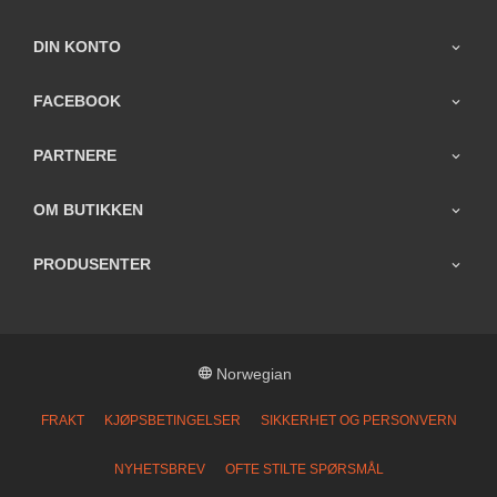
DIN KONTO
FACEBOOK
PARTNERE
OM BUTIKKEN
PRODUSENTER
Norwegian
FRAKT
KJØPSBETINGELSER
SIKKERHET OG PERSONVERN
NYHETSBREV
OFTE STILTE SPØRSMÅL