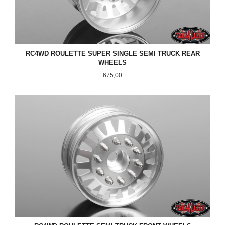
RC4WD ROULETTE SUPER SINGLE SEMI TRUCK REAR
WHEELS
Pris
675,00