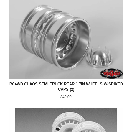
RC4WD CHAOS SEMI TRUCK REAR 1.7IN WHEELS W/SPIKED
CAPS (2)
Pris
849,00