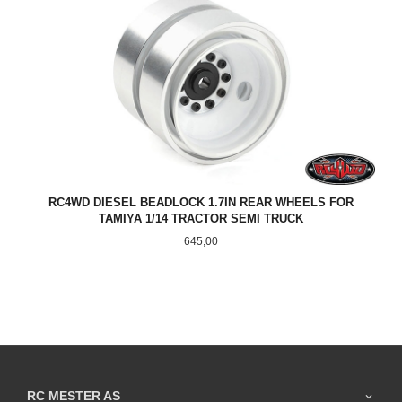
RC4WD DIESEL BEADLOCK 1.7IN REAR WHEELS FOR
TAMIYA 1/14 TRACTOR SEMI TRUCK
Pris
645,00
RC MESTER AS