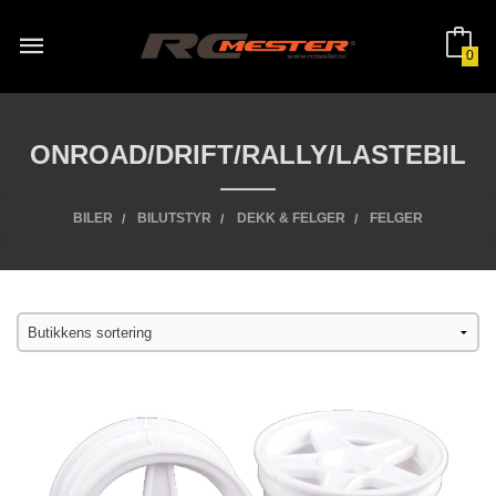
Gå
til
innholdet
0
ONROAD/DRIFT/RALLY/LASTEBIL
BILER
BILUTSTYR
DEKK & FELGER
FELGER