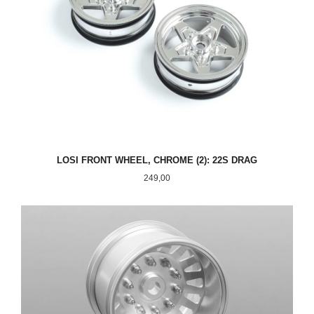
LOSI FRONT WHEEL, CHROME (2): 22S DRAG
Pris
249,00