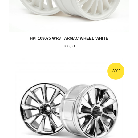
HPI-108075 WR8 TARMAC WHEEL WHITE
Pris
100,00
-80%