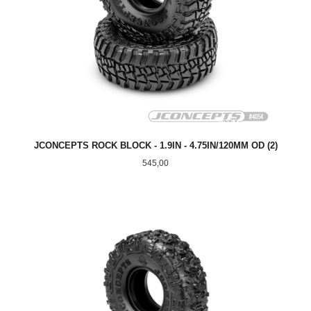
JCONCEPTS ROCK BLOCK - 1.9IN - 4.75IN/120MM OD (2)
Pris
545,00