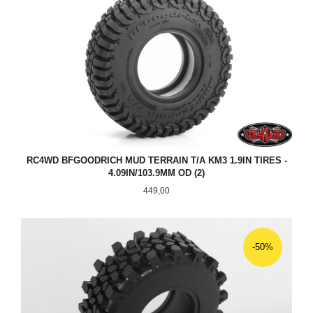
RC4WD BFGOODRICH MUD TERRAIN T/A KM3 1.9IN TIRES -
4.09IN/103.9MM OD (2)
Pris
449,00
-50%