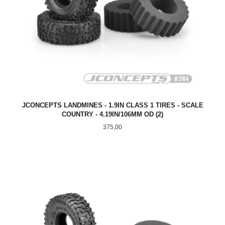
JCONCEPTS LANDMINES - 1.9IN CLASS 1 TIRES - SCALE
COUNTRY - 4.19IN/106MM OD (2)
Pris
375,00