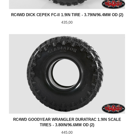
RC4WD DICK CEPEK FC-II 1.9IN TIRE - 3.79IN/96.4MM OD (2)
Pris
435,00
RC4WD GOODYEAR WRANGLER DURATRAC 1.9IN SCALE
TIRES - 3.80IN/96.6MM OD (2)
Pris
445,00