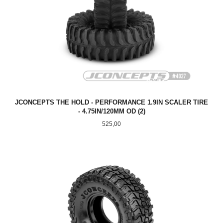
JCONCEPTS THE HOLD - PERFORMANCE 1.9IN SCALER TIRE
- 4.75IN/120MM OD (2)
Pris
525,00