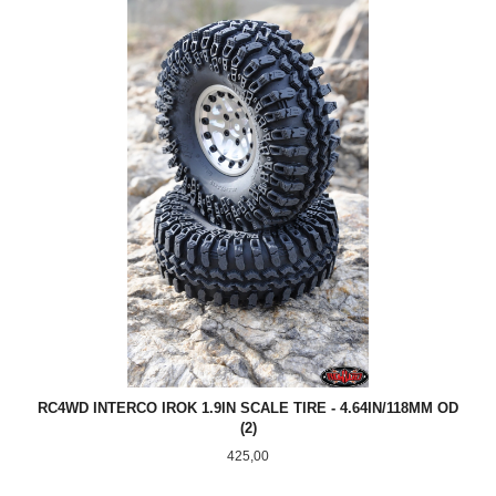
RC4WD INTERCO IROK 1.9IN SCALE TIRE - 4.64IN/118MM OD
(2)
Pris
425,00