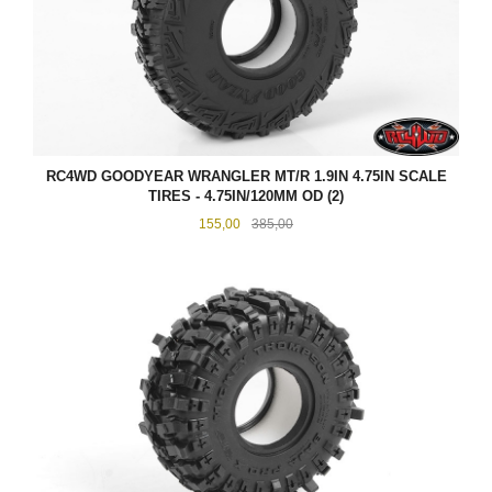
RC4WD GOODYEAR WRANGLER MT/R 1.9IN 4.75IN SCALE
TIRES - 4.75IN/120MM OD (2)
Tilbud
Rabatt
155,00
385,00