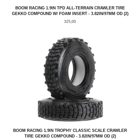
BOOM RACING 1.9IN TPD ALL-TERRAIN CRAWLER TIRE
GEKKO COMPOUND W/ FOAM INSERT - 3.82IN/97MM OD (2)
Pris
325,00
BOOM RACING 1.9IN TROPHY CLASSIC SCALE CRAWLER
TIRE GEKKO COMPOUND - 3.82IN/97MM OD (2)