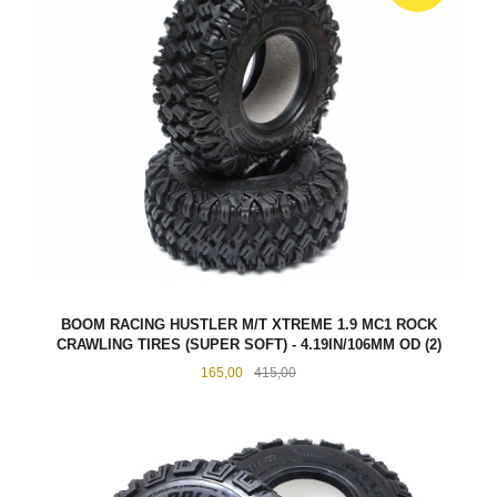
BOOM RACING HUSTLER M/T XTREME 1.9 MC1 ROCK
CRAWLING TIRES (SUPER SOFT) - 4.19IN/106MM OD (2)
Tilbud
Rabatt
165,00
415,00