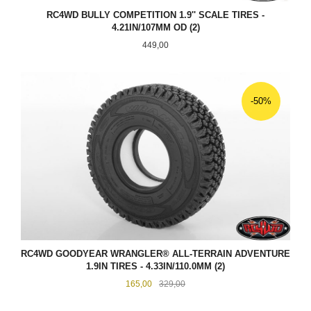
RC4WD BULLY COMPETITION 1.9'' SCALE TIRES -
4.21IN/107MM OD (2)
Pris
449,00
-50%
RC4WD GOODYEAR WRANGLER® ALL-TERRAIN ADVENTURE
1.9IN TIRES - 4.33IN/110.0MM (2)
Tilbud
Rabatt
165,00
329,00