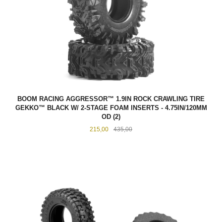
BOOM RACING AGGRESSOR™ 1.9IN ROCK CRAWLING TIRE
GEKKO™ BLACK W/ 2-STAGE FOAM INSERTS - 4.75IN/120MM
OD (2)
Tilbud
Rabatt
215,00
435,00