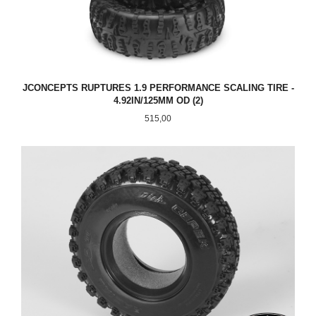
JCONCEPTS RUPTURES 1.9 PERFORMANCE SCALING TIRE -
4.92IN/125MM OD (2)
Pris
515,00