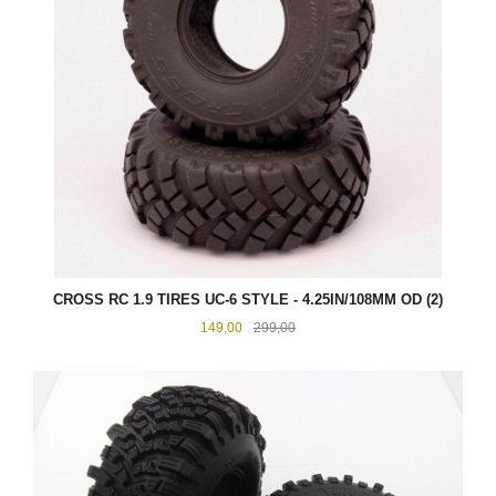
CROSS RC 1.9 TIRES UC-6 STYLE - 4.25IN/108MM OD (2)
Tilbud
Rabatt
149,00
299,00