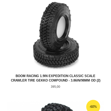
BOOM RACING 1.9IN EXPEDITION CLASSIC SCALE
CRAWLER TIRE GEKKO COMPOUND - 3.86IN/98MM OD (2)
Pris
395,00
-60%