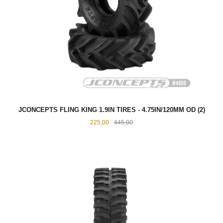
JCONCEPTS FLING KING 1.9IN TIRES - 4.75IN/120MM OD (2)
Tilbud
Rabatt
225,00
445,00