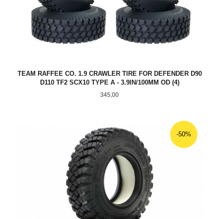
TEAM RAFFEE CO. 1.9 CRAWLER TIRE FOR DEFENDER D90
D110 TF2 SCX10 TYPE A - 3.9IN/100MM OD (4)
Pris
345,00
-50%