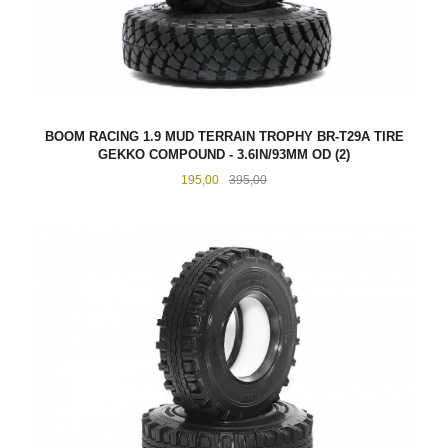
BOOM RACING 1.9 MUD TERRAIN TROPHY BR-T29A TIRE
GEKKO COMPOUND - 3.6IN/93MM OD (2)
Tilbud
Rabatt
195,00
395,00