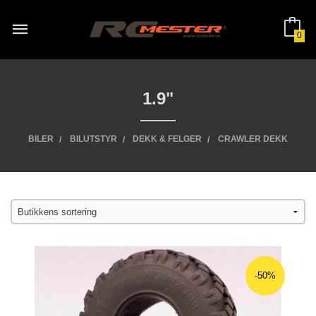
Gå
til
innholdet
0
1.9"
BILER
BILUTSTYR
DEKK & FELGER
CRAWLER DEKK
-50%