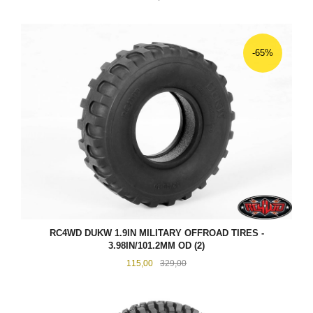
-65%
RC4WD DUKW 1.9IN MILITARY OFFROAD TIRES -
3.98IN/101.2MM OD (2)
Tilbud
Rabatt
115,00
329,00