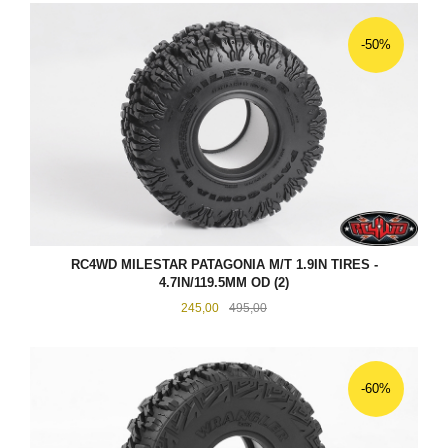
-50%
RC4WD MILESTAR PATAGONIA M/T 1.9IN TIRES -
4.7IN/119.5MM OD (2)
Tilbud
Rabatt
245,00
495,00
-60%