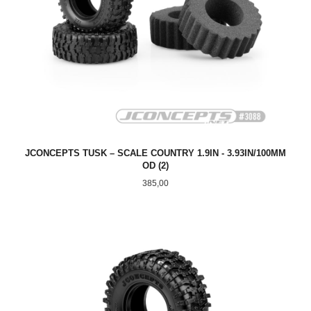
JCONCEPTS TUSK – SCALE COUNTRY 1.9IN - 3.93IN/100MM
OD (2)
Pris
385,00