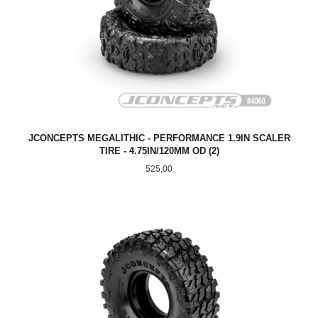
JCONCEPTS MEGALITHIC - PERFORMANCE 1.9IN SCALER
TIRE - 4.75IN/120MM OD (2)
Pris
525,00