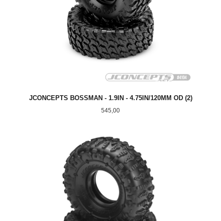
JCONCEPTS BOSSMAN - 1.9IN - 4.75IN/120MM OD (2)
Pris
545,00