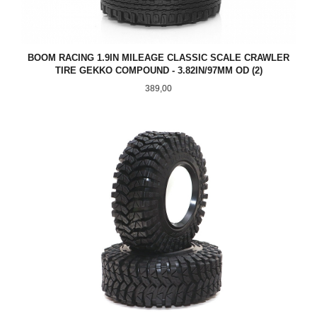
BOOM RACING 1.9IN MILEAGE CLASSIC SCALE CRAWLER
TIRE GEKKO COMPOUND - 3.82IN/97MM OD (2)
Pris
389,00