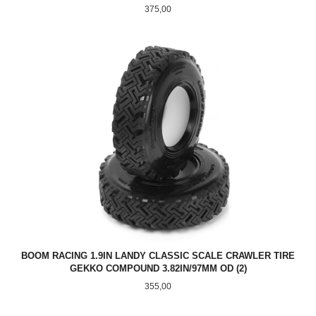
Pris
375,00
BOOM RACING 1.9IN LANDY CLASSIC SCALE CRAWLER TIRE
GEKKO COMPOUND 3.82IN/97MM OD (2)
Pris
355,00