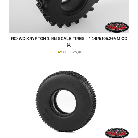
RC4WD KRYPTON 1.9IN SCALE TIRES - 4.14IN/105.26MM OD
(2)
Tilbud
Rabatt
165,00
325,00