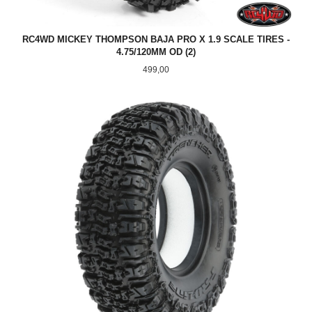
RC4WD MICKEY THOMPSON BAJA PRO X 1.9 SCALE TIRES -
4.75/120MM OD (2)
Pris
499,00