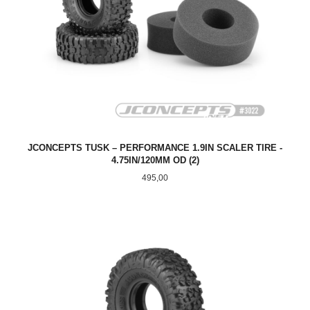
JCONCEPTS TUSK – PERFORMANCE 1.9IN SCALER TIRE -
4.75IN/120MM OD (2)
Pris
495,00