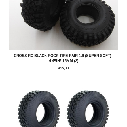
CROSS RC BLACK ROCK TIRE PAIR 1.9 (SUPER SOFT) -
4.45IN/115MM (2)
Pris
495,00