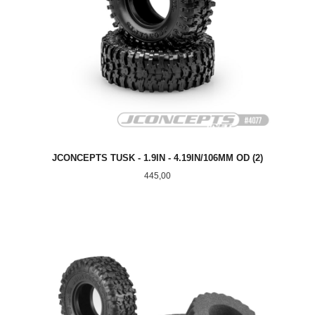
JCONCEPTS TUSK - 1.9IN - 4.19IN/106MM OD (2)
Pris
445,00