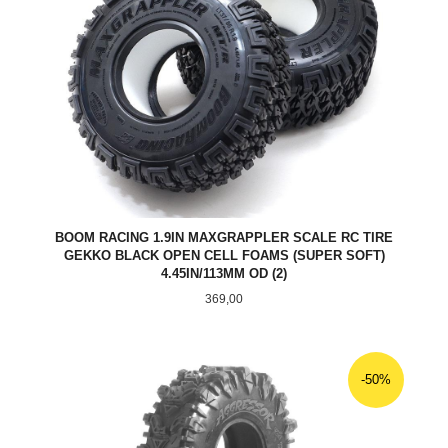
BOOM RACING 1.9IN MAXGRAPPLER SCALE RC TIRE
GEKKO BLACK OPEN CELL FOAMS (SUPER SOFT)
4.45IN/113MM OD (2)
Pris
369,00
-50%