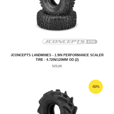
JCONCEPTS LANDMINES - 1.9IN PERFORMANCE SCALER
TIRE - 4.72IN/120MM OD (2)
Pris
525,00
-50%