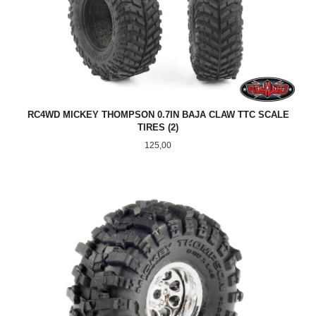
RC4WD MICKEY THOMPSON 0.7IN BAJA CLAW TTC SCALE
TIRES (2)
Pris
125,00