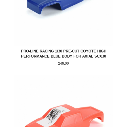
PRO-LINE RACING 1/30 PRE-CUT COYOTE HIGH
PERFORMANCE BLUE BODY FOR AXIAL SCX30
Pris
249,00