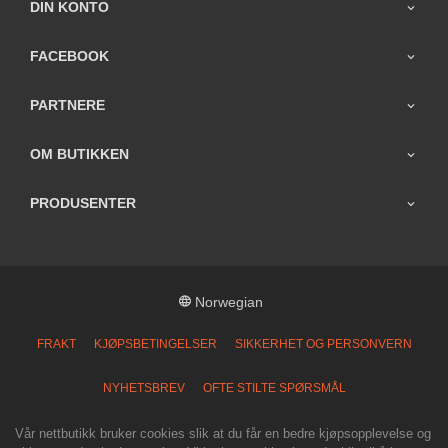
DIN KONTO
FACEBOOK
PARTNERE
OM BUTIKKEN
PRODUSENTER
Norwegian
FRAKT
KJØPSBETINGELSER
SIKKERHET OG PERSONVERN
NYHETSBREV
OFTE STILTE SPØRSMÅL
Vår nettbutikk bruker cookies slik at du får en bedre kjøpsopplevelse og