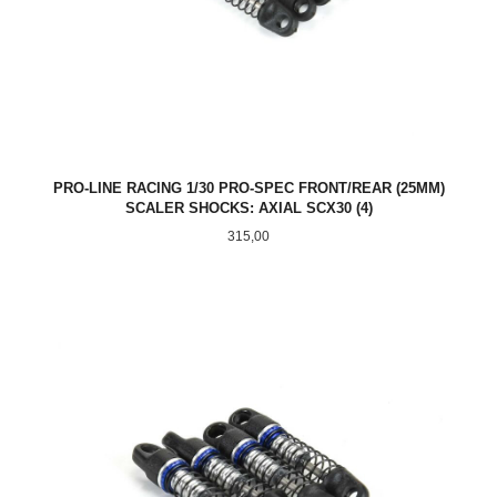
PRO-LINE RACING 1/30 PRO-SPEC FRONT/REAR (25MM)
SCALER SHOCKS: AXIAL SCX30 (4)
Pris
315,00