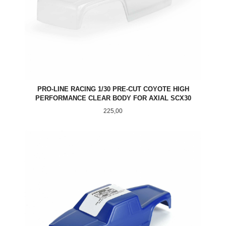
PRO-LINE RACING 1/30 PRE-CUT COYOTE HIGH
PERFORMANCE CLEAR BODY FOR AXIAL SCX30
Pris
225,00