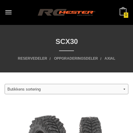
Gå
til
innholdet
0
SCX30
RESERVEDELER
OPPGRADERINGSDELER
AXIAL