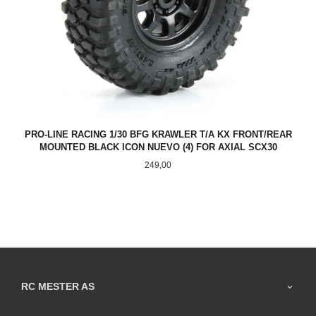
PRO-LINE RACING 1/30 BFG KRAWLER T/A KX FRONT/REAR
MOUNTED BLACK ICON NUEVO (4) FOR AXIAL SCX30
Pris
249,00
RC MESTER AS