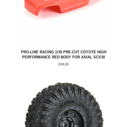
PRO-LINE RACING 1/30 PRE-CUT COYOTE HIGH
PERFORMANCE RED BODY FOR AXIAL SCX30
Pris
249,00