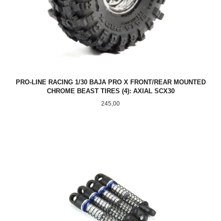
PRO-LINE RACING 1/30 BAJA PRO X FRONT/REAR MOUNTED
CHROME BEAST TIRES (4): AXIAL SCX30
Pris
245,00