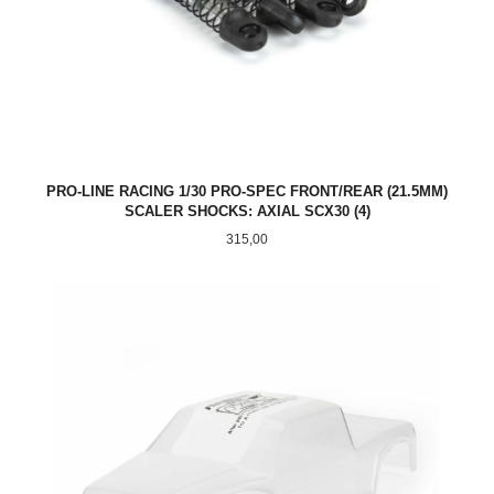
PRO-LINE RACING 1/30 PRO-SPEC FRONT/REAR (21.5MM)
SCALER SHOCKS: AXIAL SCX30 (4)
Pris
315,00