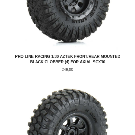
PRO-LINE RACING 1/30 AZTEK FRONT/REAR MOUNTED
BLACK CLOBBER (4) FOR AXIAL SCX30
Pris
249,00