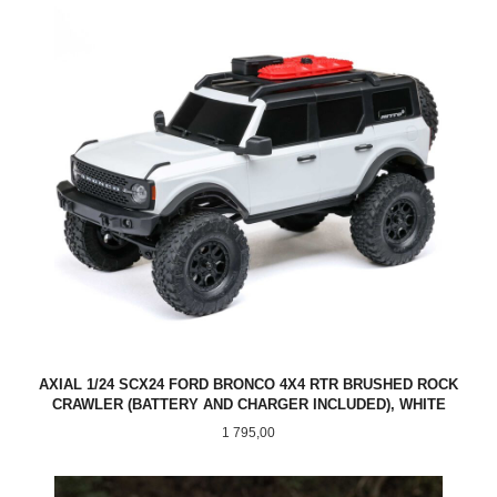
AXIAL 1/24 SCX24 FORD BRONCO 4X4 RTR BRUSHED ROCK
CRAWLER (BATTERY AND CHARGER INCLUDED), WHITE
Pris
1 795,00