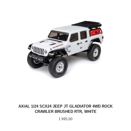
AXIAL 1/24 SCX24 JEEP JT GLADIATOR 4WD ROCK
CRAWLER BRUSHED RTR, WHITE
Pris
1 995,00