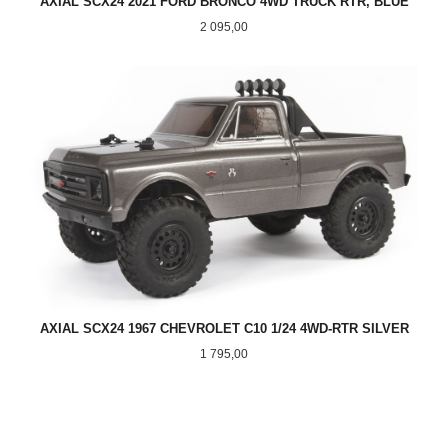
AXIAL SCX24 2021 FORD BRONCO 4WD TRUCK RTR, BLUE
Pris
2 095,00
AXIAL SCX24 1967 CHEVROLET C10 1/24 4WD-RTR SILVER
Pris
1 795,00