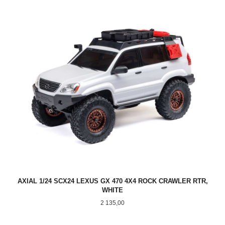
AXIAL 1/24 SCX24 LEXUS GX 470 4X4 ROCK CRAWLER RTR,
WHITE
Pris
2 135,00