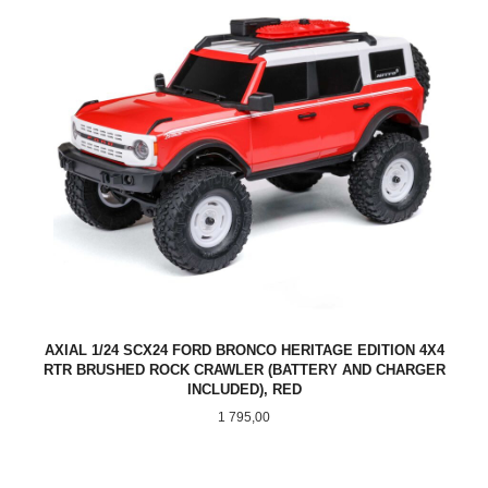
AXIAL 1/24 SCX24 FORD BRONCO HERITAGE EDITION 4X4
RTR BRUSHED ROCK CRAWLER (BATTERY AND CHARGER
INCLUDED), RED
Pris
1 795,00