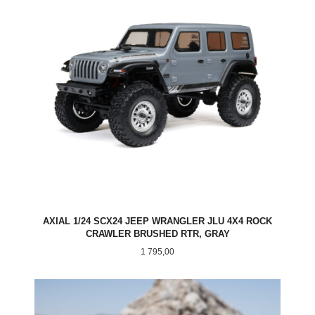
AXIAL 1/24 SCX24 JEEP WRANGLER JLU 4X4 ROCK
CRAWLER BRUSHED RTR, GRAY
Pris
1 795,00