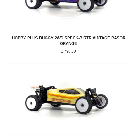
HOBBY PLUS BUGGY 2WD SPECK-B RTR VINTAGE RASOR
ORANGE
Pris
1 798,00