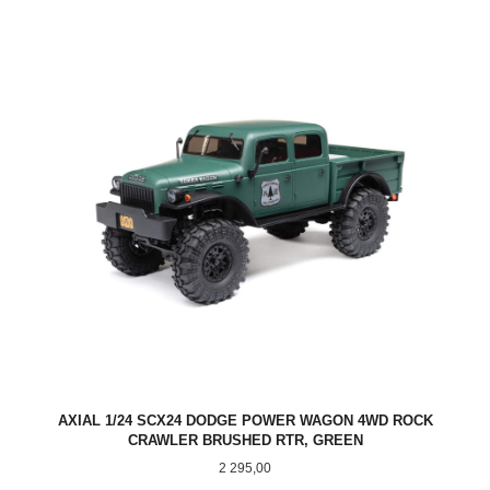
AXIAL 1/24 SCX24 DODGE POWER WAGON 4WD ROCK
CRAWLER BRUSHED RTR, GREEN
Pris
2 295,00