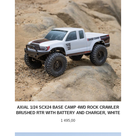
AXIAL 1/24 SCX24 BASE CAMP 4WD ROCK CRAWLER
BRUSHED RTR WITH BATTERY AND CHARGER, WHITE
Pris
1 495,00