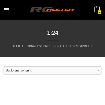
Gå
til
innholdet
0
1:24
BILER
STØRRELSE/PRODUSENT
ETTER STØRRELSE