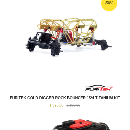
-50%
FURITEK GOLD DIGGER ROCK BOUNCER 1/24 TITANIUM KIT
Tilbud
Rabatt
1 595,00
3 195,00