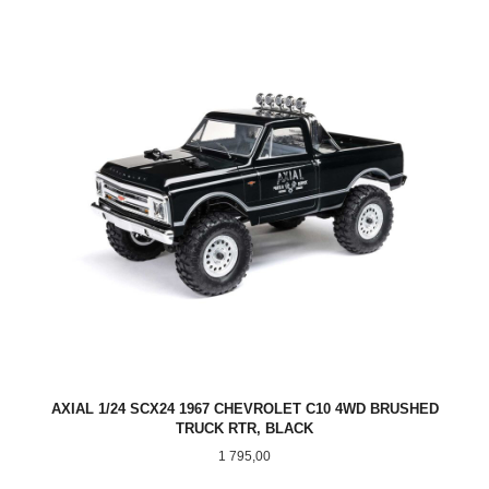
AXIAL 1/24 SCX24 1967 CHEVROLET C10 4WD BRUSHED
TRUCK RTR, BLACK
Pris
1 795,00