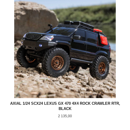
AXIAL 1/24 SCX24 LEXUS GX 470 4X4 ROCK CRAWLER RTR,
BLACK
Pris
2 135,00