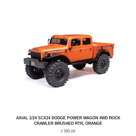
AXIAL 1/24 SCX24 DODGE POWER WAGON 4WD ROCK
CRAWLER BRUSHED RTR, ORANGE
Pris
2 395,00