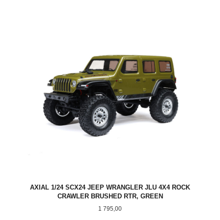
AXIAL 1/24 SCX24 JEEP WRANGLER JLU 4X4 ROCK
CRAWLER BRUSHED RTR, GREEN
Pris
1 795,00