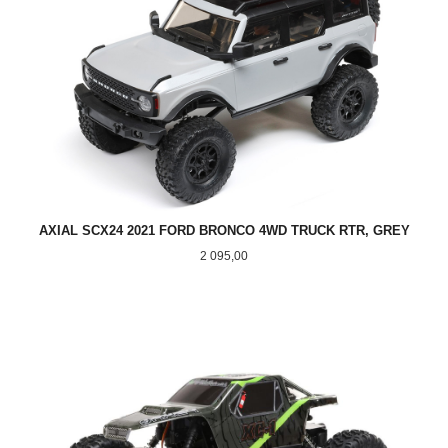
AXIAL SCX24 2021 FORD BRONCO 4WD TRUCK RTR, GREY
Pris
2 095,00