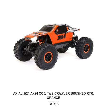
AXIAL 1/24 AX24 XC-1 4WS CRAWLER BRUSHED RTR,
ORANGE
Pris
2 095,00