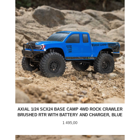
AXIAL 1/24 SCX24 BASE CAMP 4WD ROCK CRAWLER
BRUSHED RTR WITH BATTERY AND CHARGER, BLUE
Pris
1 495,00