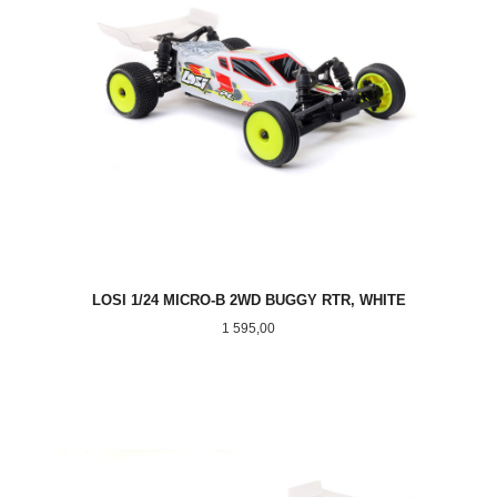
LOSI 1/24 MICRO-B 2WD BUGGY RTR, WHITE
Pris
1 595,00