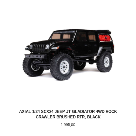
AXIAL 1/24 SCX24 JEEP JT GLADIATOR 4WD ROCK
CRAWLER BRUSHED RTR, BLACK
Pris
1 995,00