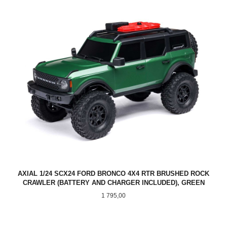
AXIAL 1/24 SCX24 FORD BRONCO 4X4 RTR BRUSHED ROCK
CRAWLER (BATTERY AND CHARGER INCLUDED), GREEN
Pris
1 795,00