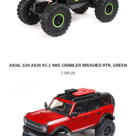
AXIAL 1/24 AX24 XC-1 4WS CRAWLER BRUSHED RTR, GREEN
Pris
2 095,00