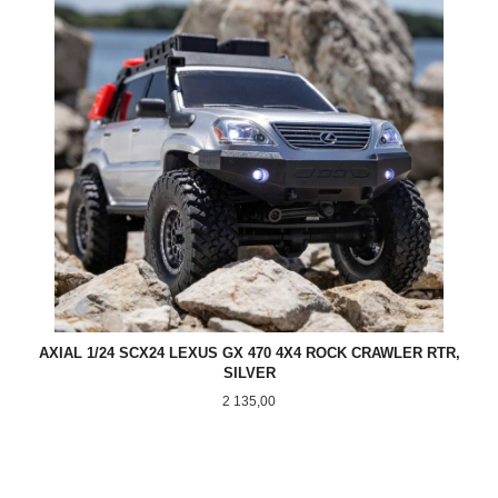
AXIAL 1/24 SCX24 LEXUS GX 470 4X4 ROCK CRAWLER RTR,
SILVER
Pris
2 135,00