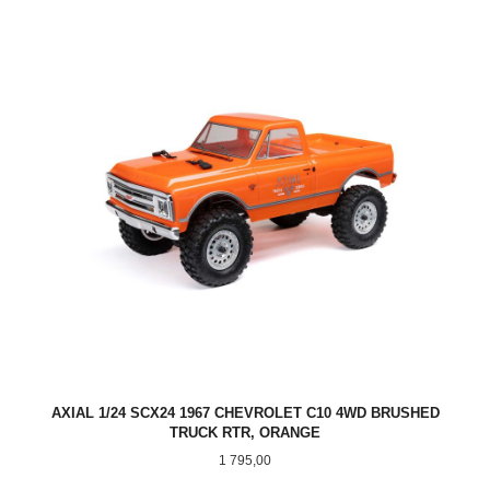
AXIAL 1/24 SCX24 1967 CHEVROLET C10 4WD BRUSHED
TRUCK RTR, ORANGE
Pris
1 795,00