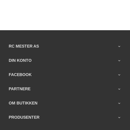
RC MESTER AS
DIN KONTO
FACEBOOK
PARTNERE
OM BUTIKKEN
PRODUSENTER