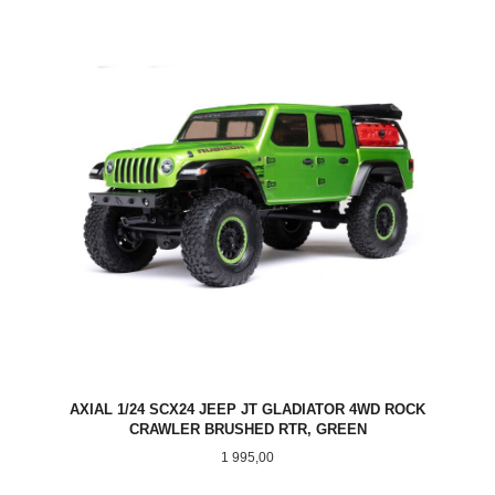
AXIAL 1/24 SCX24 JEEP JT GLADIATOR 4WD ROCK
CRAWLER BRUSHED RTR, GREEN
Pris
1 995,00