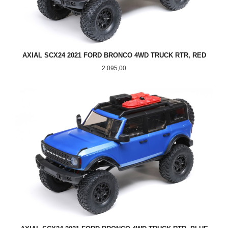
AXIAL SCX24 2021 FORD BRONCO 4WD TRUCK RTR, RED
Pris
2 095,00