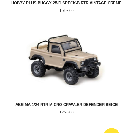
HOBBY PLUS BUGGY 2WD SPECK-B RTR VINTAGE CREME
Pris
1 798,00
ABSIMA 1/24 RTR MICRO CRAWLER DEFENDER BEIGE
Pris
1 495,00