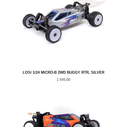
LOSI 1/24 MICRO-B 2WD BUGGY RTR, SILVER
Pris
1 595,00