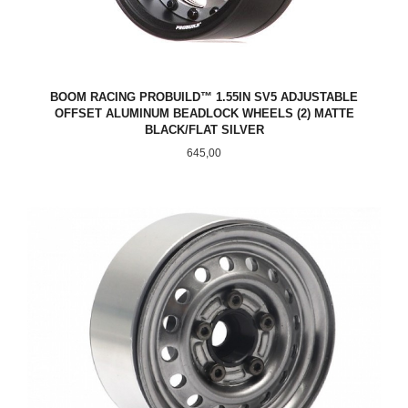
BOOM RACING PROBUILD™ 1.55IN SV5 ADJUSTABLE
OFFSET ALUMINUM BEADLOCK WHEELS (2) MATTE
BLACK/FLAT SILVER
Pris
645,00