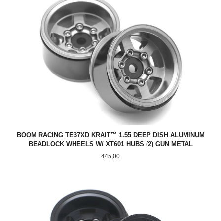
BOOM RACING TE37XD KRAIT™ 1.55 DEEP DISH ALUMINUM
BEADLOCK WHEELS W/ XT601 HUBS (2) GUN METAL
Pris
445,00