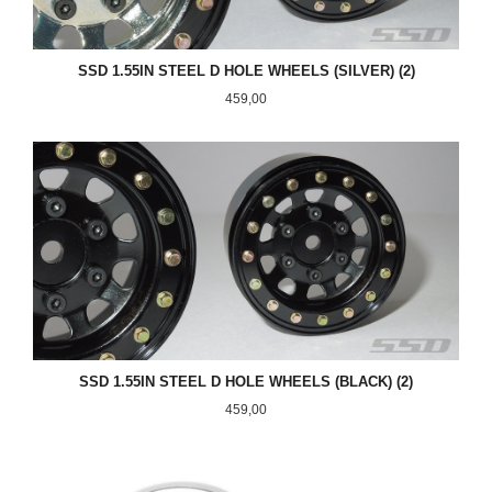
SSD 1.55IN STEEL D HOLE WHEELS (SILVER) (2)
Pris
459,00
SSD 1.55IN STEEL D HOLE WHEELS (BLACK) (2)
Pris
459,00