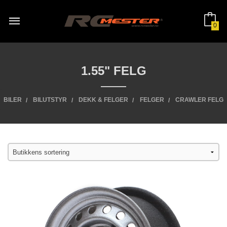
Gå
til
innholdet
0
1.55" FELG
BILER
BILUTSTYR
DEKK & FELGER
FELGER
CRAWLER FELG