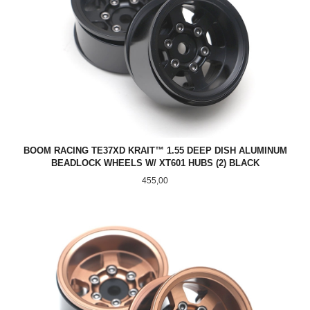
BOOM RACING TE37XD KRAIT™ 1.55 DEEP DISH ALUMINUM
BEADLOCK WHEELS W/ XT601 HUBS (2) BLACK
Pris
455,00