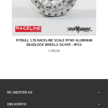
PITBULL 1.55 RACELINE SCALE RYNO ALUMINUM
BEADLOCK WHEELS SILVER - 4PCS
Pris
1 295,00
RC MESTER AS
DIN KONTO