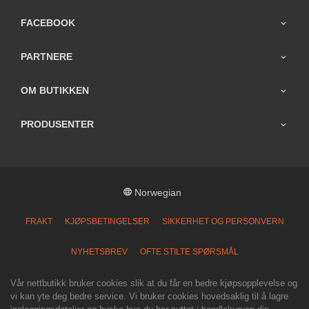
FACEBOOK
PARTNERE
OM BUTIKKEN
PRODUSENTER
Norwegian
FRAKT
KJØPSBETINGELSER
SIKKERHET OG PERSONVERN
NYHETSBREV
OFTE STILTE SPØRSMÅL
Vår nettbutikk bruker cookies slik at du får en bedre kjøpsopplevelse og
vi kan yte deg bedre service. Vi bruker cookies hovedsaklig til å lagre