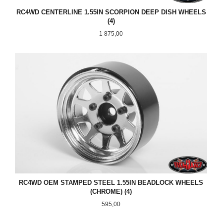
RC4WD CENTERLINE 1.55IN SCORPION DEEP DISH WHEELS
(4)
Pris
1 875,00
RC4WD OEM STAMPED STEEL 1.55IN BEADLOCK WHEELS
(CHROME) (4)
Pris
595,00