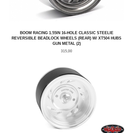
BOOM RACING 1.55IN 16-HOLE CLASSIC STEELIE
REVERSIBLE BEADLOCK WHEELS (REAR) W/ XT504 HUBS
GUN METAL (2)
Pris
315,00