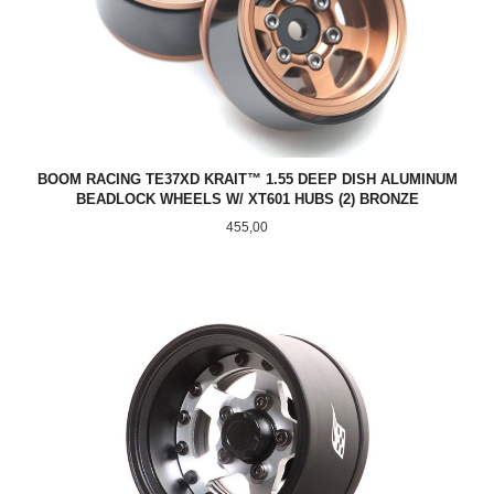
BOOM RACING TE37XD KRAIT™ 1.55 DEEP DISH ALUMINUM
BEADLOCK WHEELS W/ XT601 HUBS (2) BRONZE
Pris
455,00