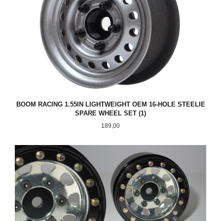
BOOM RACING 1.55IN LIGHTWEIGHT OEM 16-HOLE STEELIE
SPARE WHEEL SET (1)
Pris
189,00