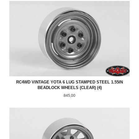
RC4WD VINTAGE YOTA 6 LUG STAMPED STEEL 1.55IN
BEADLOCK WHEELS (CLEAR) (4)
Pris
845,00