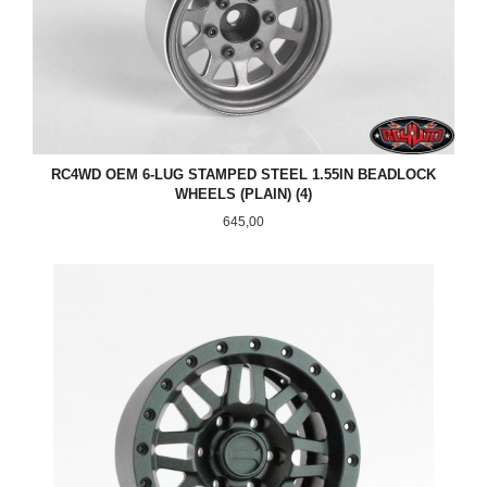
RC4WD OEM 6-LUG STAMPED STEEL 1.55IN BEADLOCK
WHEELS (PLAIN) (4)
Pris
645,00