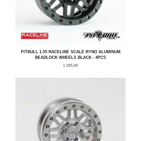
PITBULL 1.55 RACELINE SCALE RYNO ALUMINUM
BEADLOCK WHEELS BLACK - 4PCS
Pris
1 295,00