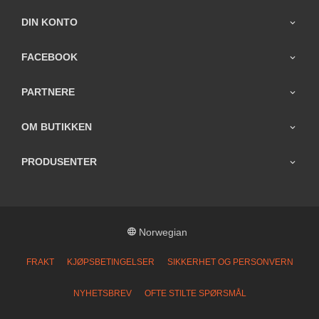
DIN KONTO
FACEBOOK
PARTNERE
OM BUTIKKEN
PRODUSENTER
Norwegian
FRAKT
KJØPSBETINGELSER
SIKKERHET OG PERSONVERN
NYHETSBREV
OFTE STILTE SPØRSMÅL