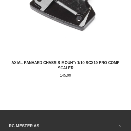
AXIAL PANHARD CHASSIS MOUNT: 1/10 SCX10 PRO COMP
SCALER
Pris
145,00
RC MESTER AS