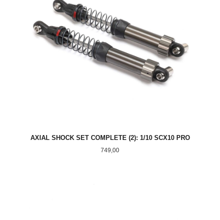
AXIAL SHOCK SET COMPLETE (2): 1/10 SCX10 PRO
Pris
749,00