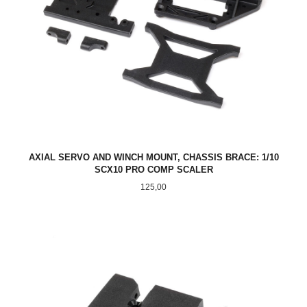
AXIAL SERVO AND WINCH MOUNT, CHASSIS BRACE: 1/10
SCX10 PRO COMP SCALER
Pris
125,00