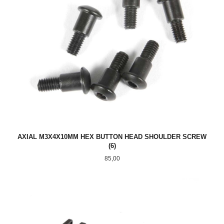
AXIAL M3X4X10MM HEX BUTTON HEAD SHOULDER SCREW
(6)
Pris
85,00