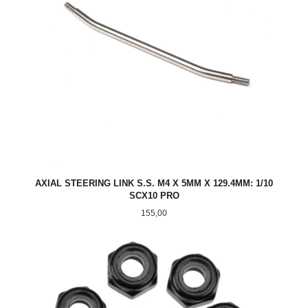
AXIAL STEERING LINK S.S. M4 X 5MM X 129.4MM: 1/10
SCX10 PRO
Pris
155,00