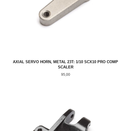
AXIAL SERVO HORN, METAL 23T: 1/10 SCX10 PRO COMP
SCALER
Pris
95,00