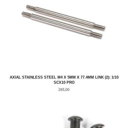
AXIAL STAINLESS STEEL M4 X 5MM X 77.4MM LINK (2): 1/10
SCX10 PRO
Pris
265,00