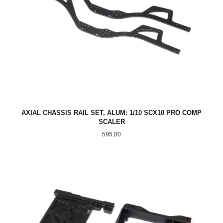
AXIAL CHASSIS RAIL SET, ALUM: 1/10 SCX10 PRO COMP
SCALER
Pris
595,00