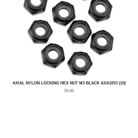
AXIAL NYLON LOCKING HEX NUT M3 BLACK AXA1053 (10)
Pris
55,00