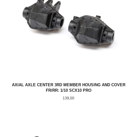
AXIAL AXLE CENTER 3RD MEMBER HOUSING AND COVER
FR/RR: 1/10 SCX10 PRO
Pris
139,00