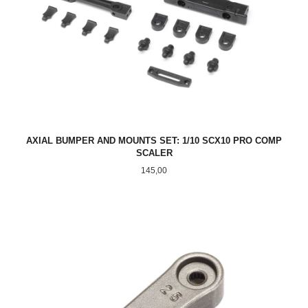
AXIAL BUMPER AND MOUNTS SET: 1/10 SCX10 PRO COMP
SCALER
Pris
145,00