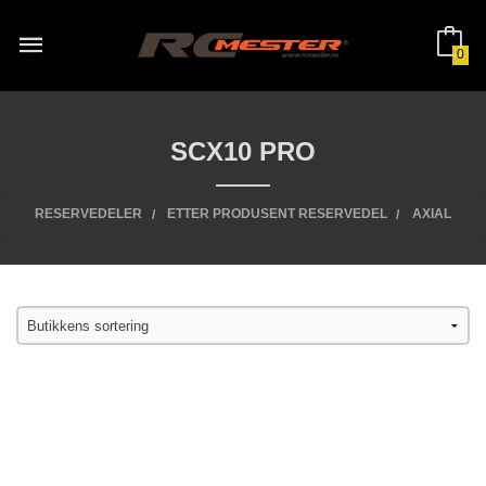
Gå
til
innholdet
0
SCX10 PRO
RESERVEDELER
ETTER PRODUSENT RESERVEDEL
AXIAL