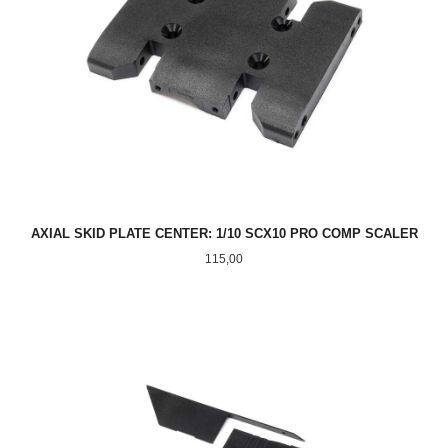
AXIAL SKID PLATE CENTER: 1/10 SCX10 PRO COMP SCALER
Pris
115,00