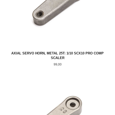
AXIAL SERVO HORN, METAL 25T: 1/10 SCX10 PRO COMP
SCALER
Pris
99,00