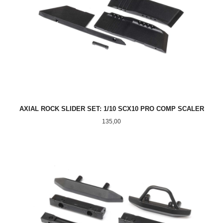
AXIAL ROCK SLIDER SET: 1/10 SCX10 PRO COMP SCALER
Pris
135,00