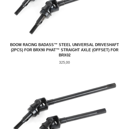
BOOM RACING BADASS™ STEEL UNIVERSAL DRIVESHAFT
(2PCS) FOR BRX90 PHAT™ STRAIGHT AXLE (OFFSET) FOR
BRX02
Pris
325,00