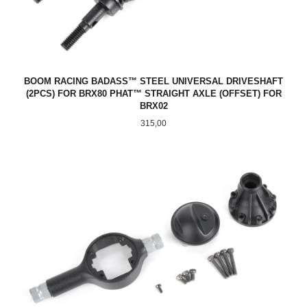
BOOM RACING BADASS™ STEEL UNIVERSAL DRIVESHAFT
(2PCS) FOR BRX80 PHAT™ STRAIGHT AXLE (OFFSET) FOR
BRX02
Pris
315,00