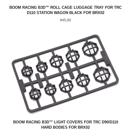
BOOM RACING B3D™ ROLL CAGE LUGGAGE TRAY FOR TRC
D110 STATION WAGON BLACK FOR BRX02
Pris
945,00
BOOM RACING B3D™ LIGHT COVERS FOR TRC D90/D110
HARD BODIES FOR BRX02