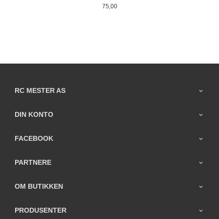
Pris
75,00
RC MESTER AS
DIN KONTO
FACEBOOK
PARTNERE
OM BUTIKKEN
PRODUSENTER