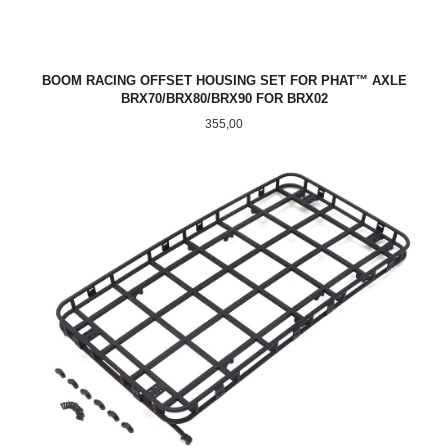
BOOM RACING OFFSET HOUSING SET FOR PHAT™ AXLE
BRX70/BRX80/BRX90 FOR BRX02
Pris
355,00