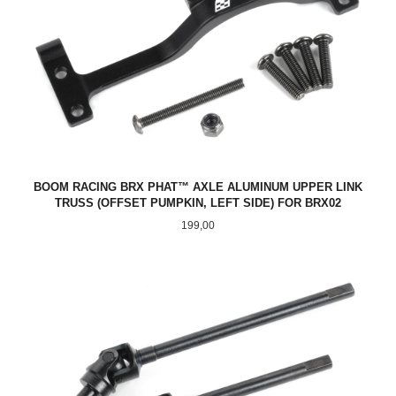
BOOM RACING BRX PHAT™ AXLE ALUMINUM UPPER LINK
TRUSS (OFFSET PUMPKIN, LEFT SIDE) FOR BRX02
Pris
199,00