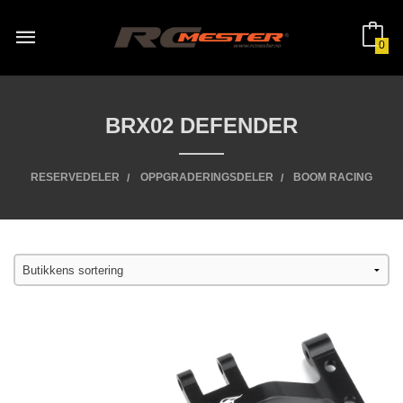
Gå
til
innholdet
0
BRX02 DEFENDER
RESERVEDELER
OPPGRADERINGSDELER
BOOM RACING