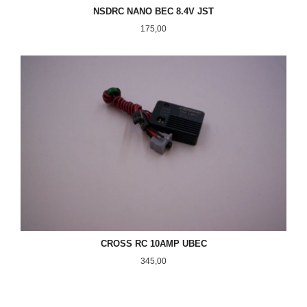
NSDRC NANO BEC 8.4V JST
Pris
175,00
CROSS RC 10AMP UBEC
Pris
345,00