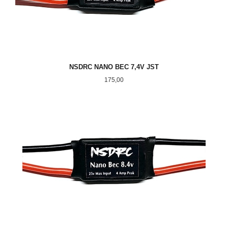
NSDRC NANO BEC 7,4V JST
Pris
175,00