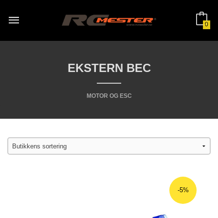
Gå
til
innholdet
0
EKSTERN BEC
MOTOR OG ESC
-5%