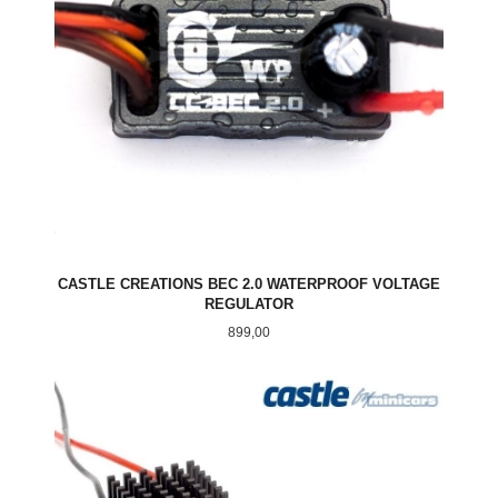
CASTLE CREATIONS BEC 2.0 WATERPROOF VOLTAGE
REGULATOR
Pris
899,00