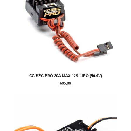
CC BEC PRO 20A MAX 12S LIPO (50.4V)
Pris
695,00