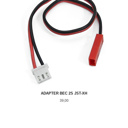
ADAPTER BEC 2S JST-XH
Pris
39,00