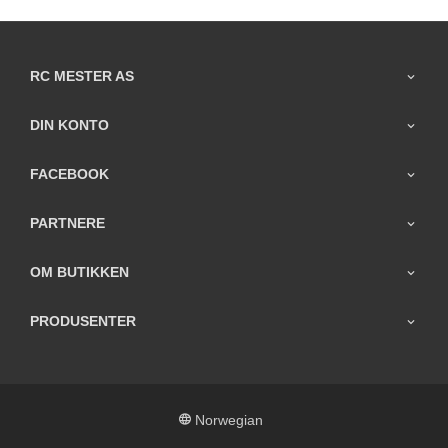
RC MESTER AS
DIN KONTO
FACEBOOK
PARTNERE
OM BUTIKKEN
PRODUSENTER
Norwegian