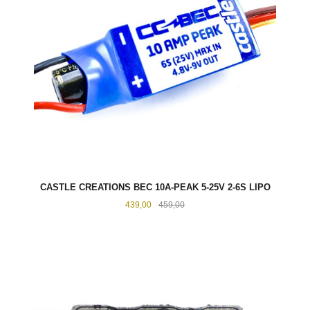
CASTLE CREATIONS BEC 10A-PEAK 5-25V 2-6S LIPO
Tilbud
Rabatt
439,00
459,00