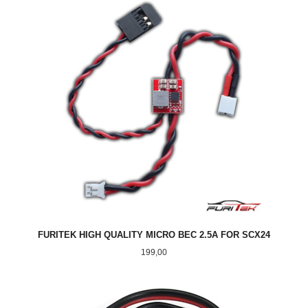
FURITEK HIGH QUALITY MICRO BEC 2.5A FOR SCX24
Pris
199,00