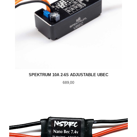
SPEKTRUM 10A 2-6S ADJUSTABLE UBEC
Pris
689,00