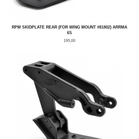
RPM SKIDPLATE REAR (FOR WING MOUNT #81802) ARRMA
6S
Pris
195,00