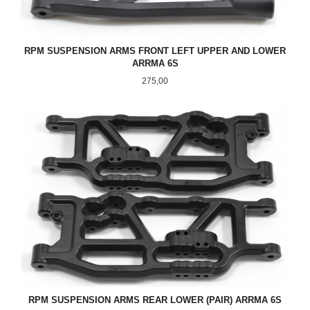
RPM SUSPENSION ARMS FRONT LEFT UPPER AND LOWER
ARRMA 6S
Pris
275,00
RPM SUSPENSION ARMS REAR LOWER (PAIR) ARRMA 6S