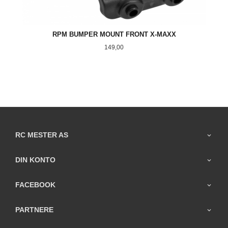
RPM BUMPER MOUNT FRONT X-MAXX
Pris
149,00
RC MESTER AS
DIN KONTO
FACEBOOK
PARTNERE