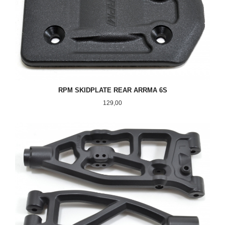
RPM SKIDPLATE REAR ARRMA 6S
Pris
129,00