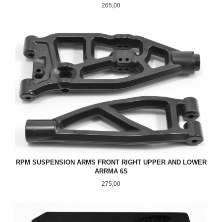
Pris
265,00
RPM SUSPENSION ARMS FRONT RIGHT UPPER AND LOWER
ARRMA 6S
Pris
275,00