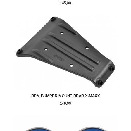
Pris
145,00
RPM BUMPER MOUNT REAR X-MAXX
Pris
149,00