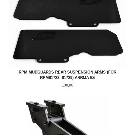
RPM MUDGUARDS REAR SUSPENSION ARMS (FOR
RPM81722, 81729) ARRMA 6S
Pris
130,00