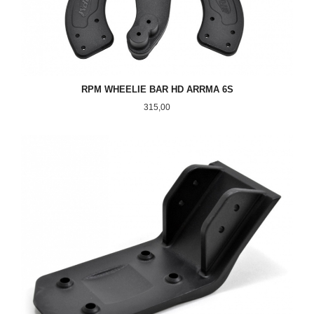
RPM WHEELIE BAR HD ARRMA 6S
Pris
315,00