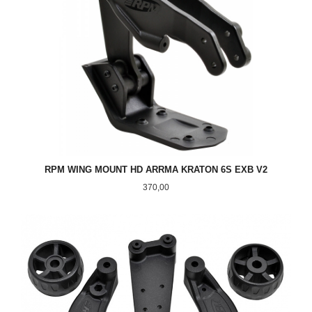
RPM WING MOUNT HD ARRMA KRATON 6S EXB V2
Pris
370,00