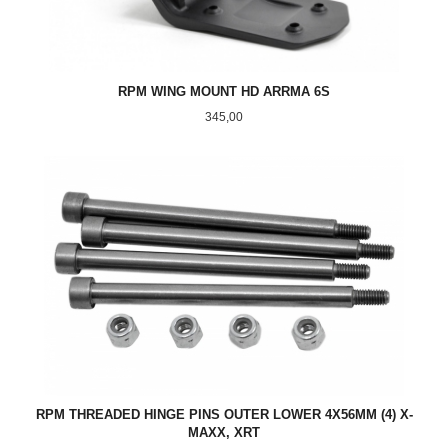
RPM WING MOUNT HD ARRMA 6S
Pris
345,00
RPM THREADED HINGE PINS OUTER LOWER 4X56MM (4) X-
MAXX, XRT