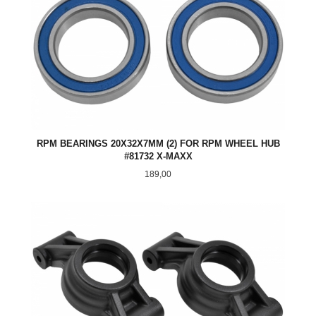
RPM BEARINGS 20X32X7MM (2) FOR RPM WHEEL HUB
#81732 X-MAXX
Pris
189,00