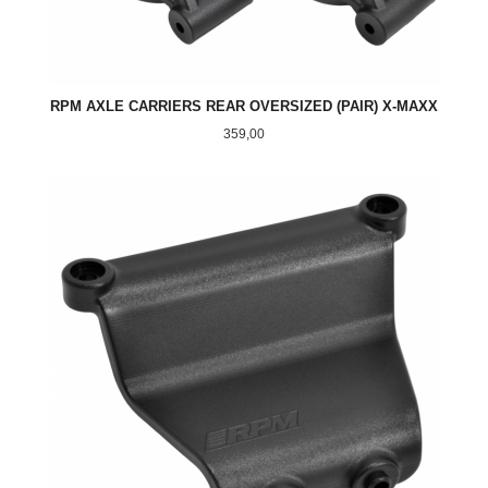
RPM AXLE CARRIERS REAR OVERSIZED (PAIR) X-MAXX
Pris
359,00