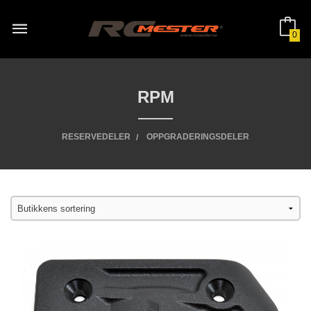
Gå
til
innholdet
0
RPM
RESERVEDELER
OPPGRADERINGSDELER