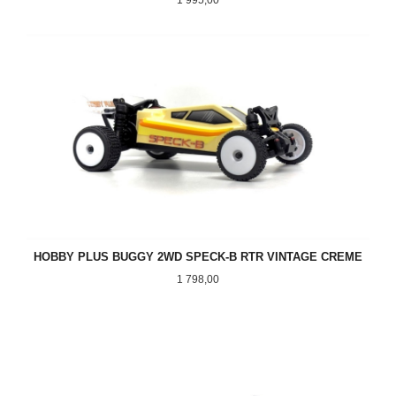
HOBBY PLUS BUGGY 2WD SPECK-B RTR VINTAGE CREME
Pris
1 798,00