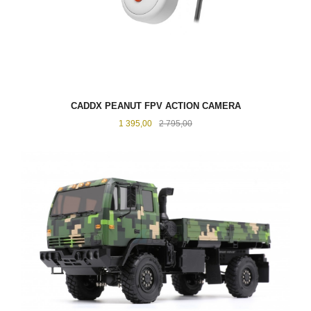
CADDX PEANUT FPV ACTION CAMERA
Tilbud
Rabatt
1 395,00
2 795,00