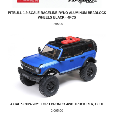
PITBULL 1.9 SCALE RACELINE RYNO ALUMINUM BEADLOCK
WHEELS BLACK - 4PCS
Pris
1 295,00
AXIAL SCX24 2021 FORD BRONCO 4WD TRUCK RTR, BLUE
Pris
2 095,00