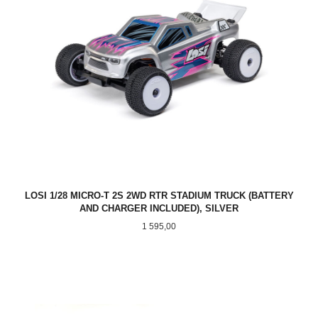
LOSI 1/28 MICRO-T 2S 2WD RTR STADIUM TRUCK (BATTERY
AND CHARGER INCLUDED), SILVER
Pris
1 595,00