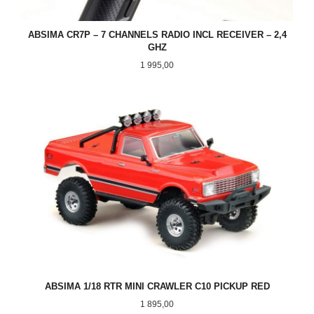
ABSIMA CR7P – 7 CHANNELS RADIO INCL RECEIVER – 2,4
GHZ
Pris
1 995,00
ABSIMA 1/18 RTR MINI CRAWLER C10 PICKUP RED
Pris
1 895,00