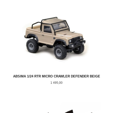
ABSIMA 1/24 RTR MICRO CRAWLER DEFENDER BEIGE
Pris
1 495,00