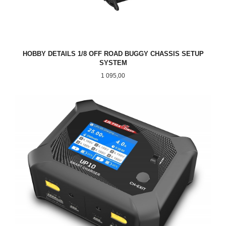
HOBBY DETAILS 1/8 OFF ROAD BUGGY CHASSIS SETUP
SYSTEM
Pris
1 095,00