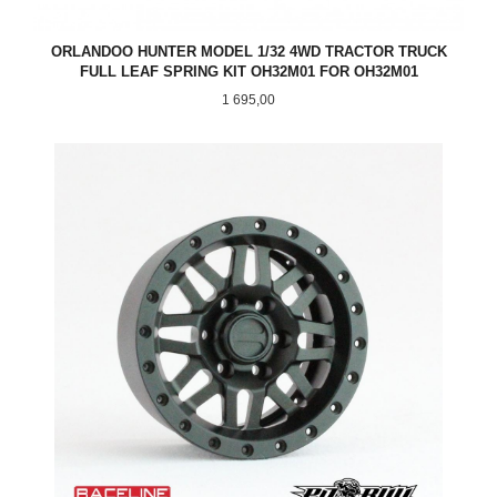
ORLANDOO HUNTER MODEL 1/32 4WD TRACTOR TRUCK
FULL LEAF SPRING KIT OH32M01 FOR OH32M01
Pris
1 695,00