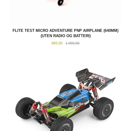
FLITE TEST MICRO ADVENTURE PNP AIRPLANE (640MM)
(UTEN RADIO OG BATTERI)
Tilbud
Rabatt
995,00
1 999,00