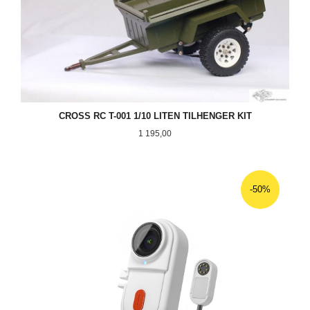
CROSS RC T-001 1/10 LITEN TILHENGER KIT
Pris
1 195,00
-50%