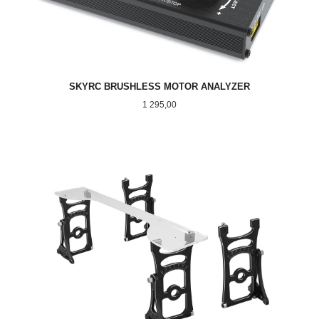
SKYRC BRUSHLESS MOTOR ANALYZER
Pris
1 295,00