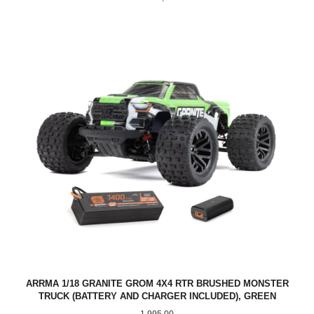
ARRMA 1/18 GRANITE GROM 4X4 RTR BRUSHED MONSTER
TRUCK (BATTERY AND CHARGER INCLUDED), GREEN
Pris
1 995,00