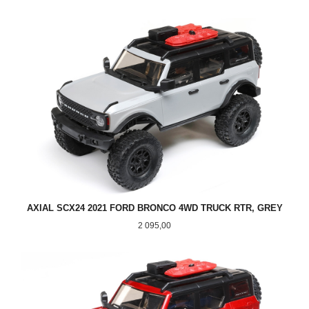
AXIAL SCX24 2021 FORD BRONCO 4WD TRUCK RTR, GREY
Pris
2 095,00