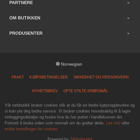
PARTNERE
OM BUTIKKEN
PRODUSENTER
Norwegian
FRAKT
KJØPSBETINGELSER
SIKKERHET OG PERSONVERN
NYHETSBREV
OFTE STILTE SPØRSMÅL
Vår nettbutikk bruker cookies slik at du får en bedre kjøpsopplevelse og
vi kan yte deg bedre service. Vi bruker cookies hovedsaklig til å lagre
innloggingsdetaljer og huske hva du har puttet i handlekurven din.
Fortsett å bruke siden som normalt om du godtar dette.
Les mer
eller
endre innstillinger for cookies.
Powered by
24Nettbutikk