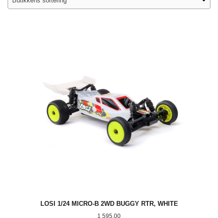
LOSI 1/24 MICRO-B 2WD BUGGY RTR, WHITE
Pris
1 595,00