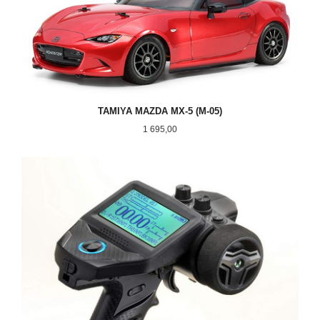
TAMIYA MAZDA MX-5 (M-05)
Pris
1 695,00