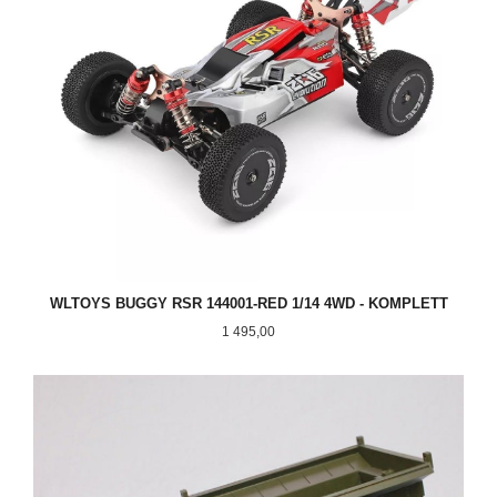
WLTOYS BUGGY RSR 144001-RED 1/14 4WD - KOMPLETT
Pris
1 495,00