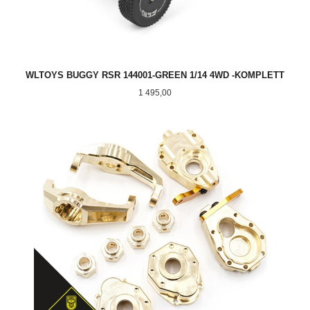
WLTOYS BUGGY RSR 144001-GREEN 1/14 4WD -KOMPLETT
Pris
1 495,00