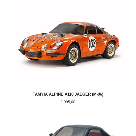
TAMYIA ALPINE A110 JAEGER (M-06)
Pris
1 995,00