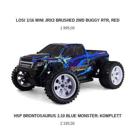
LOSI 1/16 MINI JRX2 BRUSHED 2WD BUGGY RTR, RED
Pris
1 995,00
HSP BRONTOSAURUS 1:10 BLUE MONSTER: KOMPLETT
Pris
2 195,00