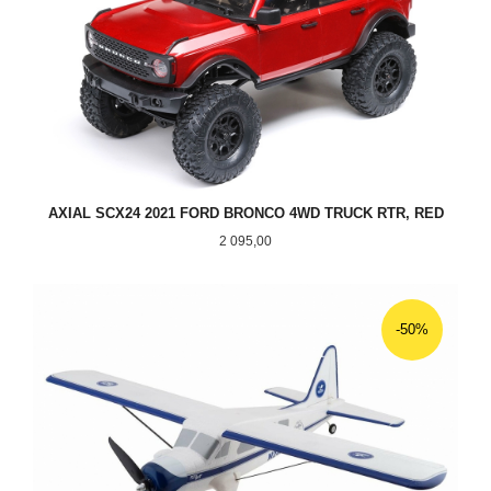
AXIAL SCX24 2021 FORD BRONCO 4WD TRUCK RTR, RED
Pris
2 095,00
-50%