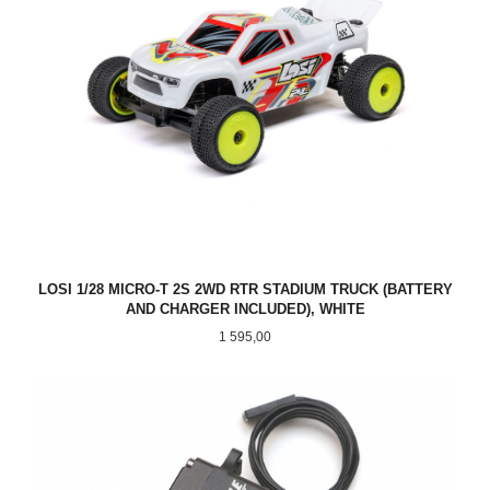
LOSI 1/28 MICRO-T 2S 2WD RTR STADIUM TRUCK (BATTERY
AND CHARGER INCLUDED), WHITE
Pris
1 595,00