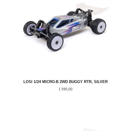
LOSI 1/24 MICRO-B 2WD BUGGY RTR, SILVER
Pris
1 595,00