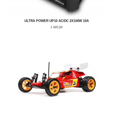
ULTRA POWER UP10 AC/DC 2X100W 10A
Pris
1 495,00