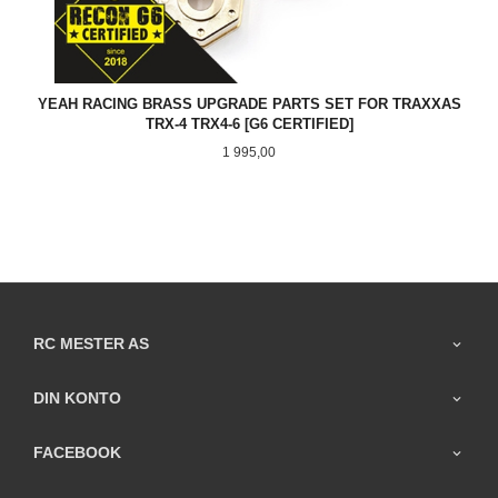
YEAH RACING BRASS UPGRADE PARTS SET FOR TRAXXAS
TRX-4 TRX4-6 [G6 CERTIFIED]
Pris
1 995,00
RC MESTER AS
DIN KONTO
FACEBOOK