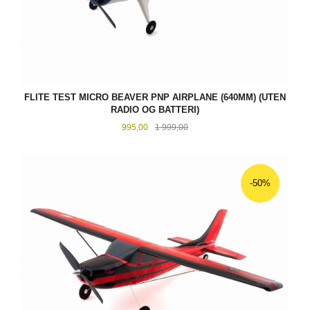
FLITE TEST MICRO BEAVER PNP AIRPLANE (640MM) (UTEN
RADIO OG BATTERI)
Tilbud
Rabatt
995,00
1 999,00
-50%