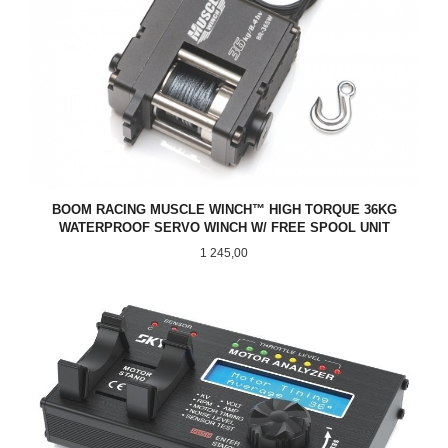
BOOM RACING MUSCLE WINCH™ HIGH TORQUE 36KG
WATERPROOF SERVO WINCH W/ FREE SPOOL UNIT
Pris
1 245,00