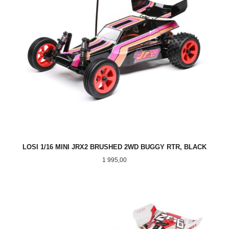
LOSI 1/16 MINI JRX2 BRUSHED 2WD BUGGY RTR, BLACK
Pris
1 995,00