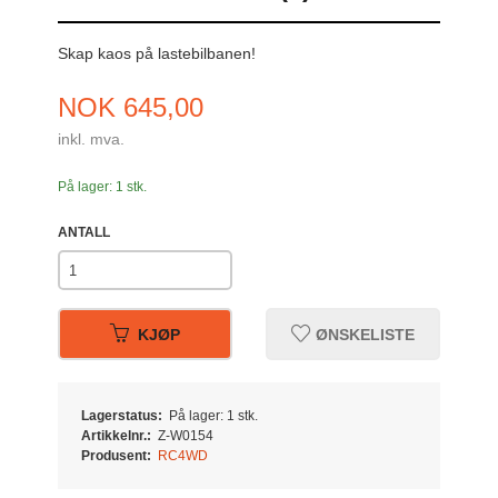
Skap kaos på lastebilbanen!
Pris
NOK
645,00
inkl. mva.
På lager: 1 stk.
ANTALL
KJØP
ØNSKELISTE
Lagerstatus:
På lager: 1 stk.
Artikkelnr.:
Z-W0154
Produsent:
RC4WD