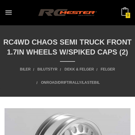
Gå
til
innholdet
0
RC4WD CHAOS SEMI TRUCK FRONT
1.7IN WHEELS W/SPIKED CAPS (2)
BILER
BILUTSTYR
DEKK & FELGER
FELGER
ONROAD/DRIFT/RALLY/LASTEBIL