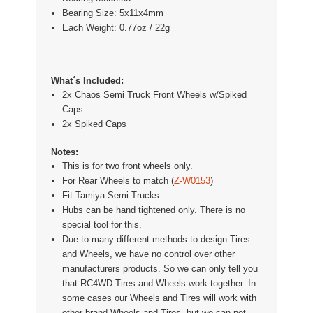
Bearing Size: 5x11x4mm
Each Weight: 0.77oz / 22g
What´s Included:
2x Chaos Semi Truck Front Wheels w/Spiked
Caps
2x Spiked Caps
Notes:
This is for two fr
ont wheels only.
For Rear Wheels to match (
Z-W0153
)
Fit
Tamiya Semi Trucks
Hubs can be hand tightened only. There is no
special tool for this.
Due to many different methods to design Tires
and Wheels, we have no control over other
manufacturers products. So we can only tell you
that RC4WD Tires and Wheels work together. In
some cases our Wheels and Tires will work with
other brand Wheels and Tires, but we can not