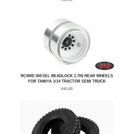
RC4WD DIESEL BEADLOCK 1.7IN REAR WHEELS
FOR TAMIYA 1/14 TRACTOR SEMI TRUCK
Pris
645,00