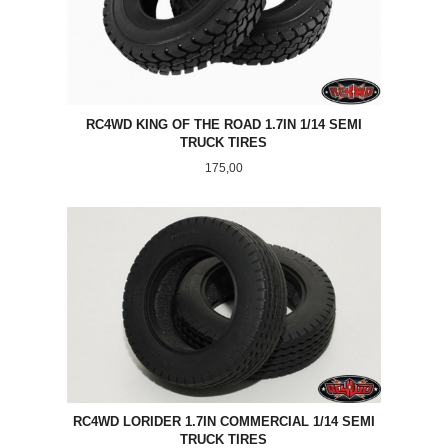
RC4WD KING OF THE ROAD 1.7IN 1/14 SEMI
TRUCK TIRES
Pris
175,00
RC4WD LORIDER 1.7IN COMMERCIAL 1/14 SEMI
TRUCK TIRES