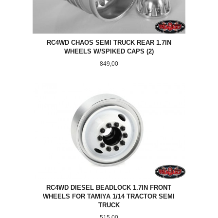
RC4WD CHAOS SEMI TRUCK REAR 1.7IN
WHEELS W/SPIKED CAPS (2)
Pris
849,00
RC4WD DIESEL BEADLOCK 1.7IN FRONT
WHEELS FOR TAMIYA 1/14 TRACTOR SEMI
TRUCK
Pris
515,00