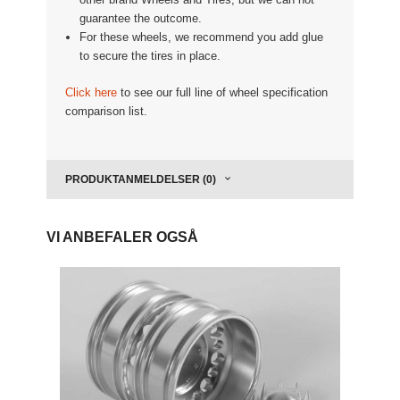
guarantee the outcome.
For these wheels, we recommend you add glue
to secure the tires in place.
Click here
to see our full line of wheel specification
comparison list.
PRODUKTANMELDELSER (0)
VI ANBEFALER OGSÅ