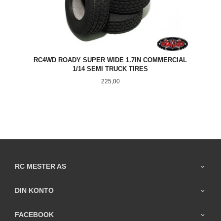
RC4WD ROADY SUPER WIDE 1.7IN COMMERCIAL
1/14 SEMI TRUCK TIRES
Pris
225,00
RC MESTER AS
DIN KONTO
FACEBOOK