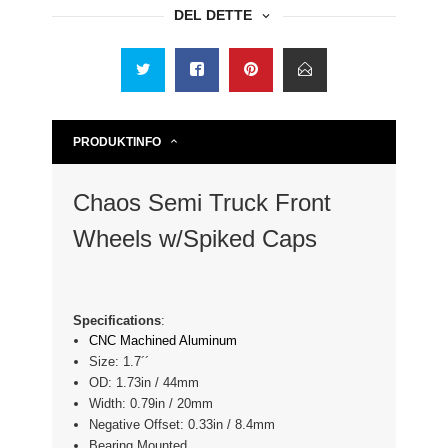
DEL DETTE
PRODUKTINFO
Chaos Semi Truck Front
Wheels w/Spiked Caps
Specifications
:
CNC Machined Aluminum
Size: 1.7´´
OD: 1.73in / 44mm
Width: 0.79in / 20mm
Negative Offset: 0.33in / 8.4mm
Bearing Mounted