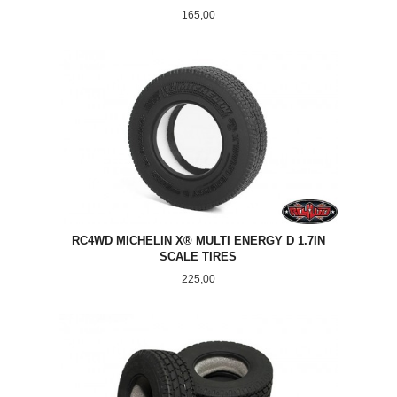
Pris
165,00
RC4WD MICHELIN X® MULTI ENERGY D 1.7IN
SCALE TIRES
Pris
225,00