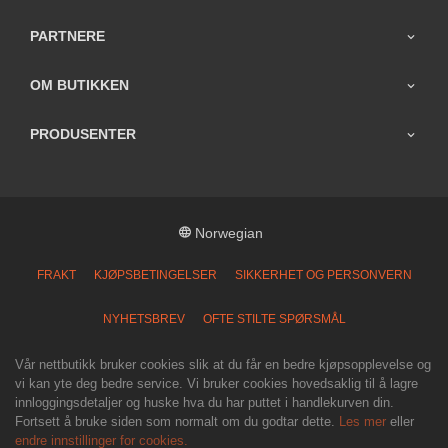
PARTNERE
OM BUTIKKEN
PRODUSENTER
Norwegian
FRAKT
KJØPSBETINGELSER
SIKKERHET OG PERSONVERN
NYHETSBREV
OFTE STILTE SPØRSMÅL
Vår nettbutikk bruker cookies slik at du får en bedre kjøpsopplevelse og
vi kan yte deg bedre service. Vi bruker cookies hovedsaklig til å lagre
innloggingsdetaljer og huske hva du har puttet i handlekurven din.
Fortsett å bruke siden som normalt om du godtar dette.
Les mer
eller
endre innstillinger for cookies.