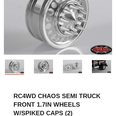
RC4WD CHAOS SEMI TRUCK
FRONT 1.7IN WHEELS
W/SPIKED CAPS (2)