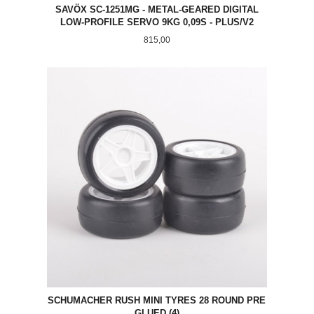
SAVÖX SC-1251MG - METAL-GEARED DIGITAL
LOW-PROFILE SERVO 9KG 0,09S - PLUS/V2
Pris
815,00
SCHUMACHER RUSH MINI TYRES 28 ROUND PRE
GLUED (4)