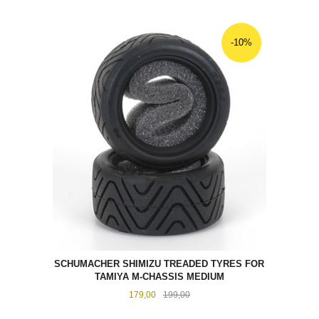
-10%
SCHUMACHER SHIMIZU TREADED TYRES FOR
TAMIYA M-CHASSIS MEDIUM
Tilbud
Rabatt
179,00
199,00