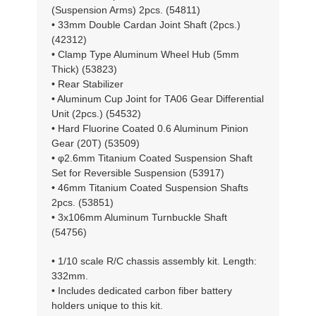
(Suspension Arms) 2pcs. (54811)
• 33mm Double Cardan Joint Shaft (2pcs.)
(42312)
• Clamp Type Aluminum Wheel Hub (5mm
Thick) (53823)
• Rear Stabilizer
• Aluminum Cup Joint for TA06 Gear Differential
Unit (2pcs.) (54532)
• Hard Fluorine Coated 0.6 Aluminum Pinion
Gear (20T) (53509)
• φ2.6mm Titanium Coated Suspension Shaft
Set for Reversible Suspension (53917)
• 46mm Titanium Coated Suspension Shafts
2pcs. (53851)
• 3x106mm Aluminum Turnbuckle Shaft
(54756)
• 1/10 scale R/C chassis assembly kit. Length:
332mm.
• Includes dedicated carbon fiber battery
holders unique to this kit.