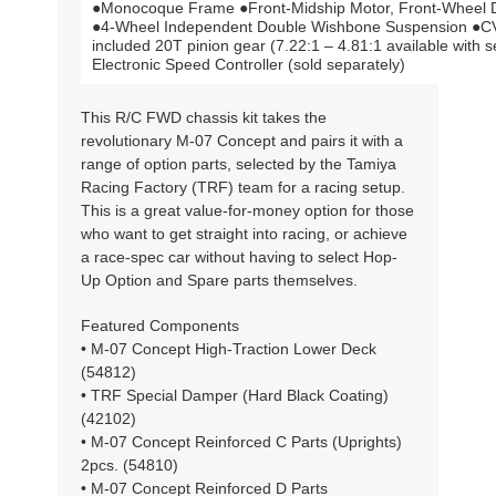
●Monocoque Frame ●Front-Midship Motor, Front-Wheel Dri
●4-Wheel Independent Double Wishbone Suspension ●CVA
included 20T pinion gear (7.22:1 – 4.81:1 available with 
Electronic Speed Controller (sold separately)
This R/C FWD chassis kit takes the
revolutionary M-07 Concept and pairs it with a
range of option parts, selected by the Tamiya
Racing Factory (TRF) team for a racing setup.
This is a great value-for-money option for those
who want to get straight into racing, or achieve
a race-spec car without having to select Hop-
Up Option and Spare parts themselves.
Featured Components
• M-07 Concept High-Traction Lower Deck
(54812)
• TRF Special Damper (Hard Black Coating)
(42102)
• M-07 Concept Reinforced C Parts (Uprights)
2pcs. (54810)
• M-07 Concept Reinforced D Parts