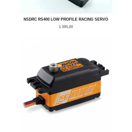
NSDRC RS400 LOW PROFILE RACING SERVO
Pris
1 395,00