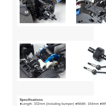
Specifications
●Length: 332mm (including bumper) ●Width: 164mm ●W