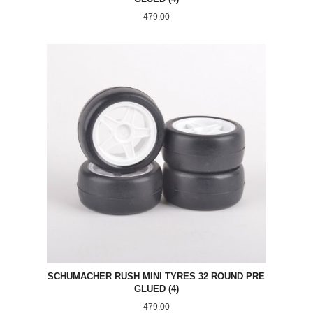
Pris
479,00
SCHUMACHER RUSH MINI TYRES 32 ROUND PRE
GLUED (4)
Pris
479,00