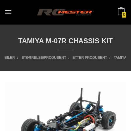
Gå
til
innholdet
0
TAMIYA M-07R CHASSIS KIT
BILER
STØRRELSE/PRODUSENT
ETTER PRODUSENT
TAMIYA