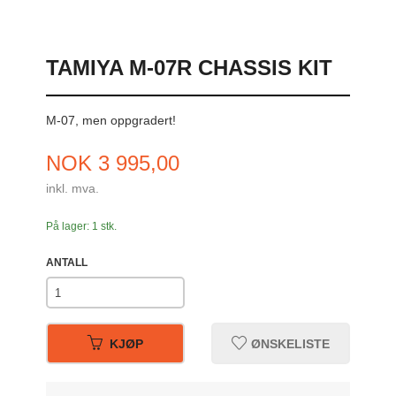
TAMIYA M-07R CHASSIS KIT
M-07, men oppgradert!
Pris
NOK
3 995,00
inkl. mva.
På lager: 1 stk.
ANTALL
KJØP
ØNSKELISTE