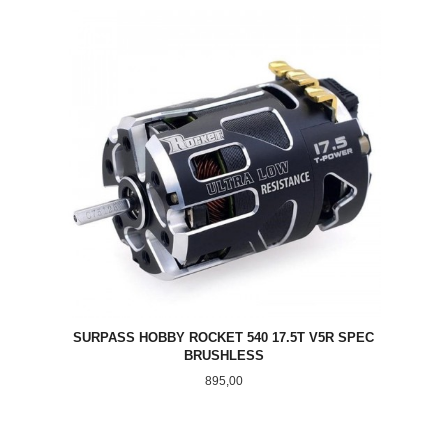
SURPASS HOBBY ROCKET 540 17.5T V5R SPEC
BRUSHLESS
Pris
895,00