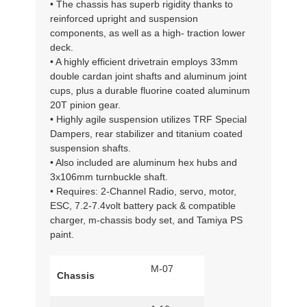
• The chassis has superb rigidity thanks to
reinforced upright and suspension
components, as well as a high- traction lower
deck.
• A highly efficient drivetrain employs 33mm
double cardan joint shafts and aluminum joint
cups, plus a durable fluorine coated aluminum
20T pinion gear.
• Highly agile suspension utilizes TRF Special
Dampers, rear stabilizer and titanium coated
suspension shafts.
• Also included are aluminum hex hubs and
3x106mm turnbuckle shaft.
• Requires: 2-Channel Radio, servo, motor,
ESC, 7.2-7.4volt battery pack & compatible
charger, m-chassis body set, and Tamiya PS
paint.
M-07
Chassis