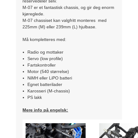
reservedeler selv.
M-07 er et fantastisk chassis, og gir deg enorm
kjøreglede.
M-07 chassiset kan valgfritt monteres med
225mm (M) eller 239mm (L) hjulbase.
Må kompletteres med:
Radio og mottaker
Servo (low profile)
Fartskontroller
Motor (540 størrelse)
NiMH eller LiPO batteri
Egnet batterilader
Karosseri (M-chassis)
PS lakk
Mere info på engelsk: