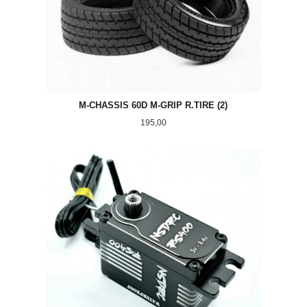
M-CHASSIS 60D M-GRIP R.TIRE (2)
Pris
195,00