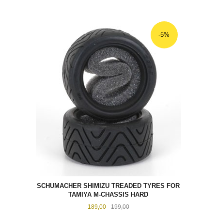
-5%
SCHUMACHER SHIMIZU TREADED TYRES FOR
TAMIYA M-CHASSIS HARD
Tilbud
Rabatt
189,00
199,00