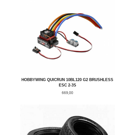
HOBBYWING QUICRUN 10BL120 G2 BRUSHLESS
ESC 2-3S
Pris
669,00