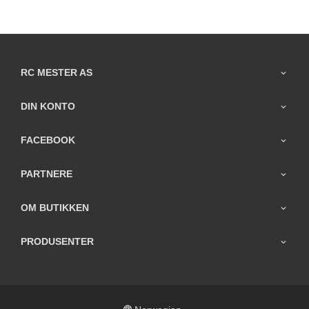
RC MESTER AS
DIN KONTO
FACEBOOK
PARTNERE
OM BUTIKKEN
PRODUSENTER