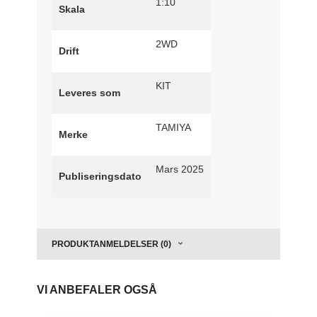
1:10
Skala
2WD
Drift
KIT
Leveres som
TAMIYA
Merke
Mars 2025
Publiseringsdato
PRODUKTANMELDELSER (0)
VI ANBEFALER OGSÅ