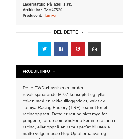
Lagerstatus:
På lager: 1 stk.
Artikkelnr.:
TAM47520
Produsent:
Tamiya
DEL DETTE
PRODUKTINFO
Dette FWD-chassisettet tar det
revolusjonerende M-07-konseptet og fyller
esken med en rekke tilleggsdeler, valgt av
Tamiya Racing Factory (TRF)-teamet for et
racingoppsett.
Dette er rett og slett mye for
pengene, for de som ønsker å komme rett inn i
racing, eller oppnå en race spec’et bil uten å
måtte velge masse Hop-Up-alternativer og