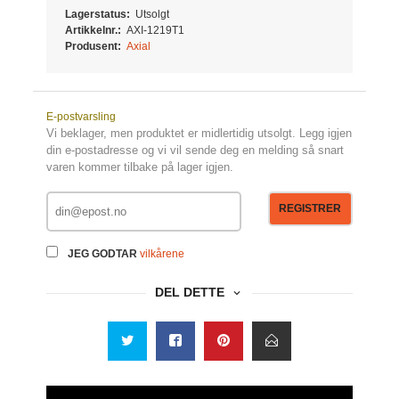
Lagerstatus:
Utsolgt
Artikkelnr.:
AXI-1219T1
Produsent:
Axial
E-postvarsling
Vi beklager, men produktet er midlertidig utsolgt. Legg igjen
din e-postadresse og vi vil sende deg en melding så snart
varen kommer tilbake på lager igjen.
REGISTRER
JEG GODTAR
vilkårene
DEL DETTE