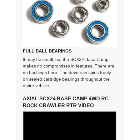
FULL BALL BEARINGS
It may be small, but the SCX24 Base Camp
makes no compromises in features. There are
no bushings here. The drivetrain spins freely
on sealed cartridge bearings throughout the
entire vehicle.
AXIAL SCX24 BASE CAMP 4WD RC
ROCK CRAWLER RTR VIDEO