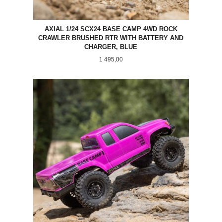
AXIAL 1/24 SCX24 BASE CAMP 4WD ROCK
CRAWLER BRUSHED RTR WITH BATTERY AND
CHARGER, BLUE
Pris
1 495,00