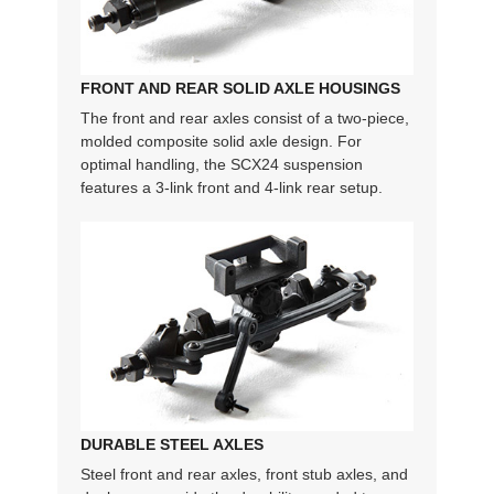
FRONT AND REAR SOLID AXLE HOUSINGS
The front and rear axles consist of a two-piece,
molded composite solid axle design. For
optimal handling, the SCX24 suspension
features a 3-link front and 4-link rear setup.
DURABLE STEEL AXLES
Steel front and rear axles, front stub axles, and