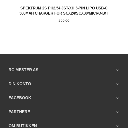
SPEKTRUM 2S PH2.54 JST-XH 3-PIN LIPO USB-C
500MAH CHARGER FOR SCX24/SCX30/MICRO-B/T
Pris
250,00
RC MESTER AS
DIN KONTO
FACEBOOK
PARTNERE
OM BUTIKKEN