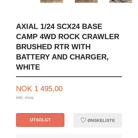
AXIAL 1/24 SCX24 BASE
CAMP 4WD ROCK CRAWLER
BRUSHED RTR WITH
BATTERY AND CHARGER,
WHITE
Pris
NOK
1 495,00
inkl. mva.
UTSOLGT
ØNSKELISTE