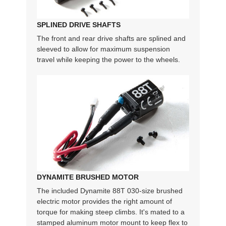
SPLINED DRIVE SHAFTS
The front and rear drive shafts are splined and
sleeved to allow for maximum suspension
travel while keeping the power to the wheels.
DYNAMITE BRUSHED MOTOR
The included Dynamite 88T 030-size brushed
electric motor provides the right amount of
torque for making steep climbs. It's mated to a
stamped aluminum motor mount to keep flex to