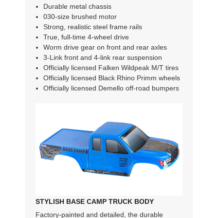
Durable metal chassis
030-size brushed motor
Strong, realistic steel frame rails
True, full-time 4-wheel drive
Worm drive gear on front and rear axles
3-Link front and 4-link rear suspension
Officially licensed Falken Wildpeak M/T tires
Officially licensed Black Rhino Primm wheels
Officially licensed Demello off-road bumpers
STYLISH BASE CAMP TRUCK BODY
Factory-painted and detailed, the durable