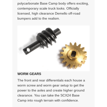
polycarbonate Base Camp body offers exciting,
contemporary scale truck looks. Officially
licensed, high clearance Demello off-road
bumpers add to the realism.
WORM GEARS
The front and rear differentials each house a
worm screw and worm gear setup to get the
power to the axles and create higher ground
clearance. You can take the SCX24 Base
Camp into rough terrain with confidence.