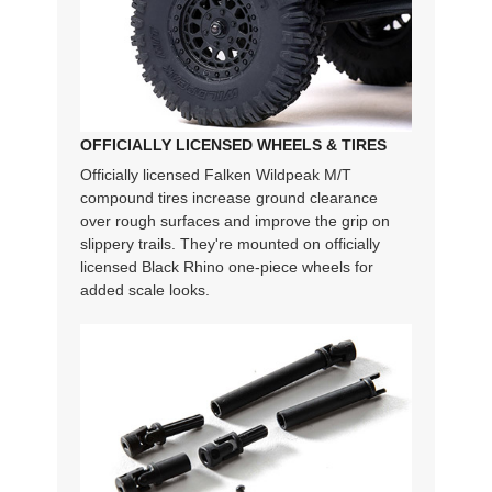
OFFICIALLY LICENSED WHEELS & TIRES
Officially licensed Falken Wildpeak M/T
compound tires increase ground clearance
over rough surfaces and improve the grip on
slippery trails. They're mounted on officially
licensed Black Rhino one-piece wheels for
added scale looks.