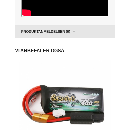
PRODUKTANMELDELSER (0)
VI ANBEFALER OGSÅ