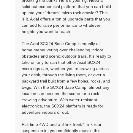
breaking the bank? Here's your rig. Need a
solid but economical platform that you can build
up into your “dream” micro rock crawler? This
is it. Axial offers a ton of upgrade parts that you
can add to raise performance to whatever
heights you want to reach.
The Axial SCX24 Base Camp is equally at
home maneuvering over challenging indoor
obstacles and scenic outdoor trails. It's ready to
take on any terrain that other Axial SCX24
micro rigs can, whether you're crawling across
your desk, through the living room, or over a
backyard trail built from a few holes, rocks, and
twigs. With the SCX24 Base Camp, almost any
location can become the scene for a rock
crawling adventure. With water-resistant
electronics, the SCX24 platform is ready for
adventure indoors or out.
Full-time 4WD and a 3-link front/4-link rear
suspension let you confidently muscle this