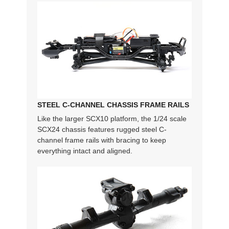
STEEL C-CHANNEL CHASSIS FRAME RAILS
Like the larger SCX10 platform, the 1/24 scale
SCX24 chassis features rugged steel C-
channel frame rails with bracing to keep
everything intact and aligned.