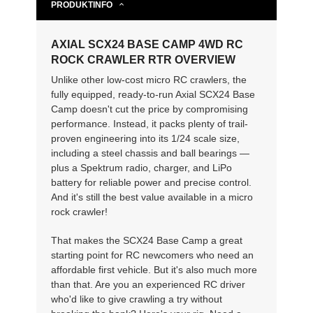
PRODUKTINFO
AXIAL SCX24 BASE CAMP 4WD RC
ROCK CRAWLER RTR OVERVIEW
Unlike other low-cost micro RC crawlers, the
fully equipped, ready-to-run Axial SCX24 Base
Camp doesn't cut the price by compromising
performance. Instead, it packs plenty of trail-
proven engineering into its 1/24 scale size,
including a steel chassis and ball bearings —
plus a Spektrum radio, charger, and LiPo
battery for reliable power and precise control.
And it's still the best value available in a micro
rock crawler!
That makes the SCX24 Base Camp a great
starting point for RC newcomers who need an
affordable first vehicle. But it's also much more
than that. Are you an experienced RC driver
who'd like to give crawling a try without