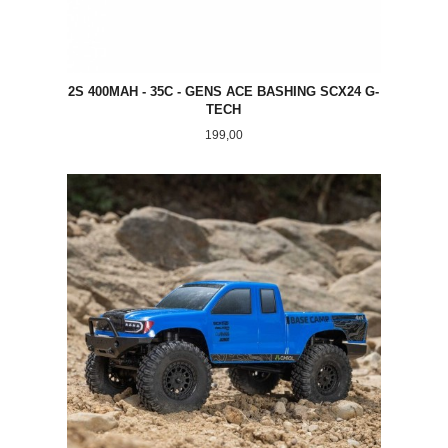
2S 400MAH - 35C - GENS ACE BASHING SCX24 G-
TECH
Pris
199,00