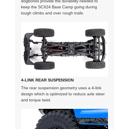
dogbones provide the durability needed to
keep the SCX24 Base Camp going during
tough climbs and over rough trails.
4-LINK REAR SUSPENSION
The rear suspension geometry uses a 4-link
design which is optimized to reduce axle steer
and torque twist.