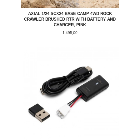
AXIAL 1/24 SCX24 BASE CAMP 4WD ROCK
CRAWLER BRUSHED RTR WITH BATTERY AND
CHARGER, PINK
Pris
1 495,00