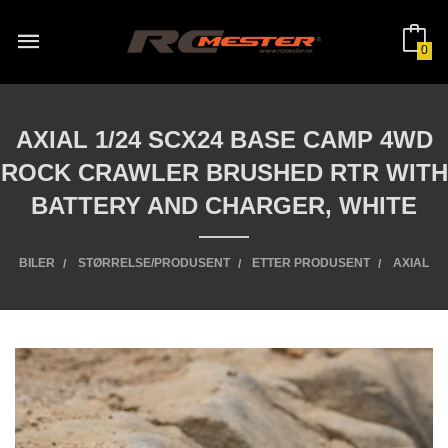
Gå
til
innholdet
0
AXIAL 1/24 SCX24 BASE CAMP 4WD
ROCK CRAWLER BRUSHED RTR WITH
BATTERY AND CHARGER, WHITE
BILER
STØRRELSE/PRODUSENT
ETTER PRODUSENT
AXIAL