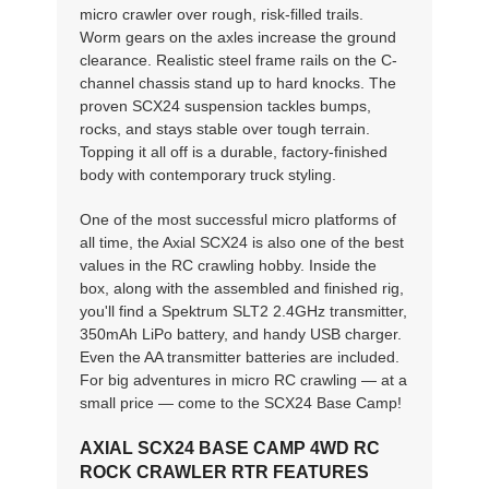
micro crawler over rough, risk-filled trails.
Worm gears on the axles increase the ground
clearance. Realistic steel frame rails on the C-
channel chassis stand up to hard knocks. The
proven SCX24 suspension tackles bumps,
rocks, and stays stable over tough terrain.
Topping it all off is a durable, factory-finished
body with contemporary truck styling.
One of the most successful micro platforms of
all time, the Axial SCX24 is also one of the best
values in the RC crawling hobby. Inside the
box, along with the assembled and finished rig,
you'll find a Spektrum SLT2 2.4GHz transmitter,
350mAh LiPo battery, and handy USB charger.
Even the AA transmitter batteries are included.
For big adventures in micro RC crawling — at a
small price — come to the SCX24 Base Camp!
AXIAL SCX24 BASE CAMP 4WD RC
ROCK CRAWLER RTR FEATURES