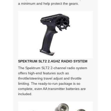
a minimum and help protect the gears.
SPEKTRUM SLT2 2.4GHZ RADIO SYSTEM
The Spektrum SLT2 2-channel radio system
offers high-end features such as
throttle/steering travel adjust and throttle
limiting. The ready-to-run package is so
complete, even AA transmitter batteries are
included.