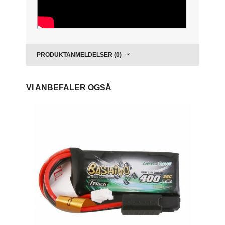
PRODUKTANMELDELSER (0)
VI ANBEFALER OGSÅ