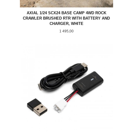
AXIAL 1/24 SCX24 BASE CAMP 4WD ROCK
CRAWLER BRUSHED RTR WITH BATTERY AND
CHARGER, WHITE
Pris
1 495,00