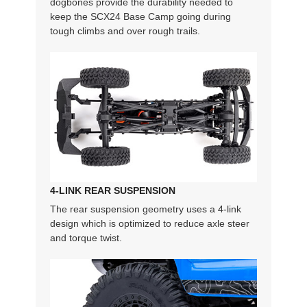
dogbones provide the durability needed to
keep the SCX24 Base Camp going during
tough climbs and over rough trails.
4-LINK REAR SUSPENSION
The rear suspension geometry uses a 4-link
design which is optimized to reduce axle steer
and torque twist.