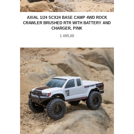
AXIAL 1/24 SCX24 BASE CAMP 4WD ROCK
CRAWLER BRUSHED RTR WITH BATTERY AND
CHARGER, PINK
Pris
1 495,00