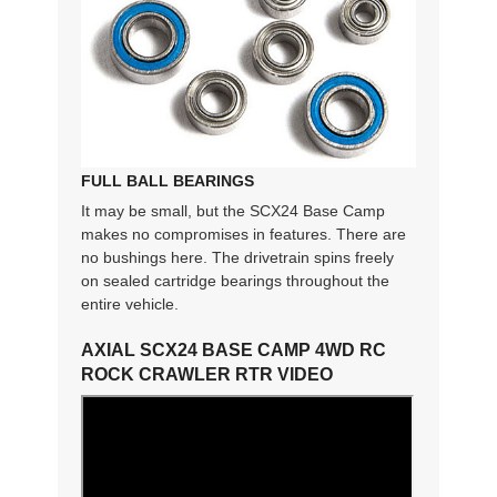
FULL BALL BEARINGS
It may be small, but the SCX24 Base Camp
makes no compromises in features. There are
no bushings here. The drivetrain spins freely
on sealed cartridge bearings throughout the
entire vehicle.
AXIAL SCX24 BASE CAMP 4WD RC
ROCK CRAWLER RTR VIDEO