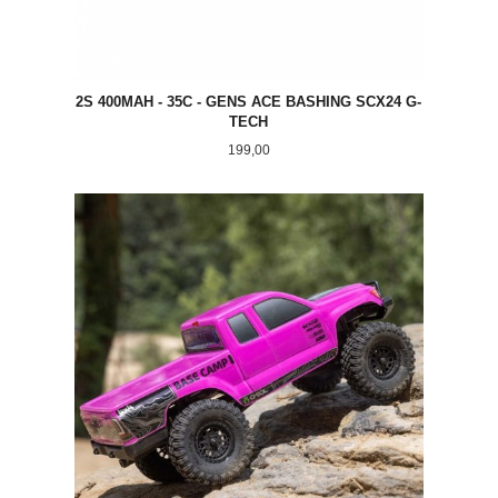
2S 400MAH - 35C - GENS ACE BASHING SCX24 G-
TECH
Pris
199,00