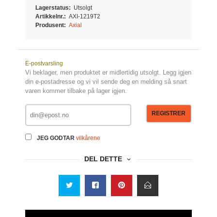
Lagerstatus:
Utsolgt
Artikkelnr.:
AXI-1219T2
Produsent:
Axial
E-postvarsling
Vi beklager, men produktet er midlertidig utsolgt. Legg igjen
din e-postadresse og vi vil sende deg en melding så snart
varen kommer tilbake på lager igjen.
REGISTRER
JEG GODTAR
vilkårene
DEL DETTE