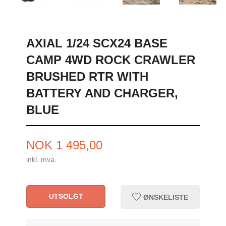
AXIAL 1/24 SCX24 BASE
CAMP 4WD ROCK CRAWLER
BRUSHED RTR WITH
BATTERY AND CHARGER,
BLUE
Pris
NOK
1 495,00
inkl. mva.
UTSOLGT
ØNSKELISTE