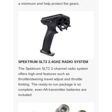
a minimum and help protect the gears.
SPEKTRUM SLT2 2.4GHZ RADIO SYSTEM
The Spektrum SLT2 2-channel radio system
offers high-end features such as
throttle/steering travel adjust and throttle
limiting. The ready-to-run package is so
complete, even AA transmitter batteries are
included.