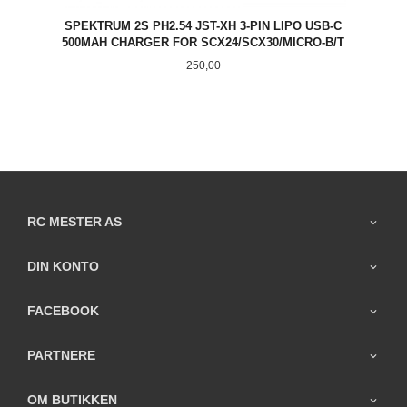
SPEKTRUM 2S PH2.54 JST-XH 3-PIN LIPO USB-C
500MAH CHARGER FOR SCX24/SCX30/MICRO-B/T
Pris
250,00
RC MESTER AS
DIN KONTO
FACEBOOK
PARTNERE
OM BUTIKKEN