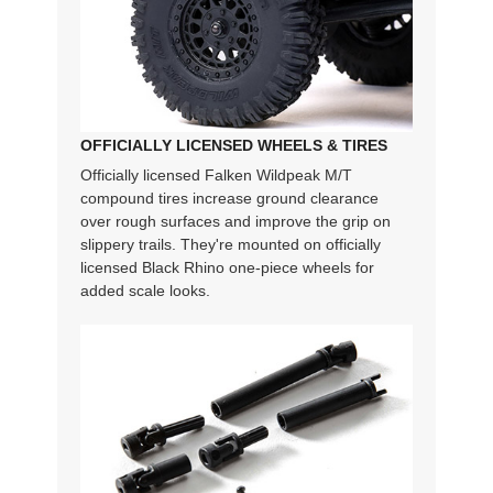
OFFICIALLY LICENSED WHEELS & TIRES
Officially licensed Falken Wildpeak M/T
compound tires increase ground clearance
over rough surfaces and improve the grip on
slippery trails. They're mounted on officially
licensed Black Rhino one-piece wheels for
added scale looks.