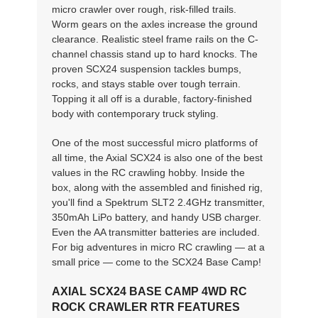
micro crawler over rough, risk-filled trails.
Worm gears on the axles increase the ground
clearance. Realistic steel frame rails on the C-
channel chassis stand up to hard knocks. The
proven SCX24 suspension tackles bumps,
rocks, and stays stable over tough terrain.
Topping it all off is a durable, factory-finished
body with contemporary truck styling.
One of the most successful micro platforms of
all time, the Axial SCX24 is also one of the best
values in the RC crawling hobby. Inside the
box, along with the assembled and finished rig,
you'll find a Spektrum SLT2 2.4GHz transmitter,
350mAh LiPo battery, and handy USB charger.
Even the AA transmitter batteries are included.
For big adventures in micro RC crawling — at a
small price — come to the SCX24 Base Camp!
AXIAL SCX24 BASE CAMP 4WD RC
ROCK CRAWLER RTR FEATURES