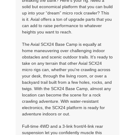
breaking the bank? Here's your rig. Need a
solid but economical platform that you can build
up into your “dream” micro rock crawler? This
is it. Axial offers a ton of upgrade parts that you
can add to raise performance to whatever
heights you want to reach.
The Axial SCX24 Base Camp is equally at
home maneuvering over challenging indoor
obstacles and scenic outdoor trails. It's ready to
take on any terrain that other Axial SCX24
micro rigs can, whether you're crawling across
your desk, through the living room, or over a
backyard trail built from a few holes, rocks, and
twigs. With the SCX24 Base Camp, almost any
location can become the scene for a rock
crawling adventure. With water-resistant
electronics, the SCX24 platform is ready for
adventure indoors or out.
Full-time 4WD and a 3-link front/4-link rear
suspension let you confidently muscle this