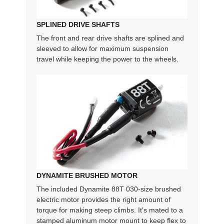
SPLINED DRIVE SHAFTS
The front and rear drive shafts are splined and
sleeved to allow for maximum suspension
travel while keeping the power to the wheels.
DYNAMITE BRUSHED MOTOR
The included Dynamite 88T 030-size brushed
electric motor provides the right amount of
torque for making steep climbs. It's mated to a
stamped aluminum motor mount to keep flex to