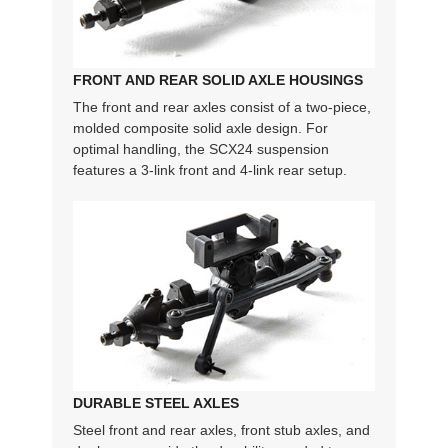
FRONT AND REAR SOLID AXLE HOUSINGS
The front and rear axles consist of a two-piece,
molded composite solid axle design. For
optimal handling, the SCX24 suspension
features a 3-link front and 4-link rear setup.
DURABLE STEEL AXLES
Steel front and rear axles, front stub axles, and