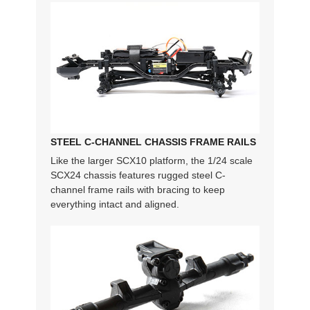
STEEL C-CHANNEL CHASSIS FRAME RAILS
Like the larger SCX10 platform, the 1/24 scale
SCX24 chassis features rugged steel C-
channel frame rails with bracing to keep
everything intact and aligned.