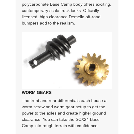
polycarbonate Base Camp body offers exciting,
contemporary scale truck looks. Officially
licensed, high clearance Demello off-road
bumpers add to the realism.
WORM GEARS
The front and rear differentials each house a
worm screw and worm gear setup to get the
power to the axles and create higher ground
clearance. You can take the SCX24 Base
Camp into rough terrain with confidence.