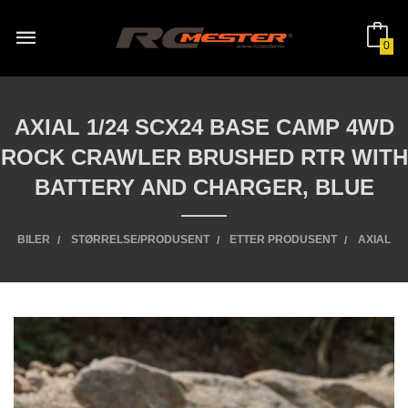
Gå
til
innholdet
0
AXIAL 1/24 SCX24 BASE CAMP 4WD
ROCK CRAWLER BRUSHED RTR WITH
BATTERY AND CHARGER, BLUE
BILER
STØRRELSE/PRODUSENT
ETTER PRODUSENT
AXIAL