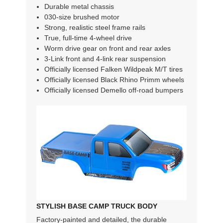
Durable metal chassis
030-size brushed motor
Strong, realistic steel frame rails
True, full-time 4-wheel drive
Worm drive gear on front and rear axles
3-Link front and 4-link rear suspension
Officially licensed Falken Wildpeak M/T tires
Officially licensed Black Rhino Primm wheels
Officially licensed Demello off-road bumpers
STYLISH BASE CAMP TRUCK BODY
Factory-painted and detailed, the durable