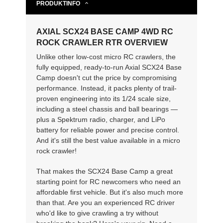
PRODUKTINFO
AXIAL SCX24 BASE CAMP 4WD RC
ROCK CRAWLER RTR OVERVIEW
Unlike other low-cost micro RC crawlers, the
fully equipped, ready-to-run Axial SCX24 Base
Camp doesn't cut the price by compromising
performance. Instead, it packs plenty of trail-
proven engineering into its 1/24 scale size,
including a steel chassis and ball bearings —
plus a Spektrum radio, charger, and LiPo
battery for reliable power and precise control.
And it's still the best value available in a micro
rock crawler!
That makes the SCX24 Base Camp a great
starting point for RC newcomers who need an
affordable first vehicle. But it's also much more
than that. Are you an experienced RC driver
who'd like to give crawling a try without