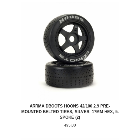
ARRMA DBOOTS HOONS 42/100 2.9 PRE-
MOUNTED BELTED TIRES, SILVER, 17MM HEX, 5-
SPOKE (2)
Pris
495,00