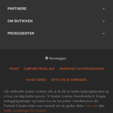
PARTNERE
OM BUTIKKEN
PRODUSENTER
Norwegian
FRAKT
KJØPSBETINGELSER
SIKKERHET OG PERSONVERN
NYHETSBREV
OFTE STILTE SPØRSMÅL
Vår nettbutikk bruker cookies slik at du får en bedre kjøpsopplevelse og
vi kan yte deg bedre service. Vi bruker cookies hovedsaklig til å lagre
innloggingsdetaljer og huske hva du har puttet i handlekurven din.
Fortsett å bruke siden som normalt om du godtar dette.
Les mer
eller
endre innstillinger for cookies.