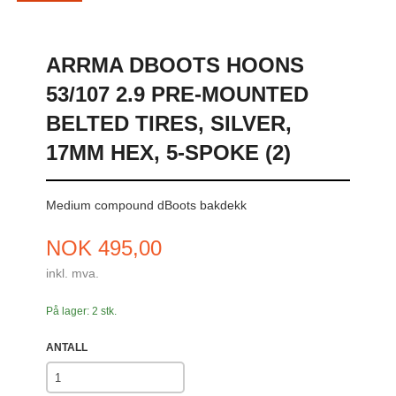
ARRMA DBOOTS HOONS
53/107 2.9 PRE-MOUNTED
BELTED TIRES, SILVER,
17MM HEX, 5-SPOKE (2)
Medium compound dBoots bakdekk
Pris
NOK
495,00
inkl. mva.
På lager: 2 stk.
ANTALL