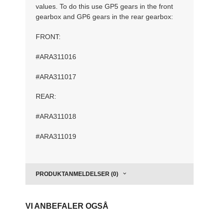
values. To do this use GP5 gears in the front
gearbox and GP6 gears in the rear gearbox:
FRONT:
#ARA311016
#ARA311017
REAR:
#ARA311018
#ARA311019
PRODUKTANMELDELSER (0)
VI ANBEFALER OGSÅ