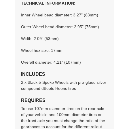
TECHNICAL INFORMATION:
Inner Wheel bead diameter: 3.27" (83mm)
Outer Wheel bead diameter: 2.95" (75mm)
Width: 2.09" (53mm)
Wheel hex size: 17mm
Overall diameter: 4.21" (107mm)
INCLUDES
2 x Black 5-Spoke Wheels with pre-glued silver
compound dBoots Hoons tires
REQUIRES
To use 107mm diameter tires on the rear axle
of your vehicle and 100mm diameter tires on
the front axle you must change the ratio of the
gearboxes to account for the different rollout