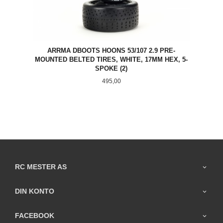
ARRMA DBOOTS HOONS 53/107 2.9 PRE-
MOUNTED BELTED TIRES, WHITE, 17MM HEX, 5-
SPOKE (2)
Pris
495,00
RC MESTER AS
DIN KONTO
FACEBOOK