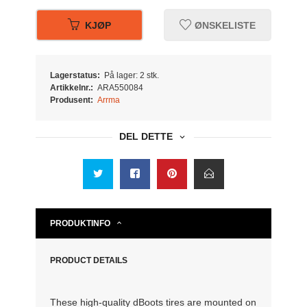
KJØP
ØNSKELISTE
Lagerstatus:
På lager: 2 stk.
Artikkelnr.:
ARA550084
Produsent:
Arrma
DEL DETTE
PRODUKTINFO
PRODUCT DETAILS
These high-quality dBoots tires are mounted on