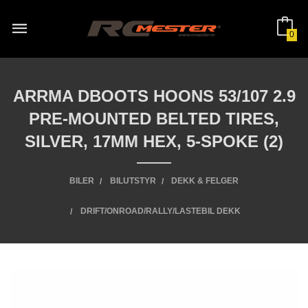
Gå
til
innholdet
0
ARRMA DBOOTS HOONS 53/107 2.9
PRE-MOUNTED BELTED TIRES,
SILVER, 17MM HEX, 5-SPOKE (2)
BILER
BILUTSTYR
DEKK & FELGER
DRIFT/ONROAD/RALLY/LASTEBIL DEKK