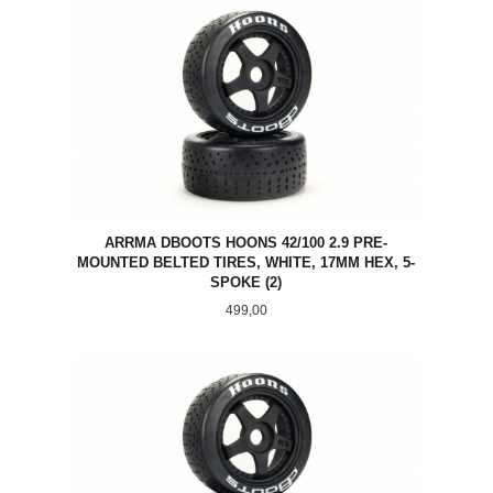
ARRMA DBOOTS HOONS 42/100 2.9 PRE-
MOUNTED BELTED TIRES, WHITE, 17MM HEX, 5-
SPOKE (2)
Pris
499,00