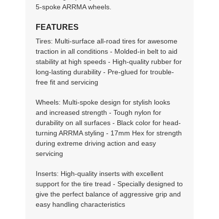
5-spoke ARRMA wheels.
FEATURES
Tires: Multi-surface all-road tires for awesome
traction in all conditions - Molded-in belt to aid
stability at high speeds - High-quality rubber for
long-lasting durability - Pre-glued for trouble-
free fit and servicing
Wheels: Multi-spoke design for stylish looks
and increased strength - Tough nylon for
durability on all surfaces - Black color for head-
turning ARRMA styling - 17mm Hex for strength
during extreme driving action and easy
servicing
Inserts: High-quality inserts with excellent
support for the tire tread - Specially designed to
give the perfect balance of aggressive grip and
easy handling characteristics