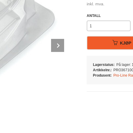
inkl. mva.
ANTALL
Next
KJØP
Lagerstatus:
På lager: 1
Artikkelnr.:
PRO36710
Produsent:
Pro-Line Ra