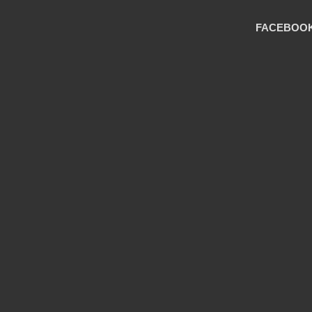
FACEBOO