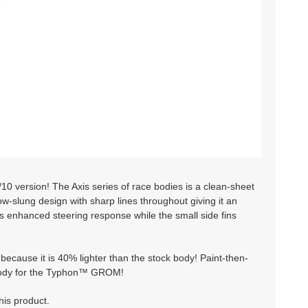
version! The Axis series of race bodies is a clean-sheet
ow-slung design with sharp lines throughout giving it an
s enhanced steering response while the small side fins
because it is 40% lighter than the stock body! Paint-then-
ce body for the Typhon™ GROM!
his product.