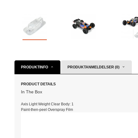
PRODUKTINFO
PRODUKTANMELDELSER (0)
PRODUCT DETAILS
In The Box
Axis Light Weight Clear Body:
1
Paint-then-peel Overspray Film