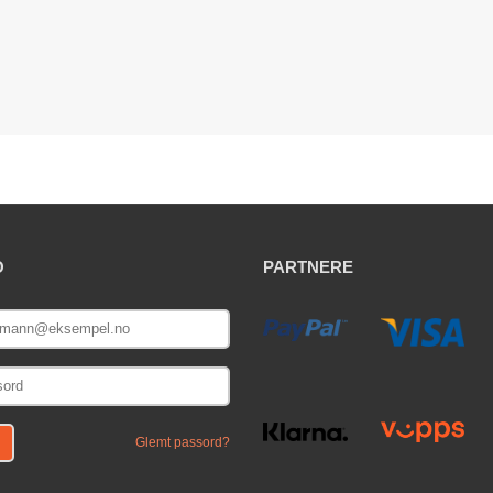
O
PARTNERE
E
Glemt passord?