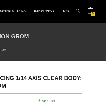
BATTERI & LADING
RADIOUTSTYR
MER
0
PHON GROM
GROM
CING 1/14 AXIS CLEAR BODY:
OM
På lager: 1 stk.