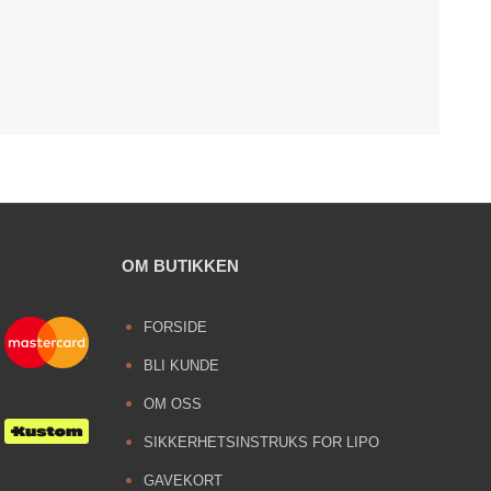
OM BUTIKKEN
FORSIDE
BLI KUNDE
OM OSS
SIKKERHETSINSTRUKS FOR LIPO
GAVEKORT