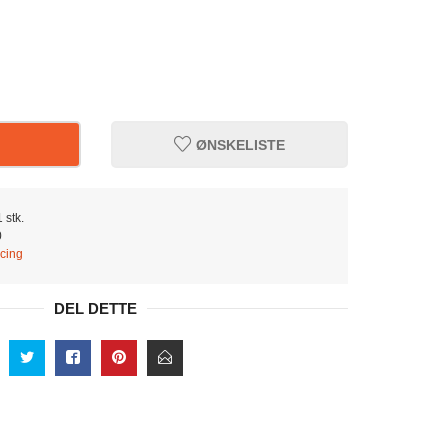
ØNSKELISTE
 stk.
0
cing
DEL DETTE