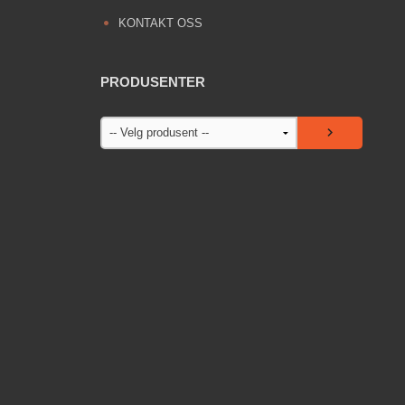
KONTAKT OSS
PRODUSENTER