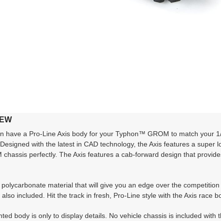
IEW
have a Pro-Line Axis body for your Typhon™ GROM to match your 1/10 
 Designed with the latest in CAD technology, the Axis features a super l
hassis perfectly. The Axis features a cab-forward design that provide
polycarbonate material that will give you an edge over the competition 
also included. Hit the track in fresh, Pro-Line style with the Axis ra
ed body is only to display details. No vehicle chassis is included with t