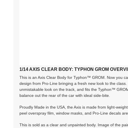
1/14 AXIS CLEAR BODY: TYPHON GROM OVERV
This is an Axis Clear Body for Typhon™ GROM. Now you can 
design from Pro-Line bringing a fresh new look to the class.
unmistakable look on the track, and fits the Typhon™ GROM c
balance out the rear of the car with ideal side-bite.
Proudly Made in the USA, the Axis is made from light-weight 
peel overspray film, window masks, and Pro-Line decals are 
This is sold as a clear and unpainted body. Image of the paint