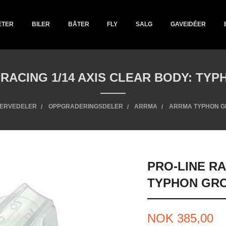
ETER
BILER
BÅTER
FLY
SALG
GAVEIDÉER
 RACING 1/14 AXIS CLEAR BODY: TY
ERVEDELER
OPPGRADERINGSDELER
ARRMA
ARRMA TYPHON 
PRO-LINE RA
TYPHON GR
Pris
NOK
385,00