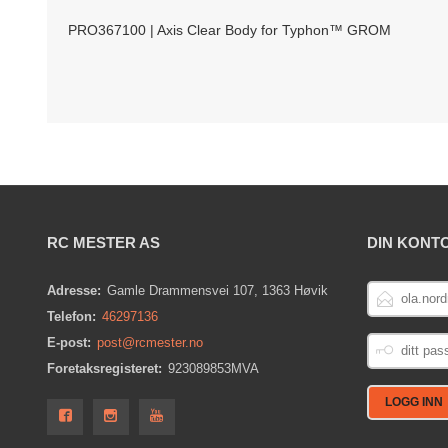
PRO367100 | Axis Clear Body for Typhon™ GROM
RC MESTER AS
DIN KONT
E-
Adresse:
Gamle Drammensvei 107, 1363 Høvik
POSTADRESS
Telefon:
46297136
DITT
E-post:
post@rcmester.no
PASSORD
Foretaksregisteret:
923089853MVA