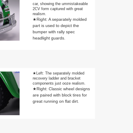
car, showing the ummistakeable
2CV form captured with great
realism.
★Right: A separately molded
part is used to depict the
bumper with rally spec
headlight guards.
★Left: The separately molded
recovery ladder and bracket
components just ooze realism.
★Right: Classic wheel designs
are paired with block tires for
great running on flat dirt.