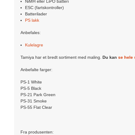
NiMH eller LiPO batteri
ESC (fartskontroller)
Batterilader
PS lakk
Anbefales:
Kulelagre
Tamiya har et bredt sortiment med maling.
Du kan
se hele 
Anbefalte farger:
PS-1 White
PS-5 Black
PS-21 Park Green
PS-31 Smoke
PS-55 Flat Clear
Fra produsenten: