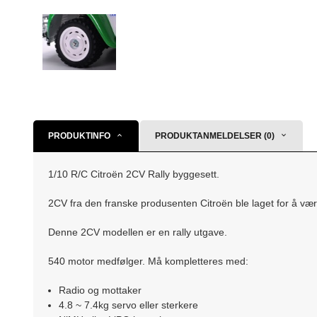
PRODUKTINFO
PRODUKTANMELDELSER (0)
1/10 R/C Citroën 2CV Rally byggesett.
2CV fra den franske produsenten Citroën ble laget for å vær
Denne 2CV modellen er en rally utgave.
540 motor medfølger. Må kompletteres med:
Radio og mottaker
4.8 ~ 7.4kg servo eller sterkere