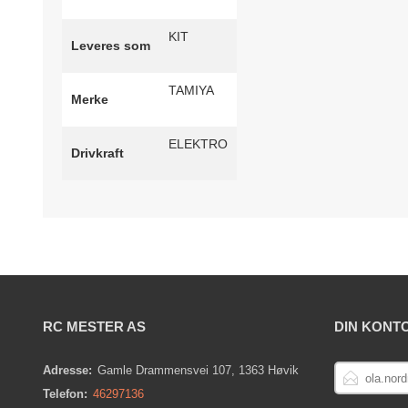
KIT
Leveres som
TAMIYA
Merke
ELEKTRO
Drivkraft
RC MESTER AS
DIN KONT
E-
Adresse:
Gamle Drammensvei 107, 1363 Høvik
POSTADRESS
Telefon:
46297136