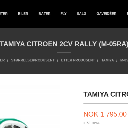
ETER
BILER
BÅTER
FLY
SALG
GAVEIDÉER
TAMIYA CITROEN 2CV RALLY (M-05RA
LER
STØRRELSE/PRODUSENT
ETTER PRODUSENT
TAMIYA
M-0
TAMIYA CITR
Pris
NOK
1 795,00
inkl. mva.