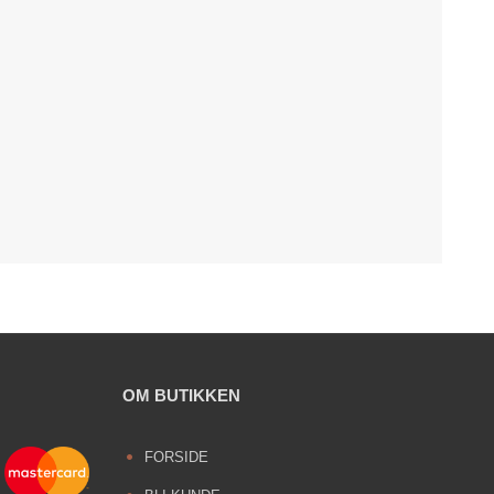
OM BUTIKKEN
FORSIDE