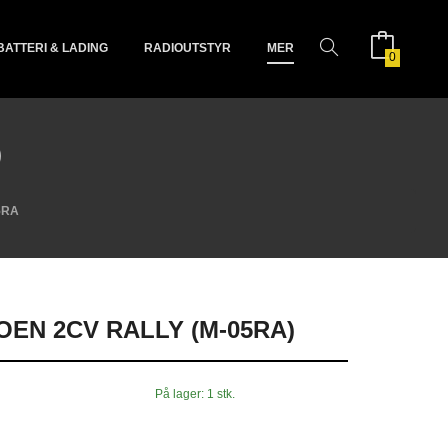
BATTERI & LADING
RADIOUTSTYR
MER
0
)
5RA
OEN 2CV RALLY (M-05RA)
På lager: 1 stk.