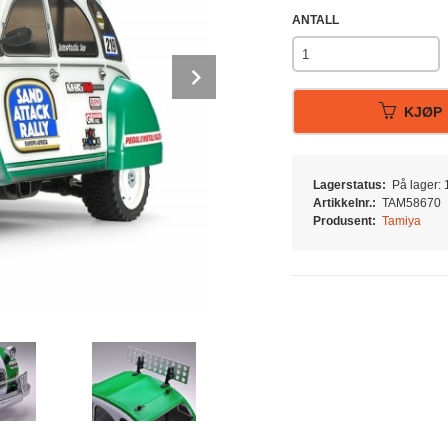
ANTALL
Next
KJØP
Lagerstatus:
På lager: 1
Artikkelnr.:
TAM58670
Produsent:
Tamiya