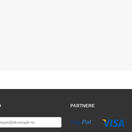
O
PARTNERE
E