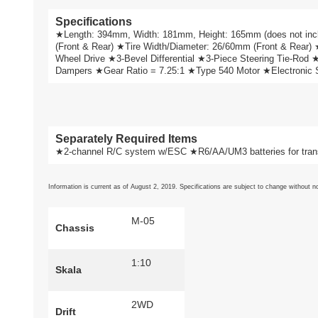
Specifications
★Length: 394mm, Width: 181mm, Height: 165mm (does not 
(Front & Rear) ★Tire Width/Diameter: 26/60mm (Front & Rear)
Wheel Drive ★3-Bevel Differential ★3-Piece Steering Tie-Rod
Dampers ★Gear Ratio = 7.25:1 ★Type 540 Motor ★Electronic Spe
Separately Required Items
★2-channel R/C system w/ESC ★R6/AA/UM3 batteries for trans
Information is current as of August 2, 2019. Specifications are subject to change without no
M-05
Chassis
1:10
Skala
2WD
Drift