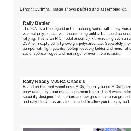
Length: 394mm. Image shows painted and assembled kit.
Rally Battler
The 2CV is a true legend in the motoring world, with many versio
was not only popular with the motoring public, but could be seen 
rallying. This is an R/C model assembly kit recreating such a r
2CV form captured in lightweight polycarbonate. Separately mold
bumper with light guards, rooftop recovery ladder and more. Sticke
set of sponsor logos and markings for even more realism.
Rally Ready M05Ra Chassis
Based on the front wheel drive M-05, the rally-tuned M-05Ra cha
easy-assembly semi-monocoque resin frame. The 4-wheel indep
specially designed hub carriers and uprights to increase ground
and rally block tires are also included to allow you to enjoy both