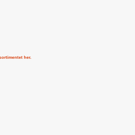
sortimentet her.