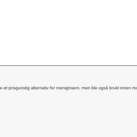
e et prisgunstig alternativ for menigmann, men ble også brukt innen mo