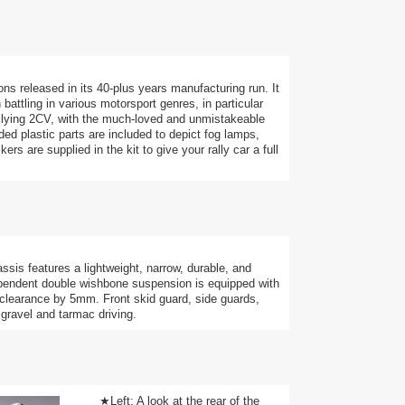
ns released in its 40-plus years manufacturing run. It
battling in various motorsport genres, in particular
allying 2CV, with the much-loved and unmistakeable
ed plastic parts are included to depict fog lamps,
rs are supplied in the kit to give your rally car a full
ssis features a lightweight, narrow, durable, and
endent double wishbone suspension is equipped with
 clearance by 5mm. Front skid guard, side guards,
 gravel and tarmac driving.
★Left: A look at the rear of the