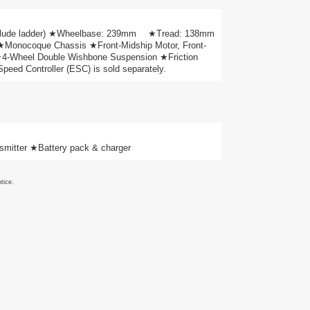
include ladder) ★Wheelbase: 239mm ★Tread: 138mm
 ★Monocoque Chassis ★Front-Midship Motor, Front-
 ★4-Wheel Double Wishbone Suspension ★Friction
ed Controller (ESC) is sold separately.
mitter ★Battery pack & charger
tice.