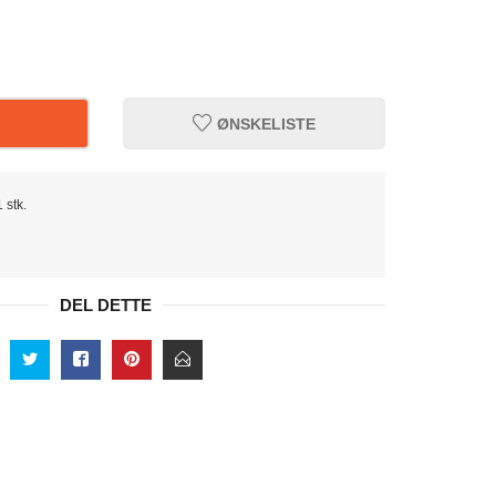
ØNSKELISTE
 stk.
DEL DETTE