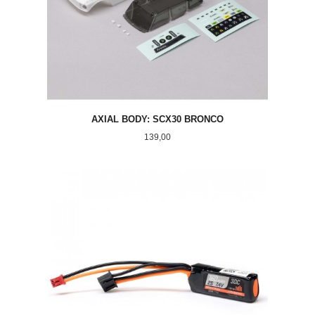
AXIAL BODY: SCX30 BRONCO
Pris
139,00