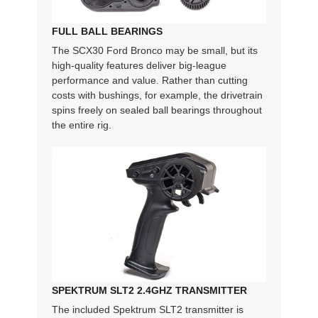
FULL BALL BEARINGS
The SCX30 Ford Bronco may be small, but its
high-quality features deliver big-league
performance and value. Rather than cutting
costs with bushings, for example, the drivetrain
spins freely on sealed ball bearings throughout
the entire rig.
SPEKTRUM SLT2 2.4GHZ TRANSMITTER
The included Spektrum SLT2 transmitter is