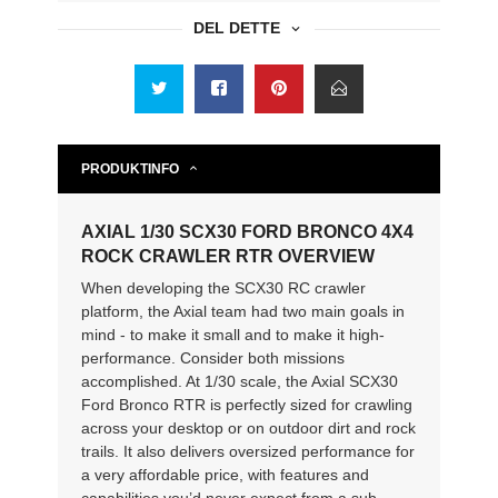
DEL DETTE
PRODUKTINFO
AXIAL 1/30 SCX30 FORD BRONCO 4X4
ROCK CRAWLER RTR OVERVIEW
When developing the SCX30 RC crawler
platform, the Axial team had two main goals in
mind - to make it small and to make it high-
performance. Consider both missions
accomplished. At 1/30 scale, the Axial SCX30
Ford Bronco RTR is perfectly sized for crawling
across your desktop or on outdoor dirt and rock
trails. It also delivers oversized performance for
a very affordable price, with features and
capabilities you’d never expect from a sub-