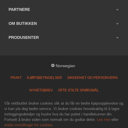
PARTNERE
OM BUTIKKEN
PRODUSENTER
Norwegian
FRAKT
KJØPSBETINGELSER
SIKKERHET OG PERSONVERN
NYHETSBREV
OFTE STILTE SPØRSMÅL
Vår nettbutikk bruker cookies slik at du får en bedre kjøpsopplevelse og
vi kan yte deg bedre service. Vi bruker cookies hovedsaklig til å lagre
innloggingsdetaljer og huske hva du har puttet i handlekurven din.
Fortsett å bruke siden som normalt om du godtar dette.
Les mer
eller
endre innstillinger for cookies.