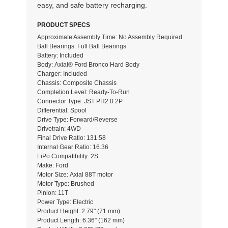
easy, and safe battery recharging.
PRODUCT SPECS
Approximate Assembly Time: No Assembly Required
Ball Bearings: Full Ball Bearings
Battery: Included
Body: Axial® Ford Bronco Hard Body
Charger: Included
Chassis: Composite Chassis
Completion Level: Ready-To-Run
Connector Type: JST PH2.0 2P
Differential: Spool
Drive Type: Forward/Reverse
Drivetrain: 4WD
Final Drive Ratio: 131.58
Internal Gear Ratio: 16.36
LiPo Compatibility: 2S
Make: Ford
Motor Size: Axial 88T motor
Motor Type: Brushed
Pinion: 11T
Power Type: Electric
Product Height: 2.79" (71 mm)
Product Length: 6.36" (162 mm)