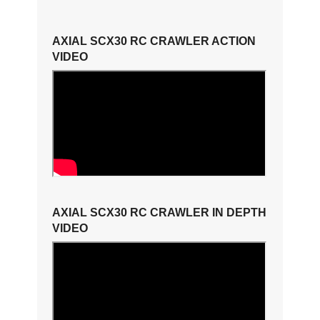
AXIAL SCX30 RC CRAWLER ACTION
VIDEO
AXIAL SCX30 RC CRAWLER IN DEPTH
VIDEO