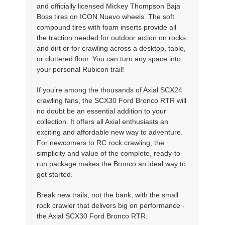
and officially licensed Mickey Thompson Baja
Boss tires on ICON Nuevo wheels. The soft
compound tires with foam inserts provide all
the traction needed for outdoor action on rocks
and dirt or for crawling across a desktop, table,
or cluttered floor. You can turn any space into
your personal Rubicon trail!
If you’re among the thousands of Axial SCX24
crawling fans, the SCX30 Ford Bronco RTR will
no doubt be an essential addition to your
collection. It offers all Axial enthusiasts an
exciting and affordable new way to adventure.
For newcomers to RC rock crawling, the
simplicity and value of the complete, ready-to-
run package makes the Bronco an ideal way to
get started.
Break new trails, not the bank, with the small
rock crawler that delivers big on performance -
the Axial SCX30 Ford Bronco RTR.