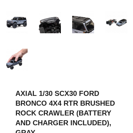
AXIAL 1/30 SCX30 FORD
BRONCO 4X4 RTR BRUSHED
ROCK CRAWLER (BATTERY
AND CHARGER INCLUDED),
GRAY