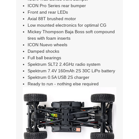
ICON Pro Series rear bumper
Front and rear LEDs
Axial 88T brushed motor
Low mounted electronics for optimal CG
Mickey Thompson Baja Boss soft compound
tires with foam inserts
ICON Nuevo wheels
Damped shocks
Full ball bearings
Spektrum SLT2 2.4GHz radio system
Spektrum 7.4V 160mAh 2S 30C LiPo battery
Spektrum 0.5A USB 2S charger
Ready to run - nothing else required