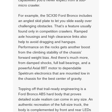
micro crawler.
For example, the SCX30 Ford Bronco includes
an angled skid plate to let you slide easily over
challenging obstacles. That’s a feature usually
found only in competition crawlers. Ramped
axle housings and high clearance links also
help to avoid dragging and hangups.
Performance on the rocks gets another boost
from the climbing stability of the chassis’
forward weight bias. And there’s much more,
from damped shocks, full ball bearings, and a
powerful Axial 88T motor to dependable
Spektrum electronics that are mounted low in
the chassis for the best center of gravity.
Topping off that trail-ready engineering is a
Ford Bronco ABS hard body that proves
detailed scale realism can come in any size. An
authentic recreation of the full-size truck, the
body is complemented by front and rear LEDs