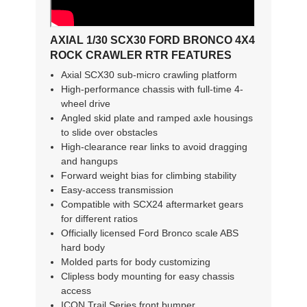
AXIAL 1/30 SCX30 FORD BRONCO 4X4
ROCK CRAWLER RTR FEATURES
Axial SCX30 sub-micro crawling platform
High-performance chassis with full-time 4-
wheel drive
Angled skid plate and ramped axle housings
to slide over obstacles
High-clearance rear links to avoid dragging
and hangups
Forward weight bias for climbing stability
Easy-access transmission
Compatible with SCX24 aftermarket gears
for different ratios
Officially licensed Ford Bronco scale ABS
hard body
Molded parts for body customizing
Clipless body mounting for easy chassis
access
ICON Trail Series front bumper