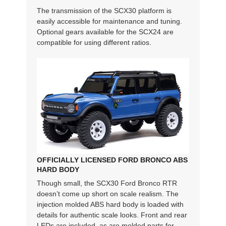
The transmission of the SCX30 platform is
easily accessible for maintenance and tuning.
Optional gears available for the SCX24 are
compatible for using different ratios.
OFFICIALLY LICENSED FORD BRONCO ABS
HARD BODY
Though small, the SCX30 Ford Bronco RTR
doesn’t come up short on scale realism. The
injection molded ABS hard body is loaded with
details for authentic scale looks. Front and rear
LEDs are included, as are molded parts for