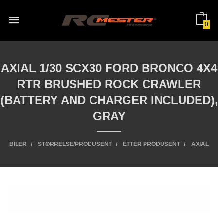
Gå
til
innholdet
0
AXIAL 1/30 SCX30 FORD BRONCO 4X4
RTR BRUSHED ROCK CRAWLER
(BATTERY AND CHARGER INCLUDED),
GRAY
BILER
STØRRELSE/PRODUSENT
ETTER PRODUSENT
AXIAL