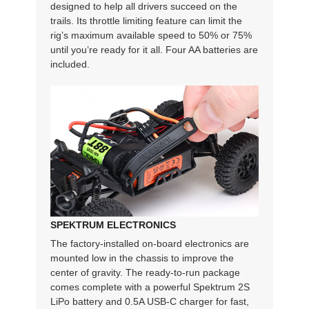
designed to help all drivers succeed on the
trails. Its throttle limiting feature can limit the
rig’s maximum available speed to 50% or 75%
until you’re ready for it all. Four AA batteries are
included.
SPEKTRUM ELECTRONICS
The factory-installed on-board electronics are
mounted low in the chassis to improve the
center of gravity. The ready-to-run package
comes complete with a powerful Spektrum 2S
LiPo battery and 0.5A USB-C charger for fast,