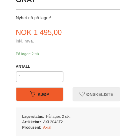
Nyhet nå på lager!
Pris
NOK
1 495,00
inkl. mva.
På lager: 2 stk.
ANTALL
KJØP
ØNSKELISTE
Lagerstatus:
På lager: 2 stk.
Artikkelnr.:
AXI-2048T2
Produsent:
Axial