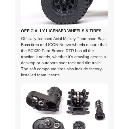
OFFICIALLY LICENSED WHEELS & TIRES
Officially licensed Axial Mickey Thompson Baja
Boss tires and ICON Nuevo wheels ensure that
the SCX30 Ford Bronco RTR has all the
traction it needs, whether it's crawling across a
desktop or outdoors over rock and dirt trails.
The soft compound tires also include factory-
installed foam inserts.