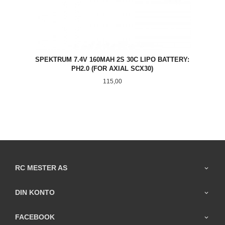
SPEKTRUM 7.4V 160MAH 2S 30C LIPO BATTERY:
PH2.0 (FOR AXIAL SCX30)
Pris
115,00
RC MESTER AS
DIN KONTO
FACEBOOK