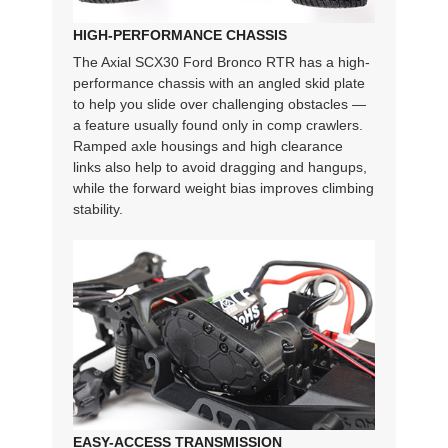
HIGH-PERFORMANCE CHASSIS
The Axial SCX30 Ford Bronco RTR has a high-
performance chassis with an angled skid plate
to help you slide over challenging obstacles —
a feature usually found only in comp crawlers.
Ramped axle housings and high clearance
links also help to avoid dragging and hangups,
while the forward weight bias improves climbing
stability.
EASY-ACCESS TRANSMISSION