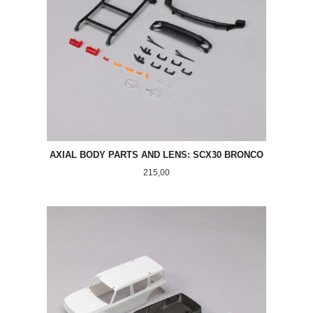
AXIAL BODY PARTS AND LENS: SCX30 BRONCO
Pris
215,00