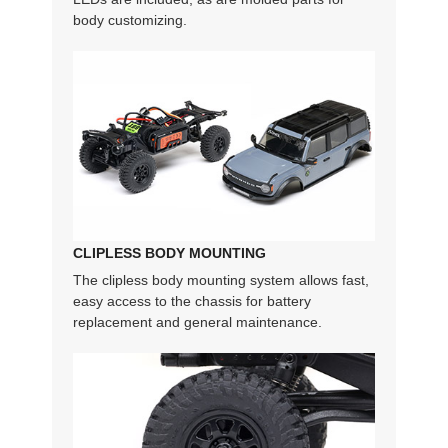
body customizing.
CLIPLESS BODY MOUNTING
The clipless body mounting system allows fast,
easy access to the chassis for battery
replacement and general maintenance.