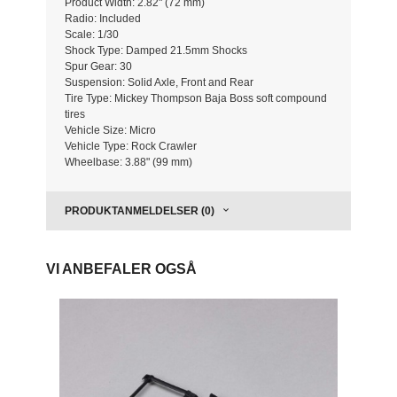
Product Width: 2.82" (72 mm)
Radio: Included
Scale: 1/30
Shock Type: Damped 21.5mm Shocks
Spur Gear: 30
Suspension: Solid Axle, Front and Rear
Tire Type: Mickey Thompson Baja Boss soft compound
tires
Vehicle Size: Micro
Vehicle Type: Rock Crawler
Wheelbase: 3.88" (99 mm)
PRODUKTANMELDELSER (0)
VI ANBEFALER OGSÅ