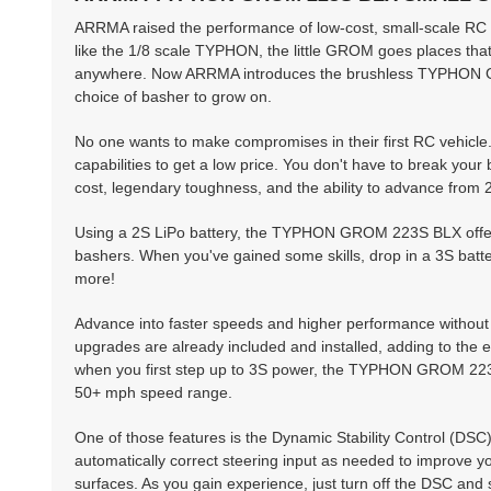
ARRMA raised the performance of low-cost, small-scale RC 
like the 1/8 scale TYPHON, the little GROM goes places th
anywhere. Now ARRMA introduces the brushless TYPHON GROM
choice of basher to grow on.
No one wants to make compromises in their first RC vehicle
capabilities to get a low price. You don't have to break you
cost, legendary toughness, and the ability to advance fr
Using a 2S LiPo battery, the TYPHON GROM 223S BLX offers
bashers. When you've gained some skills, drop in a 3S ba
more!
Advance into faster speeds and higher performance withou
upgrades are already included and installed, adding to th
when you first step up to 3S power, the TYPHON GROM 223S B
50+ mph speed range.
One of those features is the Dynamic Stability Control (DSC)
automatically correct steering input as needed to improve yo
surfaces. As you gain experience, just turn off the DSC and 