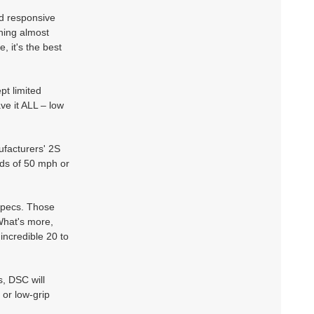
d responsive
hing almost
 it's the best
pt limited
ve it ALL – low
facturers' 2S
ds of 50 mph or
specs. Those
What's more,
incredible 20 to
s, DSC will
 or low-grip