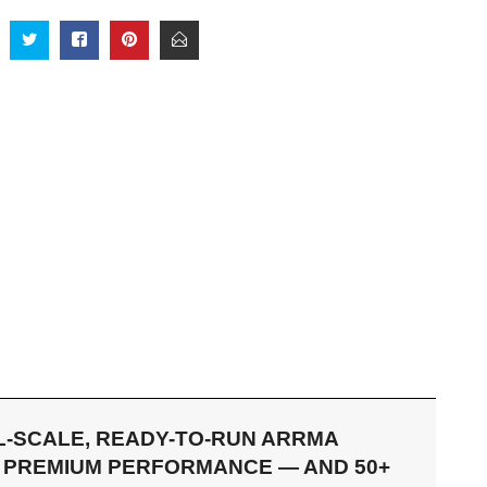
LL-SCALE, READY-TO-RUN ARRMA
RS PREMIUM PERFORMANCE — AND 50+