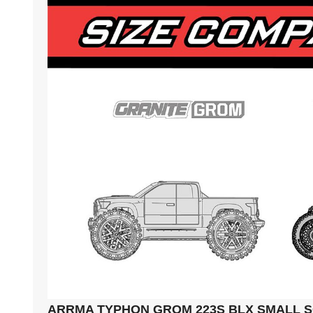
ARRMA TYPHON GROM 223S BLX SMALL 