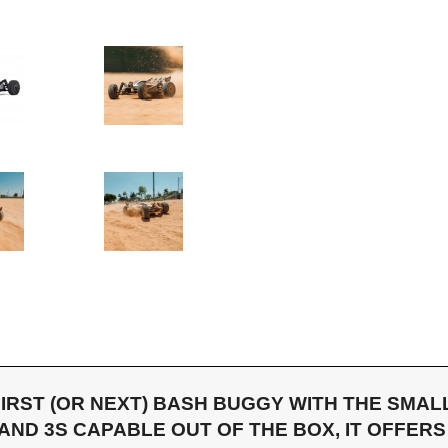
IRST (OR NEXT) BASH BUGGY WITH THE SMA
 AND 3S CAPABLE OUT OF THE BOX, IT OFFE