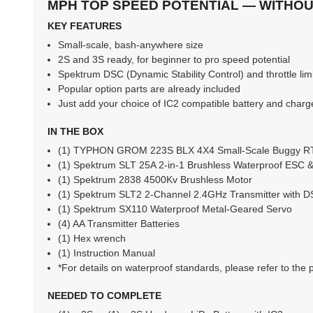
MPH TOP SPEED POTENTIAL — WITHOUT
KEY FEATURES
Small-scale, bash-anywhere size
2S and 3S ready, for beginner to pro speed potential
Spektrum DSC (Dynamic Stability Control) and throttle limi
Popular option parts are already included
Just add your choice of IC2 compatible battery and charg
IN THE BOX
(1) TYPHON GROM 223S BLX 4X4 Small-Scale Buggy 
(1) Spektrum SLT 25A 2-in-1 Brushless Waterproof ESC 
(1) Spektrum 2838 4500Kv Brushless Motor
(1) Spektrum SLT2 2-Channel 2.4GHz Transmitter with 
(1) Spektrum SX110 Waterproof Metal-Geared Servo
(4) AA Transmitter Batteries
(1) Hex wrench
(1) Instruction Manual
*For details on waterproof standards, please refer to the 
NEEDED TO COMPLETE