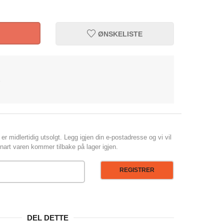
ØNSKELISTE
1
er midlertidig utsolgt. Legg igjen din e-postadresse og vi vil
art varen kommer tilbake på lager igjen.
REGISTRER
DEL DETTE