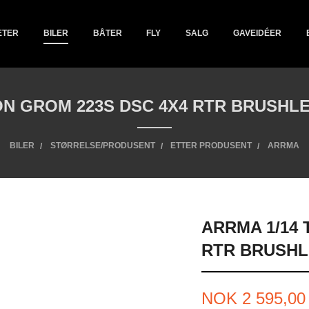
ETER
BILER
BÅTER
FLY
SALG
GAVEIDÉER
ON GROM 223S DSC 4X4 RTR BRUSHLE
BILER
STØRRELSE/PRODUSENT
ETTER PRODUSENT
ARRMA
ARRMA 1/14
RTR BRUSHL
Pris
NOK
2 595,00