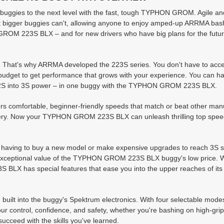
buggies to the next level with the fast, tough TYPHON GROM. Agile an
at bigger buggies can't, allowing anyone to enjoy amped-up ARRMA bas
 223S BLX – and for new drivers who have big plans for the future,
. That's why ARRMA developed the 223S series. You don't have to acce
r budget to get performance that grows with your experience. You can ha
om 2S into 3S power – in one buggy with the TYPHON GROM 223S BLX.
 comfortable, beginner-friendly speeds that match or beat other manu
ttery. Now your TYPHON GROM 223S BLX can unleash thrilling top spee
t having to buy a new model or make expensive upgrades to reach 3S 
e exceptional value of the TYPHON GROM 223S BLX buggy's low price. 
LX has special features that ease you into the upper reaches of its 
 built into the buggy's Spektrum electronics. With four selectable mode
ur control, confidence, and safety, whether you're bashing on high-grip
succeed with the skills you've learned.