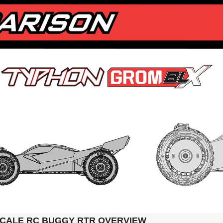
SCALE RC BUGGY RTR OVERVIEW