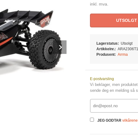
inkl. mva.
UTSOLGT
Lagerstatus:
Utsolgt
Next
Artikkelnr.:
ARA2306T
Produsent:
Arrma
E-postvarsling
Vi beklager, men produktet 
sende deg en melding så sn
JEG GODTAR
vilkårene