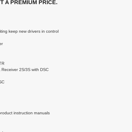
 A PREMIUM PRICE.
ting keep new drivers in control
er
RTR
& Receiver 2S/3S with DSC
DSC
product instruction manuals