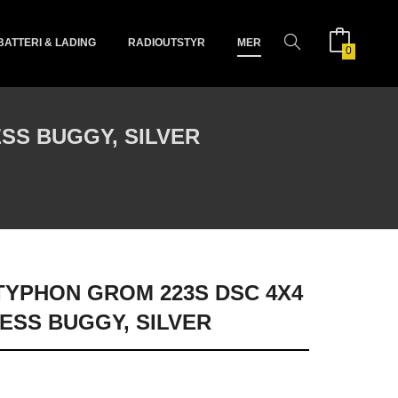
BATTERI & LADING
RADIOUTSTYR
MER
0
SS BUGGY, SILVER
 TYPHON GROM 223S DSC 4X4
ESS BUGGY, SILVER