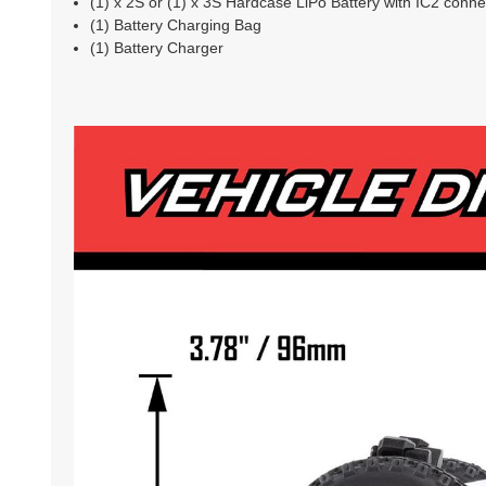
(1) x 2S or (1) x 3S Hardcase LiPo Battery with IC2 conne
(1) Battery Charging Bag
(1) Battery Charger