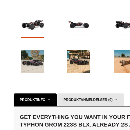
PRODUKTINFO
PRODUKTANMELDELSER (0)
GET EVERYTHING YOU WANT IN YOUR F
TYPHON GROM 223S BLX. ALREADY 2S