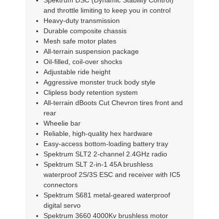
Spektrum DSC (Dynamic Stability Control)
and throttle limiting to keep you in control
Heavy-duty transmission
Durable composite chassis
Mesh safe motor plates
All-terrain suspension package
Oil-filled, coil-over shocks
Adjustable ride height
Aggressive monster truck body style
Clipless body retention system
All-terrain dBoots Cut Chevron tires front and
rear
Wheelie bar
Reliable, high-quality hex hardware
Easy-access bottom-loading battery tray
Spektrum SLT2 2-channel 2.4GHz radio
Spektrum SLT 2-in-1 45A brushless
waterproof 2S/3S ESC and receiver with IC5
connectors
Spektrum S681 metal-geared waterproof
digital servo
Spektrum 3660 4000Kv brushless motor