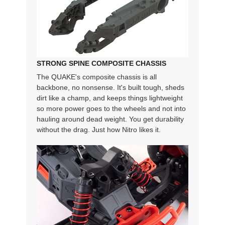
STRONG SPINE COMPOSITE CHASSIS
The QUAKE's composite chassis is all
backbone, no nonsense. It's built tough, sheds
dirt like a champ, and keeps things lightweight
so more power goes to the wheels and not into
hauling around dead weight. You get durability
without the drag. Just how Nitro likes it.