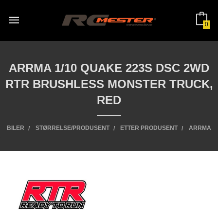
Gå
til
innholdet
0
ARRMA 1/10 QUAKE 223S DSC 2WD
RTR BRUSHLESS MONSTER TRUCK,
RED
BILER
STØRRELSE/PRODUSENT
ETTER PRODUSENT
ARRMA