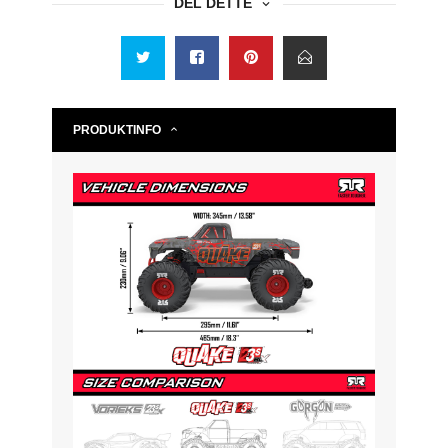
DEL DETTE
PRODUKTINFO