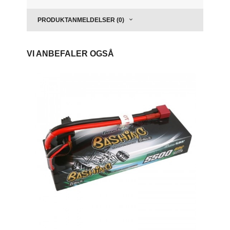
PRODUKTANMELDELSER (0)
VI ANBEFALER OGSÅ