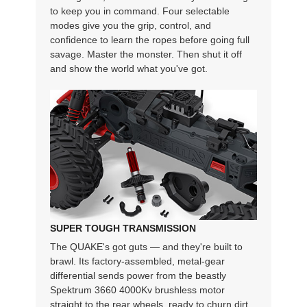
to keep you in command. Four selectable
modes give you the grip, control, and
confidence to learn the ropes before going full
savage. Master the monster. Then shut it off
and show the world what you've got.
SUPER TOUGH TRANSMISSION
The QUAKE's got guts — and they're built to
brawl. Its factory-assembled, metal-gear
differential sends power from the beastly
Spektrum 3660 4000Kv brushless motor
straight to the rear wheels, ready to churn dirt,