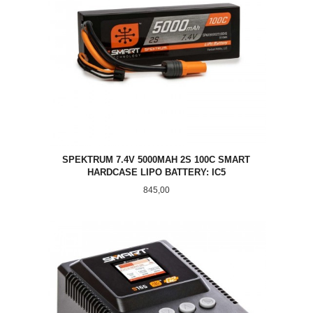
SPEKTRUM 7.4V 5000MAH 2S 100C SMART
HARDCASE LIPO BATTERY: IC5
Pris
845,00