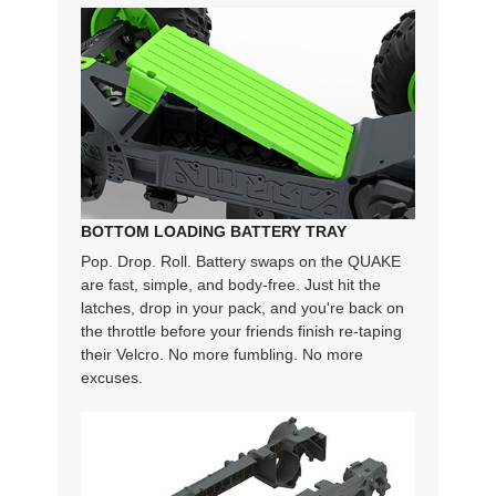
BOTTOM LOADING BATTERY TRAY
Pop. Drop. Roll. Battery swaps on the QUAKE
are fast, simple, and body-free. Just hit the
latches, drop in your pack, and you're back on
the throttle before your friends finish re-taping
their Velcro. No more fumbling. No more
excuses.