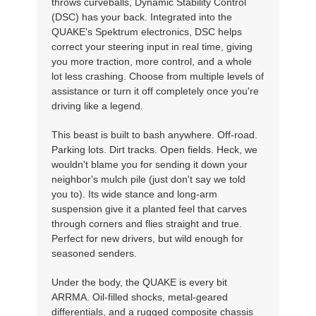
throws curveballs, Dynamic Stability Control
(DSC) has your back. Integrated into the
QUAKE's Spektrum electronics, DSC helps
correct your steering input in real time, giving
you more traction, more control, and a whole
lot less crashing. Choose from multiple levels of
assistance or turn it off completely once you're
driving like a legend.
This beast is built to bash anywhere. Off-road.
Parking lots. Dirt tracks. Open fields. Heck, we
wouldn't blame you for sending it down your
neighbor's mulch pile (just don't say we told
you to). Its wide stance and long-arm
suspension give it a planted feel that carves
through corners and flies straight and true.
Perfect for new drivers, but wild enough for
seasoned senders.
Under the body, the QUAKE is every bit
ARRMA. Oil-filled shocks, metal-geared
differentials, and a rugged composite chassis