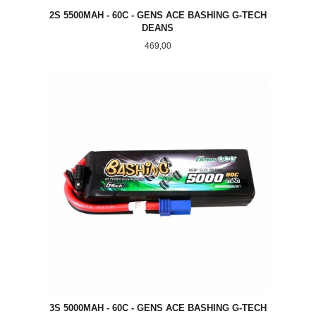
2S 5500MAH - 60C - GENS ACE BASHING G-TECH
DEANS
Pris
469,00
3S 5000MAH - 60C - GENS ACE BASHING G-TECH