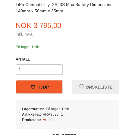
LiPo Compatibility: 2S, 3S Max Battery Dimensions:
140mm x 50mm x 35mm
Pris
NOK
3 795,00
inkl. mva.
På lager: 1 stk.
ANTALL
KJØP
ØNSKELISTE
Lagerstatus:
På lager: 1 stk.
Artikkelnr.:
ARA3537T1
Produsent:
Arrma