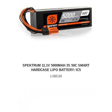
SPEKTRUM 11.1V 5000MAH 3S 50C SMART
HARDCASE LIPO BATTERY: IC5
Pris
1 085,00