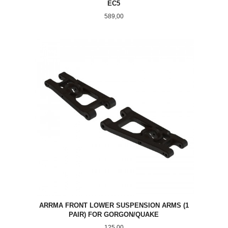
EC5
Pris
589,00
ARRMA FRONT LOWER SUSPENSION ARMS (1
PAIR) FOR GORGON/QUAKE
Pris
125,00