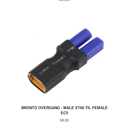
BRONTO OVERGANG - MALE XT60 TIL FEMALE
EC5
Pris
69,00