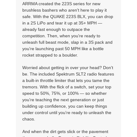
ARRMA created the 223S series for new
brushless bashers who aren't here to play it
safe. With the QUAKE 223S BLX, you can drop
in a 2S LiPo and tear it up at 35+ MPH —
already fast enough to outpace the
competition. Then, when you're ready to
unleash full beast mode, slap in a 3S pack and
you're launching past 50 MPH like a bottle
rocket strapped to a boulder.
Worried about getting in over your head? Don't
be. The included Spektrum SLT2 radio features
a built-in throttle limiter that lets you tame the
tremors. With the flick of a switch, set your top
speed to 50%, 75%, or 100% — so whether
you're teaching the next generation or just
building up confidence, you can keep things
under control until you're ready to unleash the
chaos.
And when the dirt gets slick or the pavement