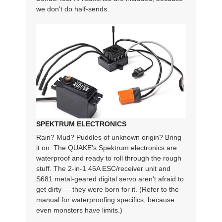
we don't do half-sends.
SPEKTRUM ELECTRONICS
Rain? Mud? Puddles of unknown origin? Bring
it on. The QUAKE's Spektrum electronics are
waterproof and ready to roll through the rough
stuff. The 2-in-1 45A ESC/receiver unit and
S681 metal-geared digital servo aren't afraid to
get dirty — they were born for it. (Refer to the
manual for waterproofing specifics, because
even monsters have limits.)