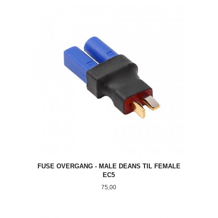
FUSE OVERGANG - MALE DEANS TIL FEMALE
EC5
Pris
75,00