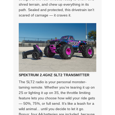
shred terrain, and chew up everything in its
path. Sealed and protected, this drivetrain isn't
scared of carnage — it craves it.
SPEKTRUM 2.4GHZ SLT2 TRANSMITTER
The SLT2 radio is your personal monster-
taming remote. Whether you're tearing it up on
2S or lighting it up on 3S, the throttle limiting
feature lets you choose how wild your ride gets
— 50%, 75%, or full send. It's like a leash for a
wild animal... until you decide to let it go.
Bonus: four AA batteries are included, because