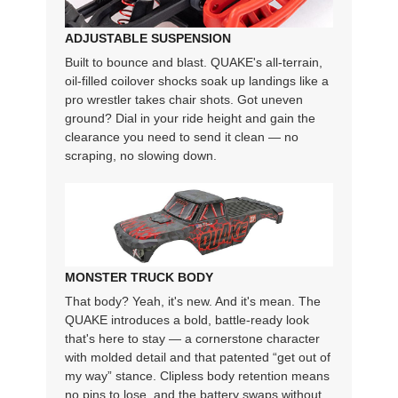
ADJUSTABLE SUSPENSION
Built to bounce and blast. QUAKE's all-terrain,
oil-filled coilover shocks soak up landings like a
pro wrestler takes chair shots. Got uneven
ground? Dial in your ride height and gain the
clearance you need to send it clean — no
scraping, no slowing down.
MONSTER TRUCK BODY
That body? Yeah, it's new. And it's mean. The
QUAKE introduces a bold, battle-ready look
that's here to stay — a cornerstone character
with molded detail and that patented “get out of
my way” stance. Clipless body retention means
no pins to lose, and the battery swaps without