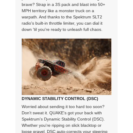
brave? Strap in a 3S pack and blast into 50+
MPH territory like a monster truck on a
warpath. And thanks to the Spektrum SLT2
radio's built-in throttle limiter, you can dial it
down 'til you're ready to unleash full chaos.
DYNAMIC STABILITY CONTROL (DSC)
Worried about sending it too hard too soon?
Don't sweat it. QUAKE's got your back with
Spektrum's Dynamic Stability Control (DSC).
Whether you're ripping on slick blacktop or
loose gravel, DSC auto-corrects your steering