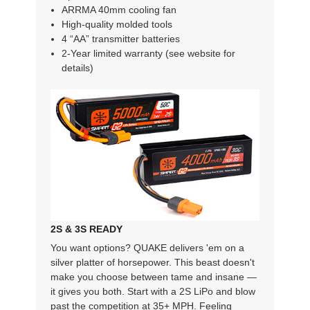
ARRMA 40mm cooling fan
High-quality molded tools
4 “AA” transmitter batteries
2-Year limited warranty (see website for
details)
2S & 3S READY
You want options? QUAKE delivers 'em on a
silver platter of horsepower. This beast doesn't
make you choose between tame and insane —
it gives you both. Start with a 2S LiPo and blow
past the competition at 35+ MPH. Feeling