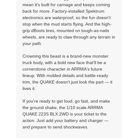
mean it's built for carnage and keeps coming
back for more. Factory-installed Spektrum
electronics are waterproof, so the fun doesn't
stop when the mud starts flying. And the high-
grip dBoots tires, mounted on tough-as-nails
wheels, are ready to claw through any terrain in
your path.
Crowning this beast is a brand-new monster
truck body, with a bold new face that'll be a
cornerstone character in ARRMA's future
lineup. With molded details and battle-ready
trim, the QUAKE doesn't just look the part — it
lives it.
If you're ready to get loud, go fast, and make
the ground shake, the 1/10 scale ARRMA
QUAKE 223S BLX 2WD is your ticket to the
action. Just add your battery and charger —
and prepare to send shockwaves.