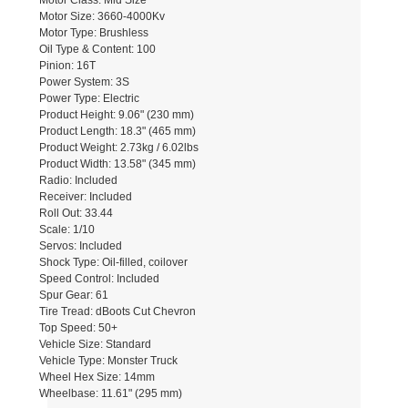
Motor Class: Mid Size
Motor Size: 3660-4000Kv
Motor Type: Brushless
Oil Type & Content: 100
Pinion: 16T
Power System: 3S
Power Type: Electric
Product Height: 9.06" (230 mm)
Product Length: 18.3" (465 mm)
Product Weight: 2.73kg / 6.02lbs
Product Width: 13.58" (345 mm)
Radio: Included
Receiver: Included
Roll Out: 33.44
Scale: 1/10
Servos: Included
Shock Type: Oil-filled, coilover
Speed Control: Included
Spur Gear: 61
Tire Tread: dBoots Cut Chevron
Top Speed: 50+
Vehicle Size: Standard
Vehicle Type: Monster Truck
Wheel Hex Size: 14mm
Wheelbase: 11.61" (295 mm)