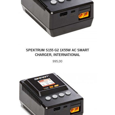
SPEKTRUM S155 G2 1X55W AC SMART
CHARGER, INTERNATIONAL
Pris
995,00