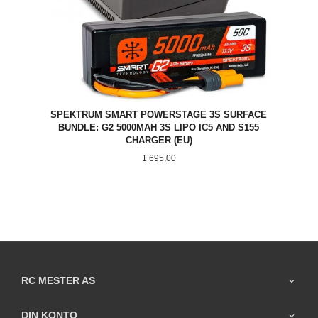
SPEKTRUM SMART POWERSTAGE 3S SURFACE
BUNDLE: G2 5000MAH 3S LIPO IC5 AND S155
CHARGER (EU)
Pris
1 695,00
RC MESTER AS
DIN KONTO