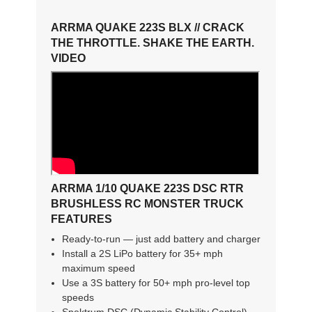
ARRMA QUAKE 223S BLX // CRACK
THE THROTTLE. SHAKE THE EARTH.
VIDEO
ARRMA 1/10 QUAKE 223S DSC RTR
BRUSHLESS RC MONSTER TRUCK
FEATURES
Ready-to-run — just add battery and charger
Install a 2S LiPo battery for 35+ mph
maximum speed
Use a 3S battery for 50+ mph pro-level top
speeds