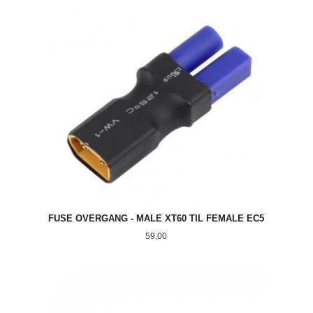
FUSE OVERGANG - MALE XT60 TIL FEMALE EC5
Pris
59,00