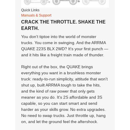
Quick Links
Manuals & Support
CRACK THE THROTTLE. SHAKE THE
EARTH.
You don't tiptoe into the world of monster
trucks. You come in swinging. And the ARRMA
QUAKE 223S BLX 2WD? It's your first punch —
and it hits like a freight train made of thunder.
Right out of the box, the QUAKE brings
everything you want in a brushless monster
truck: ready-to-run simplicity, attitude that won't
shut up, built ARRMA tough to take the hits,
and the kind of raw power that only gets
meaner as you do. It's 2S affordable and 3S
capable, so you can start smart and send
harder as your skills grow. No extra upgrades.
No need to swap trucks. Just throttle up, hang
on, and let the ground feel the aftershock.