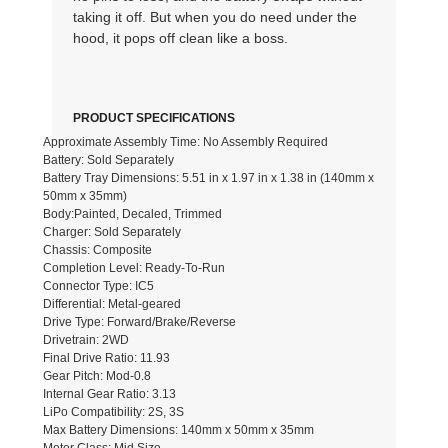
taking it off. But when you do need under the
hood, it pops off clean like a boss.
PRODUCT SPECIFICATIONS
Approximate Assembly Time: No Assembly Required
Battery: Sold Separately
Battery Tray Dimensions: 5.51 in x 1.97 in x 1.38 in (140mm x
50mm x 35mm)
Body:Painted, Decaled, Trimmed
Charger: Sold Separately
Chassis: Composite
Completion Level: Ready-To-Run
Connector Type: IC5
Differential: Metal-geared
Drive Type: Forward/Brake/Reverse
Drivetrain: 2WD
Final Drive Ratio: 11.93
Gear Pitch: Mod-0.8
Internal Gear Ratio: 3.13
LiPo Compatibility: 2S, 3S
Max Battery Dimensions: 140mm x 50mm x 35mm