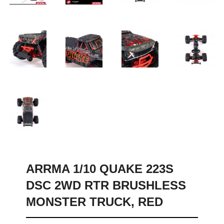
ARRMA 1/10 QUAKE 223S
DSC 2WD RTR BRUSHLESS
MONSTER TRUCK, RED