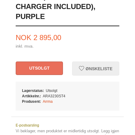
CHARGER INCLUDED),
PURPLE
Pris
NOK
2 895,00
inkl. mva.
UTSOLGT
ØNSKELISTE
Lagerstatus:
Utsolgt
Artikkelnr.:
ARA3230ST4
Produsent:
Arrma
E-postvarsling
Vi beklager, men produktet er midlertidig utsolgt. Legg igjen