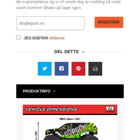
din e-postadresse og vi vil sende deg en melding så snart
varen kommer tilbake på lager igjen.
REGISTRER
JEG GODTAR
vilkårene
DEL DETTE
PRODUKTINFO