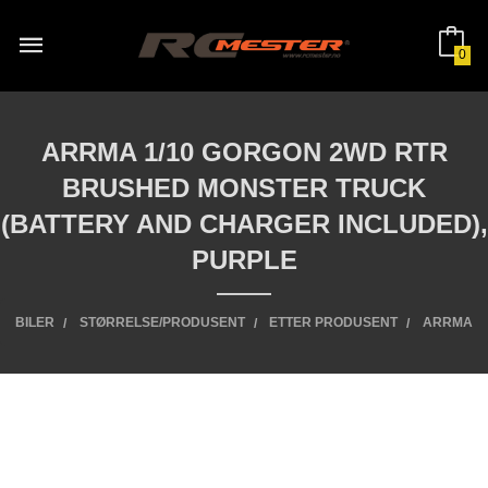
Gå
til
innholdet
0
ARRMA 1/10 GORGON 2WD RTR
BRUSHED MONSTER TRUCK
(BATTERY AND CHARGER INCLUDED),
PURPLE
BILER
STØRRELSE/PRODUSENT
ETTER PRODUSENT
ARRMA