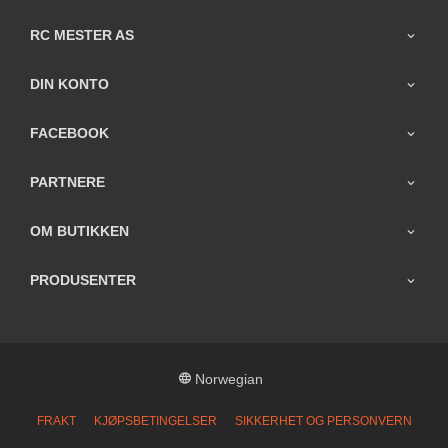
RC MESTER AS
DIN KONTO
FACEBOOK
PARTNERE
OM BUTIKKEN
PRODUSENTER
Norwegian
FRAKT
KJØPSBETINGELSER
SIKKERHET OG PERSONVERN