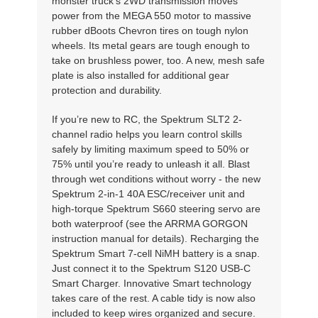
monster truck’s 2WD transmission moves
power from the MEGA 550 motor to massive
rubber dBoots Chevron tires on tough nylon
wheels. Its metal gears are tough enough to
take on brushless power, too. A new, mesh safe
plate is also installed for additional gear
protection and durability.
If you’re new to RC, the Spektrum SLT2 2-
channel radio helps you learn control skills
safely by limiting maximum speed to 50% or
75% until you’re ready to unleash it all. Blast
through wet conditions without worry - the new
Spektrum 2-in-1 40A ESC/receiver unit and
high-torque Spektrum S660 steering servo are
both waterproof (see the ARRMA GORGON
instruction manual for details). Recharging the
Spektrum Smart 7-cell NiMH battery is a snap.
Just connect it to the Spektrum S120 USB-C
Smart Charger. Innovative Smart technology
takes care of the rest. A cable tidy is now also
included to keep wires organized and secure.