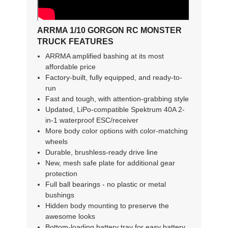
ARRMA 1/10 GORGON RC MONSTER
TRUCK FEATURES
ARRMA amplified bashing at its most
affordable price
Factory-built, fully equipped, and ready-to-
run
Fast and tough, with attention-grabbing style
Updated, LiPo-compatible Spektrum 40A 2-
in-1 waterproof ESC/receiver
More body color options with color-matching
wheels
Durable, brushless-ready drive line
New, mesh safe plate for additional gear
protection
Full ball bearings - no plastic or metal
bushings
Hidden body mounting to preserve the
awesome looks
Bottom-loading battery tray for easy battery