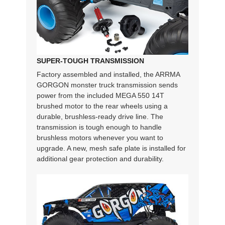
SUPER-TOUGH TRANSMISSION
Factory assembled and installed, the ARRMA
GORGON monster truck transmission sends
power from the included MEGA 550 14T
brushed motor to the rear wheels using a
durable, brushless-ready drive line. The
transmission is tough enough to handle
brushless motors whenever you want to
upgrade. A new, mesh safe plate is installed for
additional gear protection and durability.