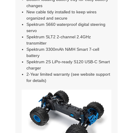
changes
New cable tidy installed to keep wires
organized and secure
Spektrum S660 waterproof digital steering
servo
Spektrum SLT2 2-channel 2.4GHz
transmitter
Spektrum 3300mAh NiMH Smart 7-cell
battery
Spektrum 2S LiPo-ready S120 USB-C Smart
charger
2-Year limited warranty (see website support
for details)