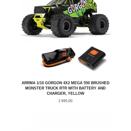
ARRMA 1/10 GORGON 4X2 MEGA 550 BRUSHED
MONSTER TRUCK RTR WITH BATTERY AND
CHARGER, YELLOW
Pris
2 895,00