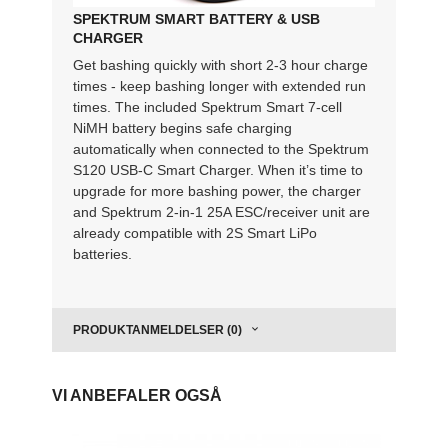
SPEKTRUM SMART BATTERY & USB
CHARGER
Get bashing quickly with short 2-3 hour charge
times - keep bashing longer with extended run
times. The included Spektrum Smart 7-cell
NiMH battery begins safe charging
automatically when connected to the Spektrum
S120 USB-C Smart Charger. When it’s time to
upgrade for more bashing power, the charger
and Spektrum 2-in-1 25A ESC/receiver unit are
already compatible with 2S Smart LiPo
batteries.
PRODUKTANMELDELSER (0)
VI ANBEFALER OGSÅ