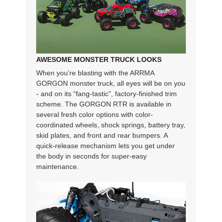
AWESOME MONSTER TRUCK LOOKS
When you’re blasting with the ARRMA
GORGON monster truck, all eyes will be on you
- and on its “fang-tastic”, factory-finished trim
scheme. The GORGON RTR is available in
several fresh color options with color-
coordinated wheels, shock springs, battery tray,
skid plates, and front and rear bumpers. A
quick-release mechanism lets you get under
the body in seconds for super-easy
maintenance.