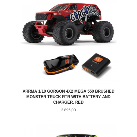
ARRMA 1/10 GORGON 4X2 MEGA 550 BRUSHED
MONSTER TRUCK RTR WITH BATTERY AND
CHARGER, RED
Pris
2 895,00