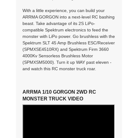
With a little experience, you can build your
ARRMA GORGON into a next-level RC bashing
beast. Take advantage of its 2S LiPo-
compatible Spektrum electronics to feed the
monster with LiPo power. Go brushless with the
Spektrum SLT 45 Amp Brushless ESC/Receiver
(SPMXSE4510RX) and Spektrum Firm 3660
4000Kv Sensorless Brushless Motor
(SPMXSM5000). Turn it up WAY past eleven -
and watch this RC monster truck roar.
ARRMA 1/10 GORGON 2WD RC
MONSTER TRUCK VIDEO