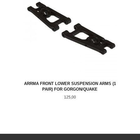
ARRMA FRONT LOWER SUSPENSION ARMS (1
PAIR) FOR GORGON/QUAKE
Pris
125,00