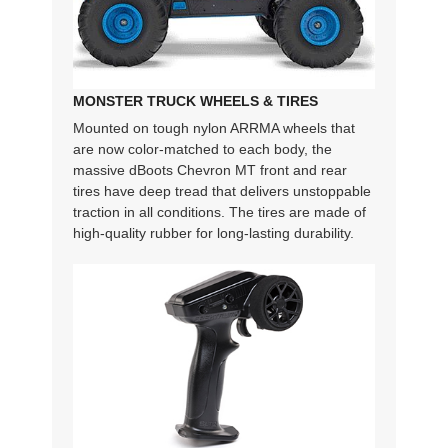
MONSTER TRUCK WHEELS & TIRES
Mounted on tough nylon ARRMA wheels that
are now color-matched to each body, the
massive dBoots Chevron MT front and rear
tires have deep tread that delivers unstoppable
traction in all conditions. The tires are made of
high-quality rubber for long-lasting durability.