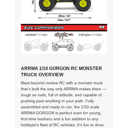
ARRMA 1/10 GORGON RC MONSTER
TRUCK OVERVIEW
Blast beyond routine RC with a monster truck
that’s built the way only ARRMA makes them —
tough as nails, full of attitude, and capable of
pushing past anything in your path. Fully
assembled and ready to run, the 1/10 scale
ARRMA GORGON is perfect even for young,
first-time bashers and a fun addition to any
hobbyist’s fleet of RC vehicles. It’s fun to drive,