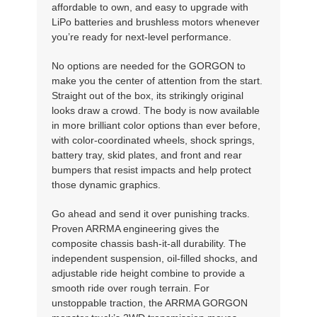
affordable to own, and easy to upgrade with
LiPo batteries and brushless motors whenever
you’re ready for next-level performance.
No options are needed for the GORGON to
make you the center of attention from the start.
Straight out of the box, its strikingly original
looks draw a crowd. The body is now available
in more brilliant color options than ever before,
with color-coordinated wheels, shock springs,
battery tray, skid plates, and front and rear
bumpers that resist impacts and help protect
those dynamic graphics.
Go ahead and send it over punishing tracks.
Proven ARRMA engineering gives the
composite chassis bash-it-all durability. The
independent suspension, oil-filled shocks, and
adjustable ride height combine to provide a
smooth ride over rough terrain. For
unstoppable traction, the ARRMA GORGON