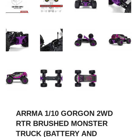
ARRMA 1/10 GORGON 2WD
RTR BRUSHED MONSTER
TRUCK (BATTERY AND