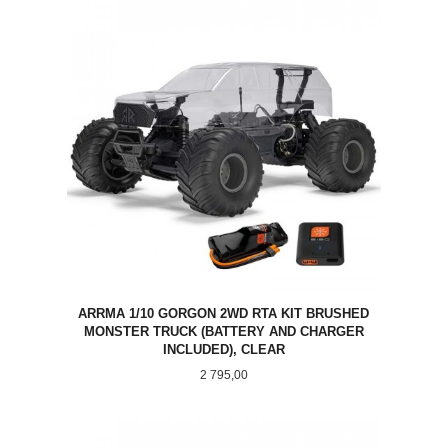
ARRMA 1/10 GORGON 2WD RTA KIT BRUSHED
MONSTER TRUCK (BATTERY AND CHARGER
INCLUDED), CLEAR
Pris
2 795,00