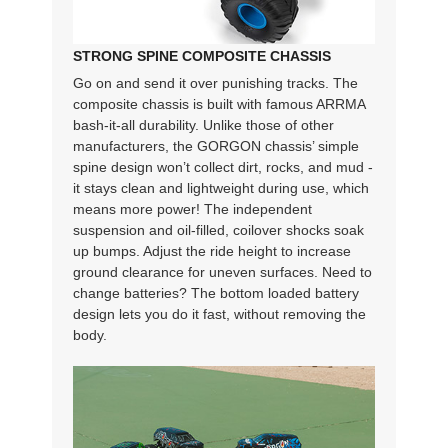
STRONG SPINE COMPOSITE CHASSIS
Go on and send it over punishing tracks. The
composite chassis is built with famous ARRMA
bash-it-all durability. Unlike those of other
manufacturers, the GORGON chassis’ simple
spine design won’t collect dirt, rocks, and mud -
it stays clean and lightweight during use, which
means more power! The independent
suspension and oil-filled, coilover shocks soak
up bumps. Adjust the ride height to increase
ground clearance for uneven surfaces. Need to
change batteries? The bottom loaded battery
design lets you do it fast, without removing the
body.