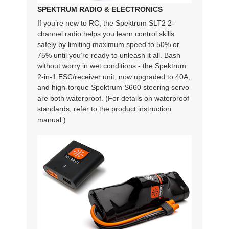
SPEKTRUM RADIO & ELECTRONICS
If you’re new to RC, the Spektrum SLT2 2-
channel radio helps you learn control skills
safely by limiting maximum speed to 50% or
75% until you’re ready to unleash it all. Bash
without worry in wet conditions - the Spektrum
2-in-1 ESC/receiver unit, now upgraded to 40A,
and high-torque Spektrum S660 steering servo
are both waterproof. (For details on waterproof
standards, refer to the product instruction
manual.)