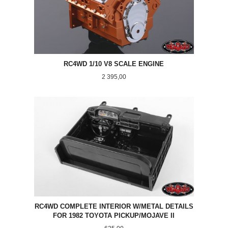
RC4WD 1/10 V8 SCALE ENGINE
Pris
2 395,00
RC4WD COMPLETE INTERIOR W/METAL DETAILS
FOR 1982 TOYOTA PICKUP/MOJAVE II
Pris