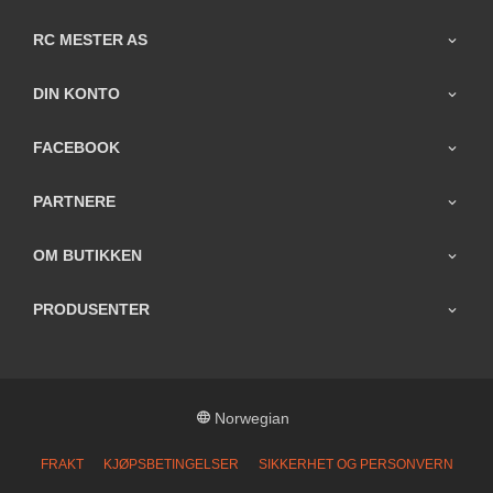
RC MESTER AS
DIN KONTO
FACEBOOK
PARTNERE
OM BUTIKKEN
PRODUSENTER
Norwegian
FRAKT
KJØPSBETINGELSER
SIKKERHET OG PERSONVERN