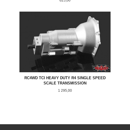
625,00
RC4WD TCI HEAVY DUTY R4 SINGLE SPEED
SCALE TRANSMISSION
Pris
1 295,00