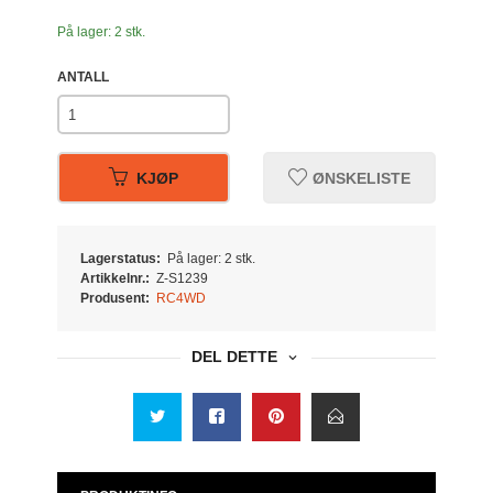
På lager: 2 stk.
ANTALL
KJØP
ØNSKELISTE
Lagerstatus:
På lager: 2 stk.
Artikkelnr.:
Z-S1239
Produsent:
RC4WD
DEL DETTE