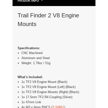
PRODUKTINFO
Trail Finder 2 V8 Engine
Mounts
Specifications:
CNC Machined
Aluminum and Steel
Weight: 1.79oz / 51g
What´s Included:
1x TF2 V8 Engine Mount (Black)
1x TF2 V8 Engine Mount (Left) (Black)
1x TF2 V8 Engine Mounts (Right) (Black)
1x 17.5mm TF2 R4 Coupling (Silver)
1x 47mm Link
4x M3 x 6mm BHCS (
Z-S0651
)