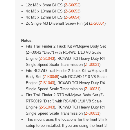
12x M3 x 8mm BHCS (
Z-S0652
)
4x M3 x 10mm BHCS (
Z-S0653
)
4x M3 x 12mm BHCS (
Z-S0654
)
2x Single M3 Drivehaft Screw Pin (5) (
Z-S0804
)
Notes:
Fits Trail Finder 2 Truck Kit w/Mojave Body Set
(Z-K0042 "Disc") with RC4WD 1/10 V8 Scale
Engine (
Z-S1043
), RC4WD TCI Heavy Duty R4
Single Speed Scale Transmission (
Z-U0031
)
Fits
RC4WD Trail Finder 2 Truck Kit w/Mojave II
Body Set (
Z-K0049
) with RC4WD 1/10 V8 Scale
Engine (
Z-S1043
), RC4WD TCI Heavy Duty R4
Single Speed Scale Transmission (
Z-U0031
)
Fits Trail Finder 2 RTR w/Mojave Body Set (Z-
RTR0019 "Disc") with RC4WD 1/10 V8 Scale
Engine (
Z-S1043
), RC4WD TCI Heavy Duty R4
Single Speed Scale Transmission (
Z-U0031
)
This mount uses the locations for the front 3 link
setup to be installed. If you are using the front 3