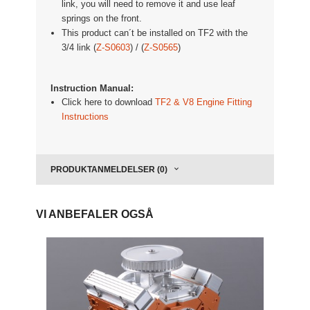
link, you will need to remove it and use leaf
springs on the front.
This product can´t be installed on TF2 with the
3/4 link (
Z-S0603
) / (
Z-S0565
)
Instruction Manual:
Click here to download
TF2 & V8 Engine Fitting
Instructions
PRODUKTANMELDELSER (0)
VI ANBEFALER OGSÅ