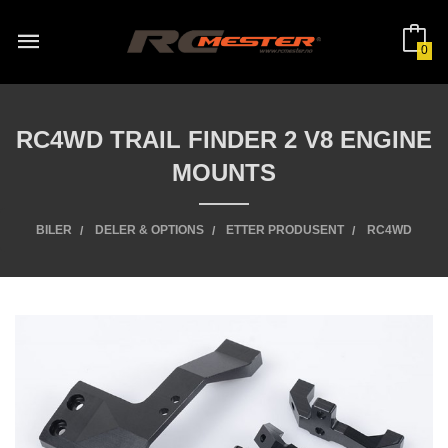
Gå
til
innholdet
0
RC4WD TRAIL FINDER 2 V8 ENGINE
MOUNTS
BILER
DELER & OPTIONS
ETTER PRODUSENT
RC4WD