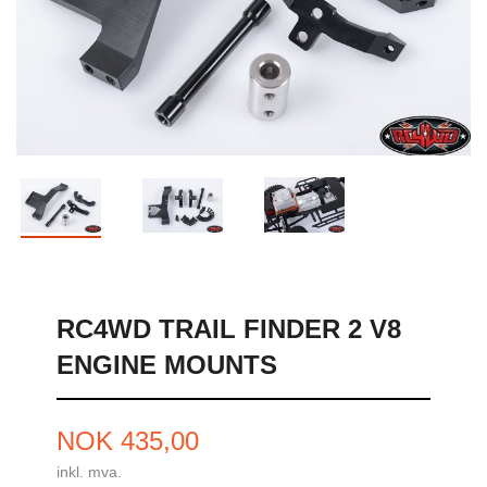
RC4WD TRAIL FINDER 2 V8
ENGINE MOUNTS
Pris
NOK
435,00
inkl. mva.