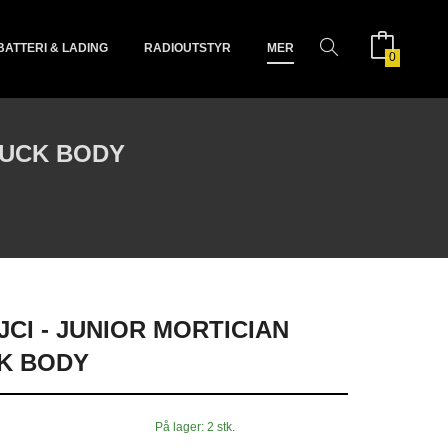
BATTERI & LADING
RADIOUTSTYR
MER
0
RUCK BODY
CI - JUNIOR MORTICIAN
K BODY
På lager: 2 stk.