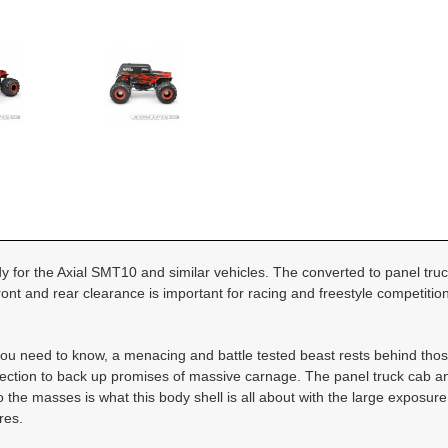
dy for the Axial SMT10 and similar vehicles. The converted to panel truc
ont and rear clearance is important for racing and freestyle competition
g you need to know, a menacing and battle tested beast rests behind tho
e section to back up promises of massive carnage. The panel truck cab and
 the masses is what this body shell is all about with the large exposure
res.