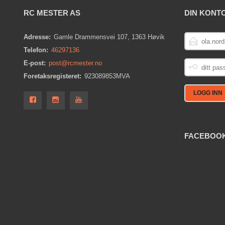
RC MESTER AS
DIN KONT
E-
Adresse:
Gamle Drammensvei 107, 1363 Høvik
POSTADRESS
Telefon:
46297136
DITT
E-post:
post@rcmester.no
PASSORD
Foretaksregisteret:
923089853MVA
FACEBOO