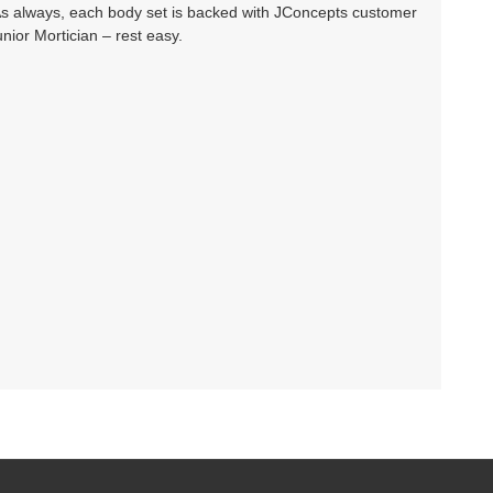
As always, each body set is backed with JConcepts customer
ior Mortician – rest easy.