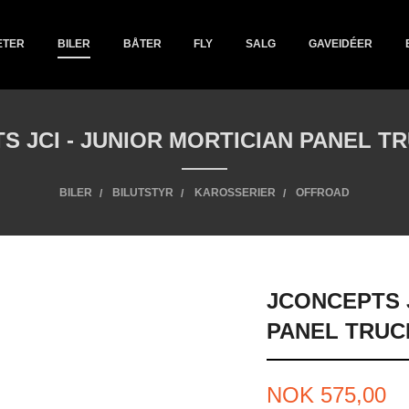
ETER
BILER
BÅTER
FLY
SALG
GAVEIDÉER
S JCI - JUNIOR MORTICIAN PANEL T
BILER
BILUTSTYR
KAROSSERIER
OFFROAD
JCONCEPTS J
PANEL TRUC
Pris
NOK
575,00