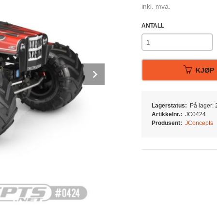
inkl. mva.
ANTALL
Next
KJØP
Lagerstatus:
På lager: 2
Artikkelnr.:
JC0424
Produsent:
JConcepts