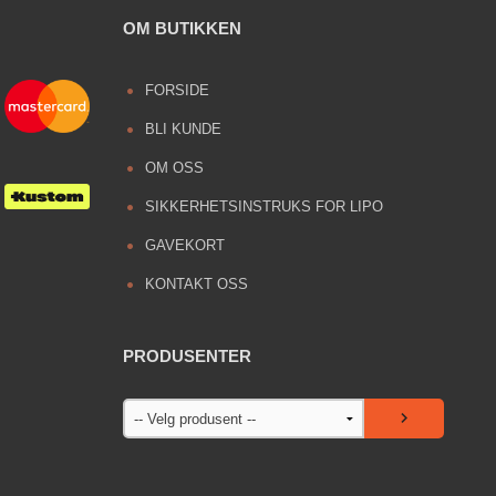
OM BUTIKKEN
FORSIDE
BLI KUNDE
OM OSS
SIKKERHETSINSTRUKS FOR LIPO
GAVEKORT
KONTAKT OSS
PRODUSENTER