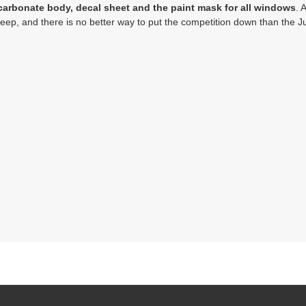
carbonate body, decal sheet and the paint mask for all windows
. 
p, and there is no better way to put the competition down than the Jun