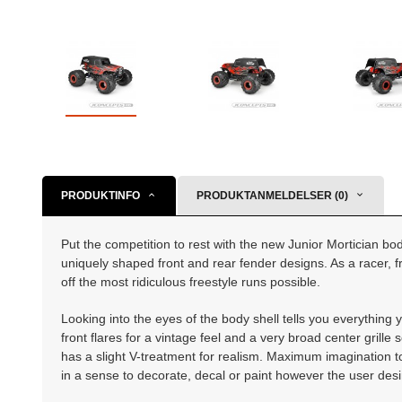
PRODUKTINFO
PRODUKTANMELDELSER (0)
Put the competition to rest with the new Junior Mortician bo
uniquely shaped front and rear fender designs. As a racer, fr
off the most ridiculous freestyle runs possible.
Looking into the eyes of the body shell tells you everythin
front flares for a vintage feel and a very broad center grill
has a slight V-treatment for realism. Maximum imagination to
in a sense to decorate, decal or paint however the user desi