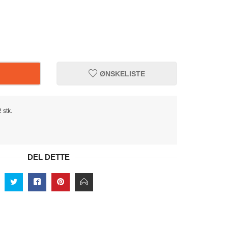
ØNSKELISTE
 stk.
DEL DETTE