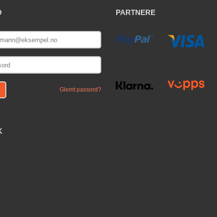
O
PARTNERE
E
Glemt passord?
K