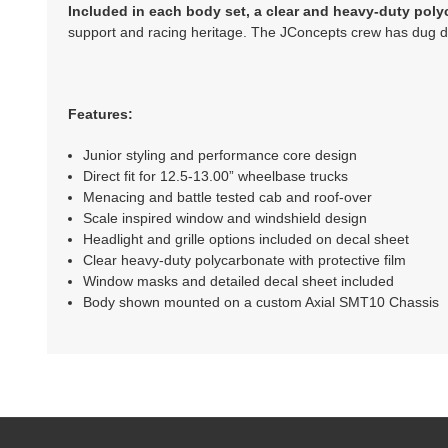
Included in each body set, a clear and heavy-duty poly
support and racing heritage. The JConcepts crew has dug dee
Features:
Junior styling and performance core design
Direct fit for 12.5-13.00” wheelbase trucks
Menacing and battle tested cab and roof-over
Scale inspired window and windshield design
Headlight and grille options included on decal sheet
Clear heavy-duty polycarbonate with protective film
Window masks and detailed decal sheet included
Body shown mounted on a custom Axial SMT10 Chassis