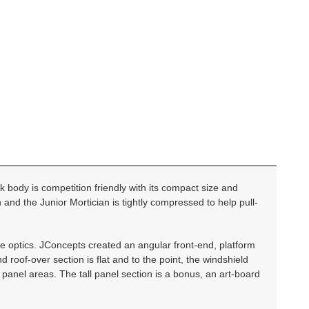
k body is competition friendly with its compact size and
 and the Junior Mortician is tightly compressed to help pull-
se optics. JConcepts created an angular front-end, platform
 roof-over section is flat and to the point, the windshield
 panel areas. The tall panel section is a bonus, an art-board