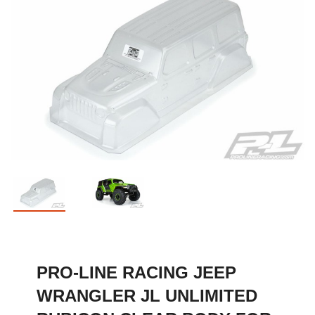
PRO-LINE RACING JEEP
WRANGLER JL UNLIMITED