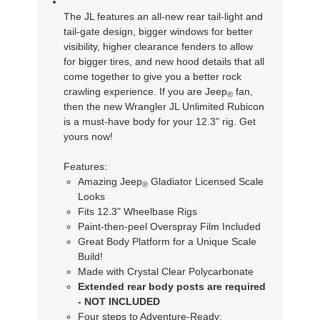
The JL features an all-new rear tail-light and
tail-gate design, bigger windows for better
visibility, higher clearance fenders to allow
for bigger tires, and new hood details that all
come together to give you a better rock
crawling experience. If you are Jeep
fan,
®
then the new Wrangler JL Unlimited Rubicon
is a must-have body for your 12.3" rig. Get
yours now!
Features:
Amazing Jeep
Gladiator Licensed Scale
®
Looks
Fits 12.3" Wheelbase Rigs
Paint-then-peel Overspray Film Included
Great Body Platform for a Unique Scale
Build!
Made with Crystal Clear Polycarbonate
Extended rear body posts are required
- NOT INCLUDED
Four steps to Adventure-Ready: