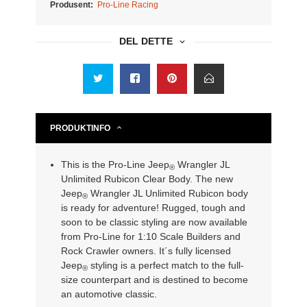
Produsent:
Pro-Line Racing
DEL DETTE
PRODUKTINFO
This is the Pro-Line Jeep
Wrangler JL
®
Unlimited Rubicon Clear Body. The new
Jeep
Wrangler JL Unlimited Rubicon body
®
is ready for adventure! Rugged, tough and
soon to be classic styling are now available
from Pro-Line for 1:10 Scale Builders and
Rock Crawler owners. It´s fully licensed
Jeep
styling is a perfect match to the full-
®
size counterpart and is destined to become
an automotive classic.