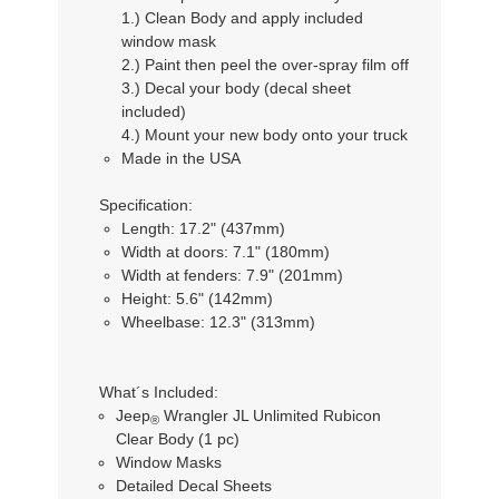
1.) Clean Body and apply included
window mask
2.) Paint then peel the over-spray film off
3.) Decal your body (decal sheet
included)
4.) Mount your new body onto your truck
Made in the USA
Specification:
Length: 17.2" (437mm)
Width at doors: 7.1" (180mm)
Width at fenders: 7.9" (201mm)
Height: 5.6" (142mm)
Wheelbase: 12.3" (313mm)
What´s Included:
Jeep
Wrangler JL Unlimited Rubicon
®
Clear Body (1 pc)
Window Masks
Detailed Decal Sheets