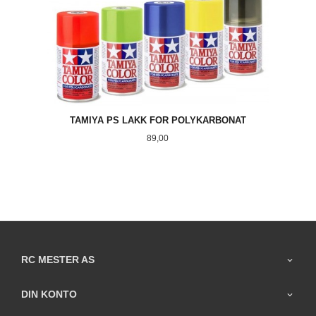
TAMIYA PS LAKK FOR POLYKARBONAT
Pris
89,00
RC MESTER AS
DIN KONTO