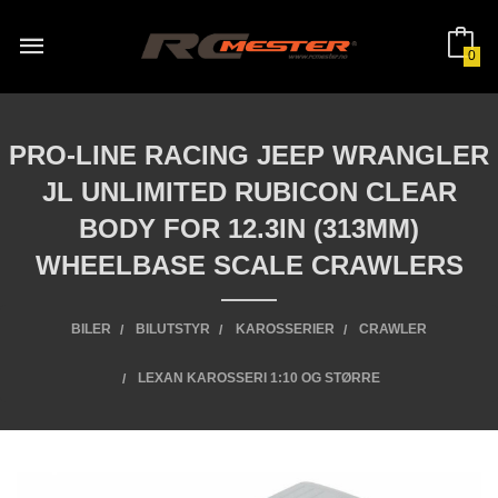
Gå
til
innholdet
0
PRO-LINE RACING JEEP WRANGLER
JL UNLIMITED RUBICON CLEAR
BODY FOR 12.3IN (313MM)
WHEELBASE SCALE CRAWLERS
BILER
BILUTSTYR
KAROSSERIER
CRAWLER
LEXAN KAROSSERI 1:10 OG STØRRE