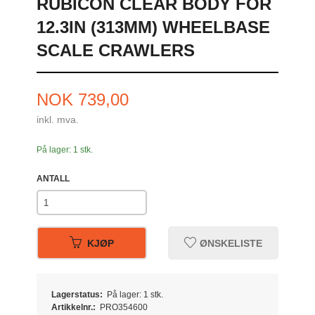
RUBICON CLEAR BODY FOR
12.3IN (313MM) WHEELBASE
SCALE CRAWLERS
Pris
NOK
739,00
inkl. mva.
På lager: 1 stk.
ANTALL
KJØP
ØNSKELISTE
Lagerstatus:
På lager: 1 stk.
Artikkelnr.:
PRO354600