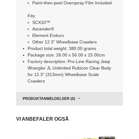
Paint-then-peel Overspray Film Included
Fits:
SCX10™
Ascender®
Element Enduro
Other 12.3" Wheelbase Crawlers
Product total weight: 380.00 grams
Package size: 26.00 x 56.00 x 15.00cm
Factory description: Pro-Line Racing Jeep
Wrangler JL Unlimited Rubicon Clear Body
for 12.3" (313mm) Wheelbase Scale
Crawlers
PRODUKTANMELDELSER (0)
VI ANBEFALER OGSÅ