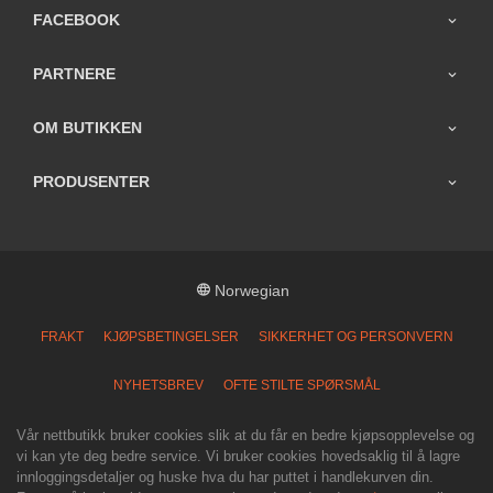
FACEBOOK
PARTNERE
OM BUTIKKEN
PRODUSENTER
Norwegian
FRAKT
KJØPSBETINGELSER
SIKKERHET OG PERSONVERN
NYHETSBREV
OFTE STILTE SPØRSMÅL
Vår nettbutikk bruker cookies slik at du får en bedre kjøpsopplevelse og
vi kan yte deg bedre service. Vi bruker cookies hovedsaklig til å lagre
innloggingsdetaljer og huske hva du har puttet i handlekurven din.