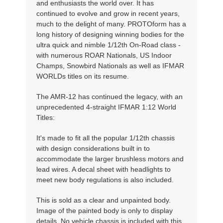
and enthusiasts the world over. It has
continued to evolve and grow in recent years,
much to the delight of many. PROTOform has a
long history of designing winning bodies for the
ultra quick and nimble 1/12th On-Road class -
with numerous ROAR Nationals, US Indoor
Champs, Snowbird Nationals as well as IFMAR
WORLDs titles on its resume.
The AMR-12 has continued the legacy, with an
unprecedented 4-straight IFMAR 1:12 World
Titles:
It's made to fit all the popular 1/12th chassis
with design considerations built in to
accommodate the larger brushless motors and
lead wires. A decal sheet with headlights to
meet new body regulations is also included.
This is sold as a clear and unpainted body.
Image of the painted body is only to display
details. No vehicle chassis is included with this