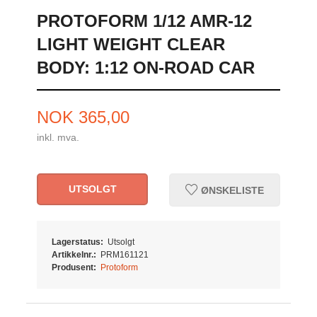
PROTOFORM 1/12 AMR-12
LIGHT WEIGHT CLEAR
BODY: 1:12 ON-ROAD CAR
Pris
NOK
365,00
inkl. mva.
UTSOLGT
ØNSKELISTE
Lagerstatus:
Utsolgt
Artikkelnr.:
PRM161121
Produsent:
Protoform