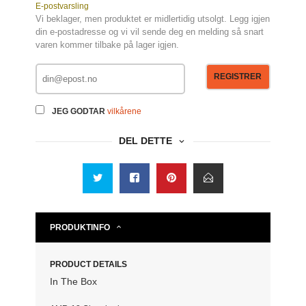
E-postvarsling
Vi beklager, men produktet er midlertidig utsolgt. Legg igjen
din e-postadresse og vi vil sende deg en melding så snart
varen kommer tilbake på lager igjen.
REGISTRER
JEG GODTAR
vilkårene
DEL DETTE
PRODUKTINFO
PRODUCT DETAILS
In The Box