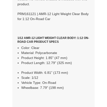
product.
PRM161121 | AMR-12 Light Weight Clear Body
for 1:12 On-Road Car
1/12 AMR-12 LIGHT WEIGHT CLEAR BODY: 1:12 ON-
ROAD CAR PRODUCT SPECS
Color:
Clear
Material:
Polycarbonate
Product Height:
1.85" (47 mm)
Product Length:
12.79" (325 mm)
Product Width:
6.81" (173 mm)
Scale:
1/12
Vehicle Type:
On-Road
Wheelbase:
7.79" (198 mm)