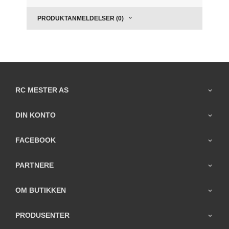
PRODUKTANMELDELSER (0)
RC MESTER AS
DIN KONTO
FACEBOOK
PARTNERE
OM BUTIKKEN
PRODUSENTER