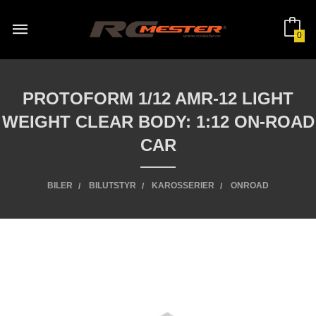
Gå
til
innholdet
0
PROTOFORM 1/12 AMR-12 LIGHT
WEIGHT CLEAR BODY: 1:12 ON-ROAD
CAR
BILER
BILUTSTYR
KAROSSERIER
ONROAD