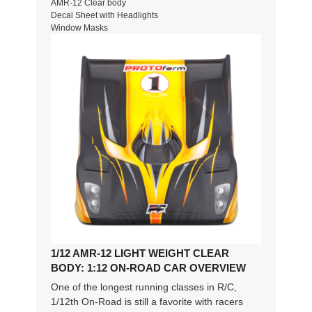
AMR-12 Clear body
Decal Sheet with Headlights
Window Masks
1/12 AMR-12 LIGHT WEIGHT CLEAR
BODY: 1:12 ON-ROAD CAR OVERVIEW
One of the longest running classes in R/C,
1/12th On-Road is still a favorite with racers